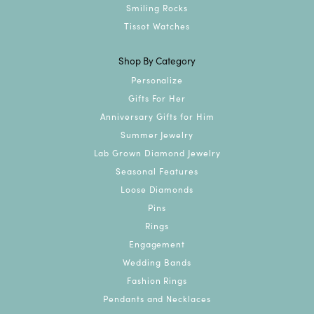
Smiling Rocks
Tissot Watches
Shop By Category
Personalize
Gifts For Her
Anniversary Gifts for Him
Summer Jewelry
Lab Grown Diamond Jewelry
Seasonal Features
Loose Diamonds
Pins
Rings
Engagement
Wedding Bands
Fashion Rings
Pendants and Necklaces