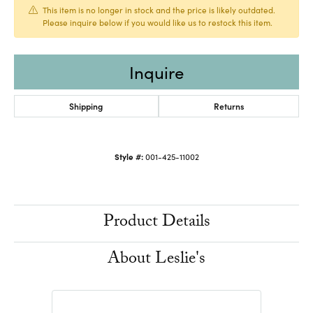
This item is no longer in stock and the price is likely outdated.
Please inquire below if you would like us to restock this item.
Inquire
Shipping
Returns
Style #:
001-425-11002
Product Details
About Leslie's