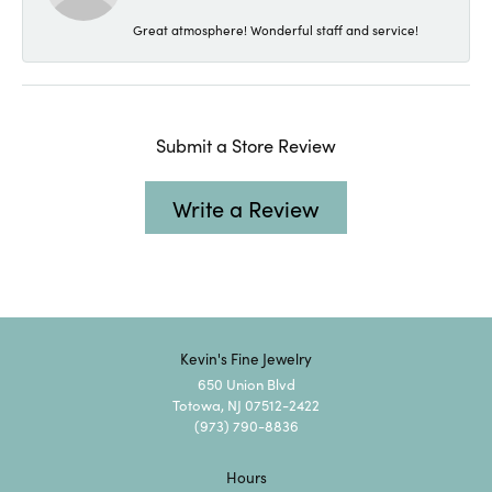
Great atmosphere! Wonderful staff and service!
Submit a Store Review
Write a Review
Kevin's Fine Jewelry
650 Union Blvd
Totowa, NJ 07512-2422
(973) 790-8836
Hours