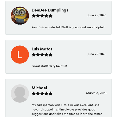
DeeDee Dumplings
June 25, 2026
Kevin’s is wonderful! Staff is great and very helpful!
Luis Matos
June 25, 2026
Great staff!! Very helpful!
Michael
March 8, 2025
My salesperson was Kim. Kim was excellent, she
never disappoints. Kim always provides good
suggestions and takes the time to learn the tastes