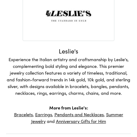
Leslie's
Experience the Italian artistry and craftsmanship by Leslie's,
complementing bold styling and elegance. This premier
jewelry collection features a variety of timeless, traditional,
and fashion-forward trends in 14k gold, 10k gold, and sterling
silver, with designs available in bracelets, bangles, pendants,
necklaces, rings, earrings, charms, chains, and more.
More from Leslie's:
Bracelets
,
Earrings
,
Pendants and Necklaces
,
Summer
Jewelry
and
Anniversary Gifts for Him