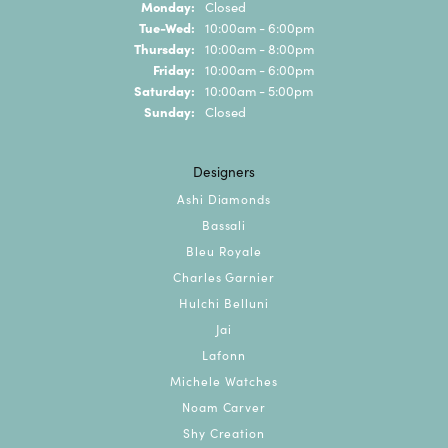
Monday:
Closed
Tuesday - Wednesday:
Tue-Wed:
10:00am - 6:00pm
Thursday:
10:00am - 8:00pm
Friday:
10:00am - 6:00pm
Saturday:
10:00am - 5:00pm
Sunday:
Closed
Designers
Ashi Diamonds
Bassali
Bleu Royale
Charles Garnier
Hulchi Belluni
Jai
Lafonn
Michele Watches
Noam Carver
Shy Creation