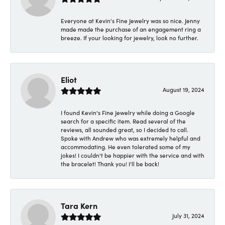
Everyone at Kevin's Fine Jewelry was so nice. Jenny
made made the purchase of an engagement ring a
breeze. If your looking for jewelry, look no further.
Eliot
August 19, 2024
I found Kevin's Fine Jewelry while doing a Google
search for a specific item. Read several of the
reviews, all sounded great, so I decided to call.
Spoke with Andrew who was extremely helpful and
accommodating. He even tolerated some of my
jokes! I couldn't be happier with the service and with
the bracelet! Thank you! I'll be back!
Tara Kern
July 31, 2024