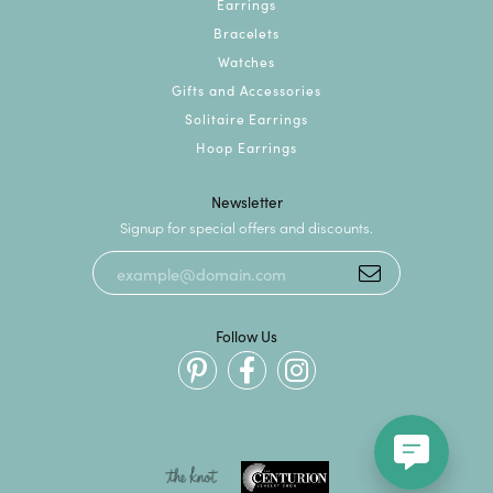
Earrings
Bracelets
Watches
Gifts and Accessories
Solitaire Earrings
Hoop Earrings
Newsletter
Signup for special offers and discounts.
Follow Us