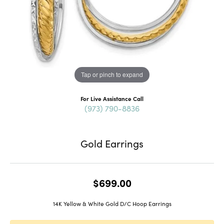
Tap or pinch to expand
For Live Assistance Call
(973) 790-8836
Gold Earrings
$699.00
14K Yellow & White Gold D/C Hoop Earrings