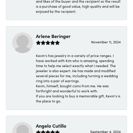
and likes of the buyer and the recipient so the result
is a purchase of good value, high quality and will be
enjoyed by the recipient.
Arlene Beringer
November 11, 2024
Kevin's has jewelry in a variety of price ranges. I
have worked with Kim who is amazing, spending
time to help me select exactly what I needed. The
jeweler is also expert. He has made and modified
several pieces for me, including turning a wedding
ring into a pair of earrings.
Kevin, himself, bought coins from me. He was
forthright and wonderful to work with.
If you are looking to buy a memorable gift, Kevin's is
the place to go.
Angelo Cutillo
September 4, 2024