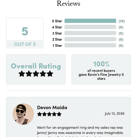
Reviews
5 Star
(
10
)
5
4 Star
(
0
)
3 Star
(
0
)
2 Star
(
0
)
OUT OF 5
1 Star
(
0
)
100%
Overall Rating
of recent buyers
gave Kevin's Fine Jewelry 5
stars
Devon Maida
July 13, 2026
Went for an engagement ring and my sales rep was
Jenny! Jenny was awesome in every way imaginable.