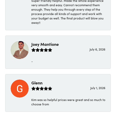
Super friendly helpful. Made the whole experience
very smooth and easy. Cannot recommend them
enough. They help you through every step of the
process provide all kinds of support and work with
your budget as well. The final product will blow you
away!!
Joey Mantione
July 6, 2026
-
Glenn
July 1, 2026
Kim was so helpful prices were great and so much to
choose from