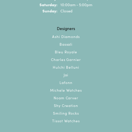
Saturday:
10:00am - 5:00pm
Sunday:
Closed
Designers
Ashi Diamonds
Bassali
Bleu Royale
Charles Garnier
Hulchi Belluni
Jai
Lafonn
Michele Watches
Noam Carver
Shy Creation
Smiling Rocks
Tissot Watches