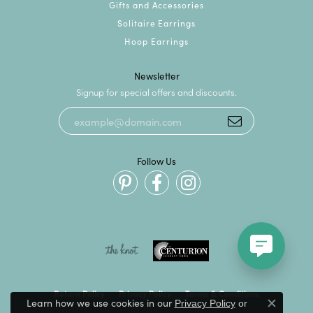
Gifts and Accessories
Solitaire Earrings
Hoop Earrings
Newsletter
Signup for special offers and discounts.
Follow Us
Return Policy
Privacy Policy
Terms & Conditions
Learn how we use cookies in our
Privacy Policy
or
Close c