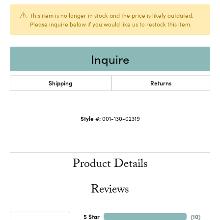
This item is no longer in stock and the price is likely outdated.
Please inquire below if you would like us to restock this item.
Inquire
Shipping
Returns
Style #:
001-130-02319
Product Details
Reviews
5 Star
(
10
)