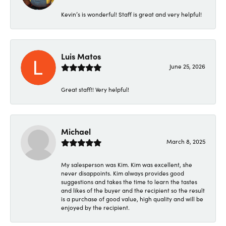
Kevin’s is wonderful! Staff is great and very helpful!
Luis Matos
June 25, 2026
Great staff!! Very helpful!
Michael
March 8, 2025
My salesperson was Kim. Kim was excellent, she
never disappoints. Kim always provides good
suggestions and takes the time to learn the tastes
and likes of the buyer and the recipient so the result
is a purchase of good value, high quality and will be
enjoyed by the recipient.