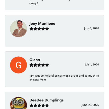
away!!
Joey Mantione
July 6, 2026
-
Glenn
July 1, 2026
Kim was so helpful prices were great and so much to
choose from
DeeDee Dumplings
June 25, 2026