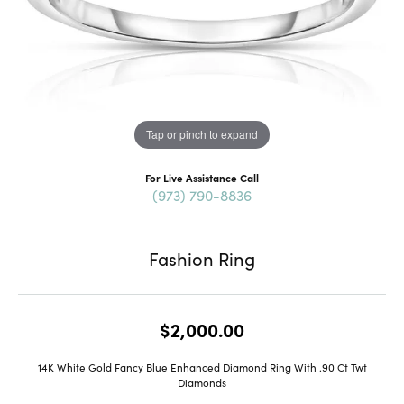
Tap or pinch to expand
For Live Assistance Call
(973) 790-8836
Fashion Ring
$2,000.00
14K White Gold Fancy Blue Enhanced Diamond Ring With .90 Ct Twt
Diamonds