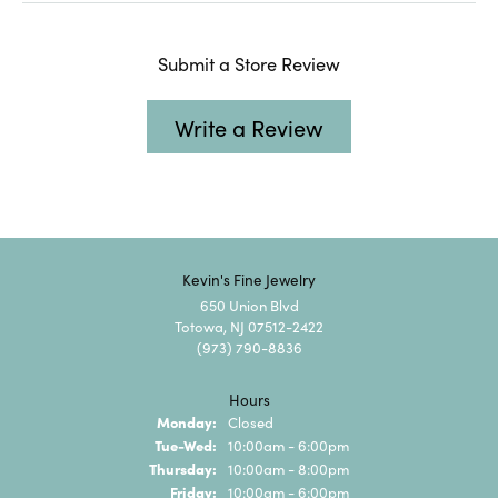
Submit a Store Review
Write a Review
Kevin's Fine Jewelry
650 Union Blvd
Totowa, NJ 07512-2422
(973) 790-8836
Hours
Monday:
Closed
Tuesday - Wednesday:
Tue-Wed:
10:00am - 6:00pm
Thursday:
10:00am - 8:00pm
Friday:
10:00am - 6:00pm