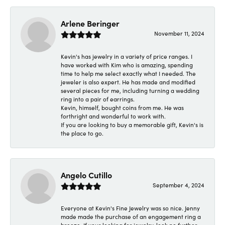
Arlene Beringer
November 11, 2024
Kevin's has jewelry in a variety of price ranges. I
have worked with Kim who is amazing, spending
time to help me select exactly what I needed. The
jeweler is also expert. He has made and modified
several pieces for me, including turning a wedding
ring into a pair of earrings.
Kevin, himself, bought coins from me. He was
forthright and wonderful to work with.
If you are looking to buy a memorable gift, Kevin's is
the place to go.
Angelo Cutillo
September 4, 2024
Everyone at Kevin's Fine Jewelry was so nice. Jenny
made made the purchase of an engagement ring a