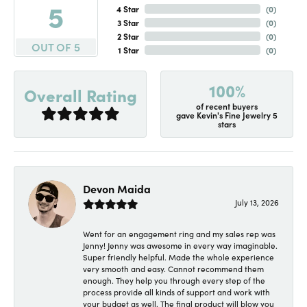
5
4 Star
(
0
)
3 Star
(
0
)
2 Star
(
0
)
OUT OF 5
1 Star
(
0
)
100%
Overall Rating
of recent buyers
gave Kevin's Fine Jewelry 5
stars
Devon Maida
July 13, 2026
Went for an engagement ring and my sales rep was
Jenny! Jenny was awesome in every way imaginable.
Super friendly helpful. Made the whole experience
very smooth and easy. Cannot recommend them
enough. They help you through every step of the
process provide all kinds of support and work with
your budget as well. The final product will blow you