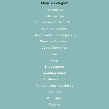
Shop By Category
Personalize
Gifts For Her
Anniversary Gifts for Him
Summer Jewelry
Lab Grown Diamond Jewelry
Seasonal Features
Loose Diamonds
Pins
Rings
Engagement
Wedding Bands
Fashion Rings
Pendants and Necklaces
Earrings
Bracelets
Watches