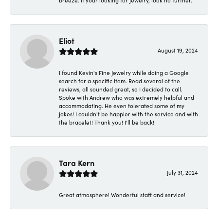
breeze. If your looking for jewelry, look no further.
Eliot
August 19, 2024
I found Kevin's Fine Jewelry while doing a Google
search for a specific item. Read several of the
reviews, all sounded great, so I decided to call.
Spoke with Andrew who was extremely helpful and
accommodating. He even tolerated some of my
jokes! I couldn't be happier with the service and with
the bracelet! Thank you! I'll be back!
Tara Kern
July 31, 2024
Great atmosphere! Wonderful staff and service!