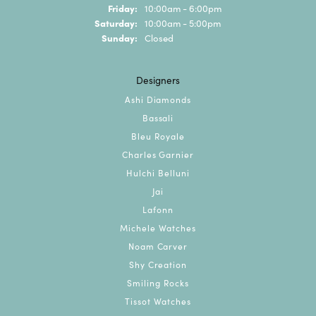
Friday:
10:00am - 6:00pm
Saturday:
10:00am - 5:00pm
Sunday:
Closed
Designers
Ashi Diamonds
Bassali
Bleu Royale
Charles Garnier
Hulchi Belluni
Jai
Lafonn
Michele Watches
Noam Carver
Shy Creation
Smiling Rocks
Tissot Watches