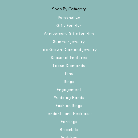
Shop By Category
Personalize
Gifts For Her
Anniversary Gifts for Him
Summer Jewelry
Lab Grown Diamond Jewelry
Seasonal Features
Loose Diamonds
Pins
Rings
Engagement
Wedding Bands
Fashion Rings
Pendants and Necklaces
Earrings
Bracelets
Watches