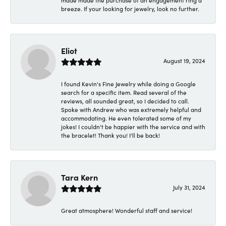
made made the purchase of an engagement ring a
breeze. If your looking for jewelry, look no further.
Eliot
August 19, 2024
I found Kevin's Fine Jewelry while doing a Google
search for a specific item. Read several of the
reviews, all sounded great, so I decided to call.
Spoke with Andrew who was extremely helpful and
accommodating. He even tolerated some of my
jokes! I couldn't be happier with the service and with
the bracelet! Thank you! I'll be back!
Tara Kern
July 31, 2024
Great atmosphere! Wonderful staff and service!