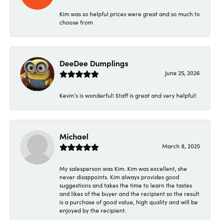
Kim was so helpful prices were great and so much to
choose from
DeeDee Dumplings
June 25, 2026
Kevin’s is wonderful! Staff is great and very helpful!
Michael
March 8, 2025
My salesperson was Kim. Kim was excellent, she
never disappoints. Kim always provides good
suggestions and takes the time to learn the tastes
and likes of the buyer and the recipient so the result
is a purchase of good value, high quality and will be
enjoyed by the recipient.