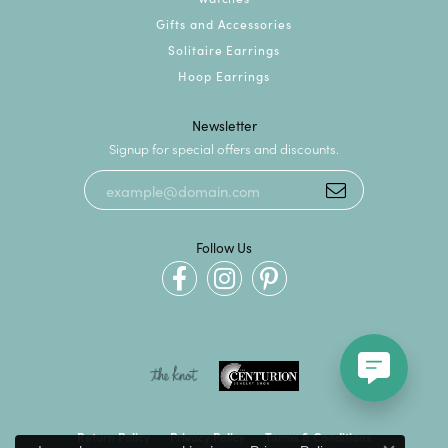
Gifts and Accessories
Solitaire Earrings
Hoop Earrings
Newsletter
Signup for special offers and discounts.
Follow Us
Return Policy
Privacy Policy
Terms & Conditions