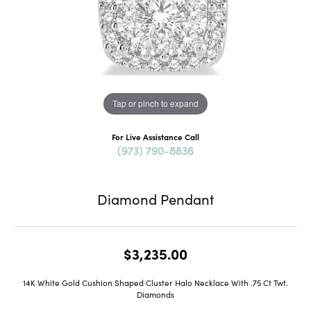
Tap or pinch to expand
For Live Assistance Call
(973) 790-8836
Diamond Pendant
$3,235.00
14K White Gold Cushion Shaped Cluster Halo Necklace With .75 Ct Twt.
Diamonds