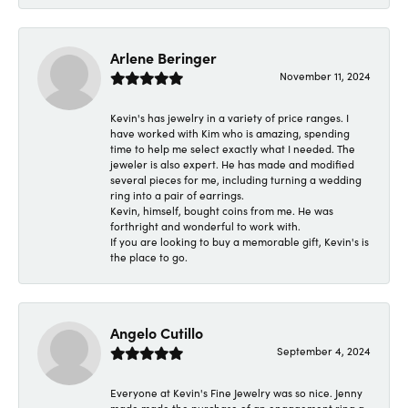
Arlene Beringer
November 11, 2024
Kevin's has jewelry in a variety of price ranges. I
have worked with Kim who is amazing, spending
time to help me select exactly what I needed. The
jeweler is also expert. He has made and modified
several pieces for me, including turning a wedding
ring into a pair of earrings.
Kevin, himself, bought coins from me. He was
forthright and wonderful to work with.
If you are looking to buy a memorable gift, Kevin's is
the place to go.
Angelo Cutillo
September 4, 2024
Everyone at Kevin's Fine Jewelry was so nice. Jenny