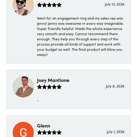
July 13, 2026
Went for an engagement ring and my sales rep was
Jenny! Jenny was awesome in every way imaginable.
Super friendly helpful. Made the whole experience
very smooth and easy. Cannot recommend them
enough. They help you through every step of the
process provide all kinds of support and work with
your budget as well. The final product will blow you
away!!
Joey Mantione
July 6, 2026
-
Glenn
July 1, 2026