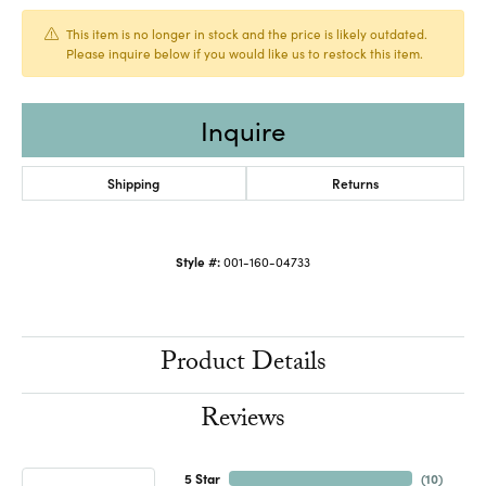
This item is no longer in stock and the price is likely outdated.
Please inquire below if you would like us to restock this item.
Inquire
Shipping
Returns
Style #:
001-160-04733
Product Details
Reviews
5 Star
(
10
)