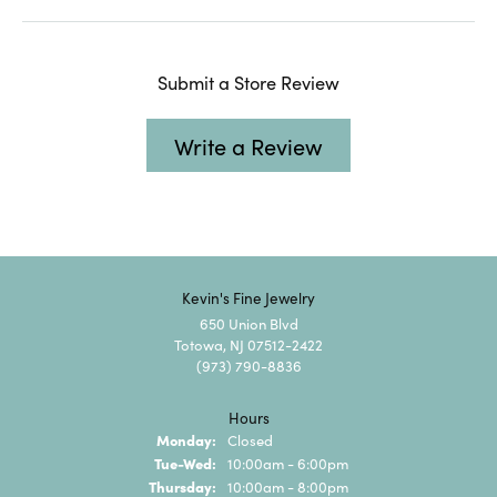
Submit a Store Review
Write a Review
Kevin's Fine Jewelry
650 Union Blvd
Totowa, NJ 07512-2422
(973) 790-8836
Hours
Monday:
Closed
Tuesday - Wednesday:
Tue-Wed:
10:00am - 6:00pm
Thursday:
10:00am - 8:00pm