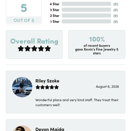
5
4 Star
(
0
)
3 Star
(
0
)
2 Star
(
0
)
OUT OF 5
1 Star
(
0
)
100%
Overall Rating
of recent buyers
gave Kevin's Fine Jewelry 5
stars
Riley Szoke
August 6, 2026
Wonderful place and very kind staff. They treat their
customers well!
Devon Maida