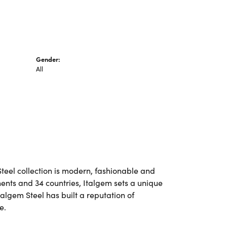
Gender:
All
Steel collection is modern, fashionable and
nents and 34 countries, Italgem sets a unique
talgem Steel has built a reputation of
e.