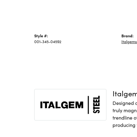
Style #:
Brand:
001-345-04592
Italgems
Italge
Designed an
truly magni
trendline o
producing f