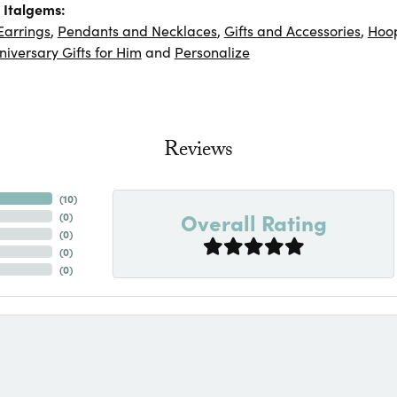
 Italgems:
Earrings
,
Pendants and Necklaces
,
Gifts and Accessories
,
Hoop
niversary Gifts for Him
and
Personalize
Reviews
(
10
)
Overall Rating
(
0
)
(
0
)
(
0
)
(
0
)