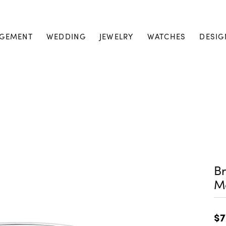
GEMENT
WEDDING
JEWELRY
WATCHES
DESIG
Br
M
$7