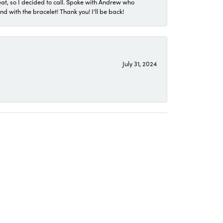
eat, so I decided to call. Spoke with Andrew who
 with the bracelet! Thank you! I'll be back!
July 31, 2024