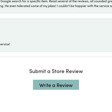
a Google search for a specific item. Read several of the reviews, all sounded gr
He even tolerated some of my jokes! I couldn't be happier with the service and
ervice!
Submit a Store Review
Write a Review