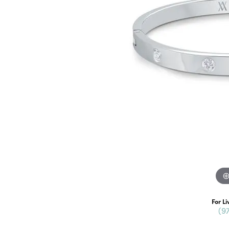
For Li
(9