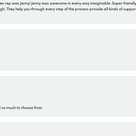
s rep was Jenny! Jenny was awesome in every way imaginable. Super friendly
They help you through every step of the process provide all kinds of support
d so much to choose from