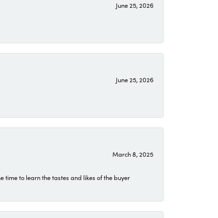
June 25, 2026
June 25, 2026
March 8, 2025
time to learn the tastes and likes of the buyer