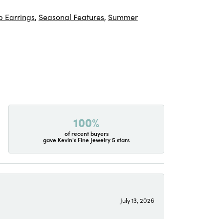
 Earrings
,
Seasonal Features
,
Summer
100%
of recent buyers
gave Kevin's Fine Jewelry 5 stars
July 13, 2026