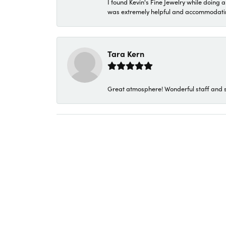
I found Kevin's Fine Jewelry while doing 
was extremely helpful and accommodating. 
Tara Kern
Great atmosphere! Wonderful staff and s