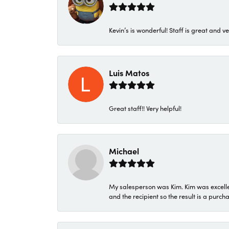
Kevin’s is wonderful! Staff is great and ve
Luis Matos
Great staff!! Very helpful!
Michael
My salesperson was Kim. Kim was excellen
and the recipient so the result is a purch