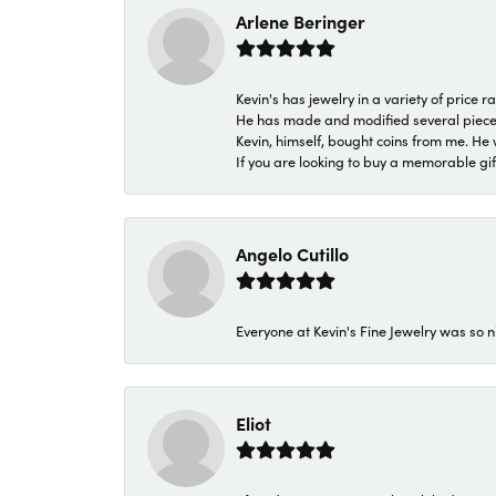
Arlene Beringer
Kevin's has jewelry in a variety of price
He has made and modified several pieces 
Kevin, himself, bought coins from me. He 
If you are looking to buy a memorable gift,
Angelo Cutillo
Everyone at Kevin's Fine Jewelry was so n
Eliot