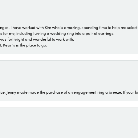
 ranges. I have worked with Kim who is amazing, spending time to help me select 
for me, including turning a wedding ring into a pair of earrings.
was forthright and wonderful to work with.
 Kevin's is the place to go.
ice. Jenny made made the purchase of an engagement ring a breeze. If your look