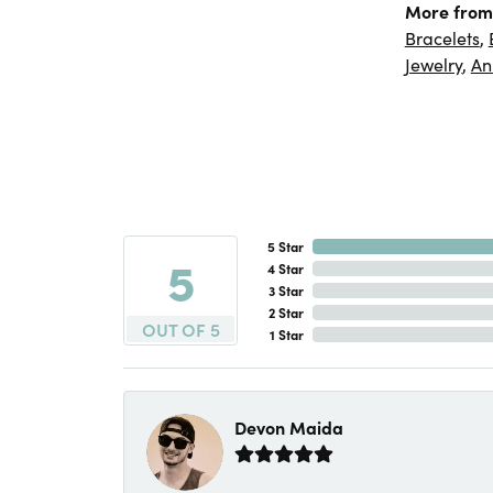
More from
Bracelets
,
Jewelry
,
An
5 Star
5
4 Star
3 Star
2 Star
OUT OF 5
1 Star
Devon Maida