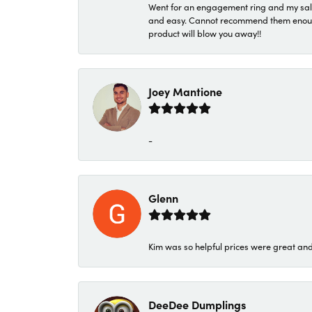
Went for an engagement ring and my sale
and easy. Cannot recommend them enough. 
product will blow you away!!
Joey Mantione
-
Glenn
Kim was so helpful prices were great an
DeeDee Dumplings