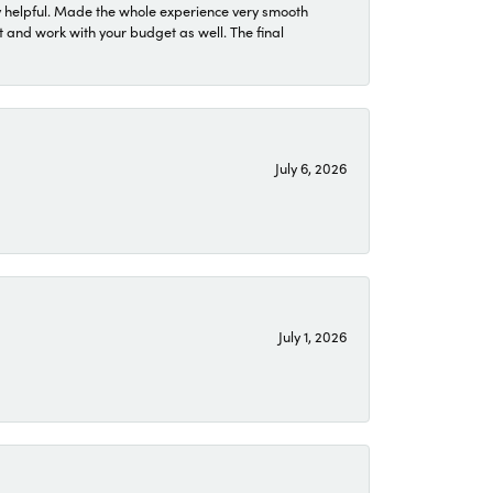
 helpful. Made the whole experience very smooth
 and work with your budget as well. The final
July 6, 2026
July 1, 2026