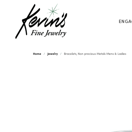
ENGA
Home
Jewelry
Bracelets, Non precious Metals Mens & Ladies