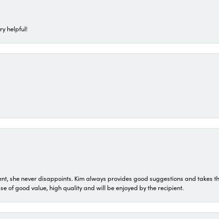
ry helpful!
t, she never disappoints. Kim always provides good suggestions and takes the 
ase of good value, high quality and will be enjoyed by the recipient.