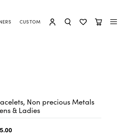
NERS
CUSTOM
TOGGLE MY ACCOUNT MENU
TOGGLE SEARCH MENU
TOGGLE MY WISHLIST
TOGGLE SHOPP
acelets, Non precious Metals
ens & Ladies
5.00