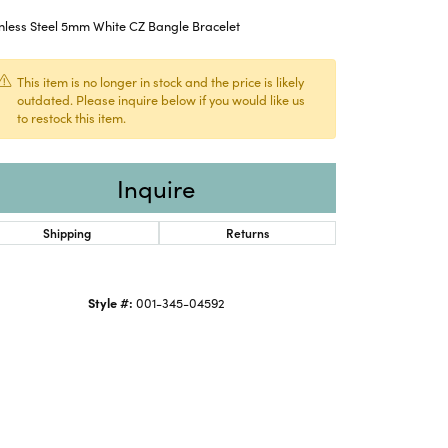
nless Steel 5mm White CZ Bangle Bracelet
This item is no longer in stock and the price is likely
outdated. Please inquire below if you would like us
to restock this item.
Inquire
Shipping
Returns
Style #:
001-345-04592
Click to zoom