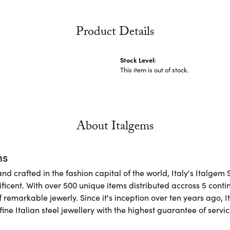
Product Details
Stock Level:
This item is out of stock.
About Italgems
ms
d crafted in the fashion capital of the world, Italy's Italgem 
ficent. With over 500 unique items distributed accross 5 conti
f remarkable jewerly. Since it's inception over ten years ago, I
ine Italian steel jewellery with the highest guarantee of servic