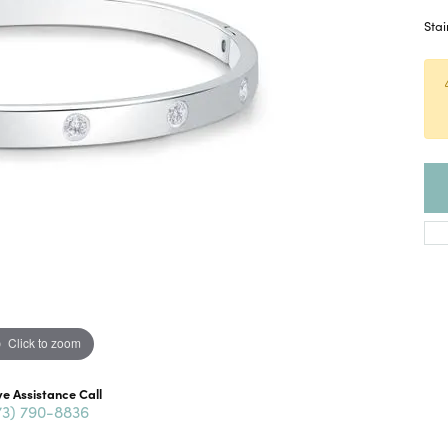
Stai
Click to zoom
ve Assistance Call
73) 790-8836