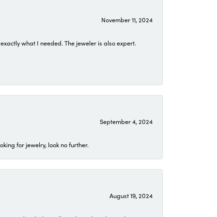
November 11, 2024
exactly what I needed. The jeweler is also expert.
September 4, 2024
ing for jewelry, look no further.
August 19, 2024