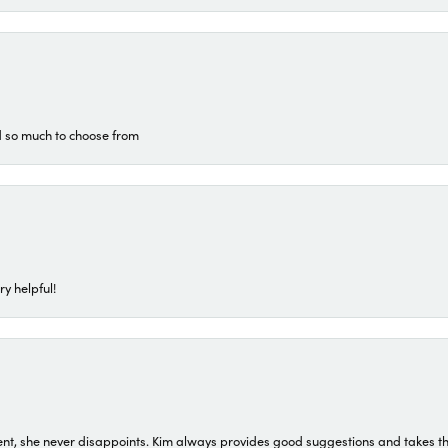
d so much to choose from
ry helpful!
t, she never disappoints. Kim always provides good suggestions and takes the 