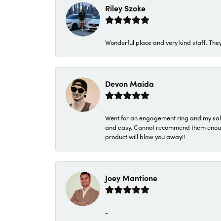
Riley Szoke
Wonderful place and very kind staff. They
Devon Maida
Went for an engagement ring and my sale
and easy. Cannot recommend them enough. 
product will blow you away!!
Joey Mantione
-