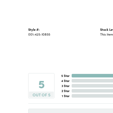
Style #:
Stock Le
001-425-10855
This item
5 Star
5
4 Star
3 Star
2 Star
OUT OF 5
1 Star