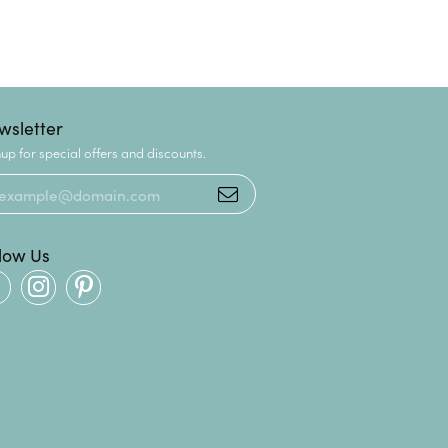
wsletter
up for special offers and discounts.
llow Us