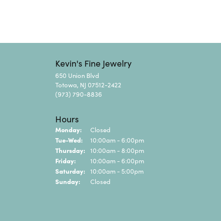
Kevin's Fine Jewelry
650 Union Blvd
Totowa, NJ 07512-2422
(973) 790-8836
Hours
Monday:
Closed
Tuesday - Wednesday:
Tue-Wed:
10:00am - 6:00pm
Thursday:
10:00am - 8:00pm
Friday:
10:00am - 6:00pm
Saturday:
10:00am - 5:00pm
Sunday:
Closed