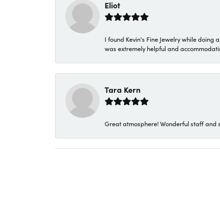
Eliot
I found Kevin's Fine Jewelry while doing 
was extremely helpful and accommodating. 
Tara Kern
Great atmosphere! Wonderful staff and s