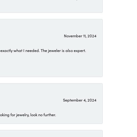
November 11, 2024
exactly what I needed. The jeweler is also expert.
September 4, 2024
ing for jewelry, look no further.