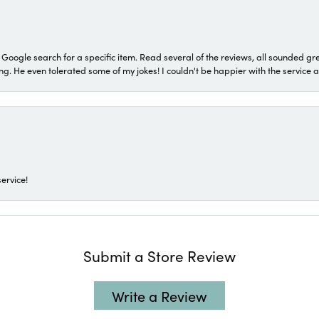
a Google search for a specific item. Read several of the reviews, all sounded gr
He even tolerated some of my jokes! I couldn't be happier with the service and
ervice!
Submit a Store Review
Write a Review