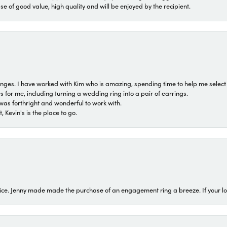
ase of good value, high quality and will be enjoyed by the recipient.
 ranges. I have worked with Kim who is amazing, spending time to help me select 
for me, including turning a wedding ring into a pair of earrings.
was forthright and wonderful to work with.
 Kevin's is the place to go.
ice. Jenny made made the purchase of an engagement ring a breeze. If your look