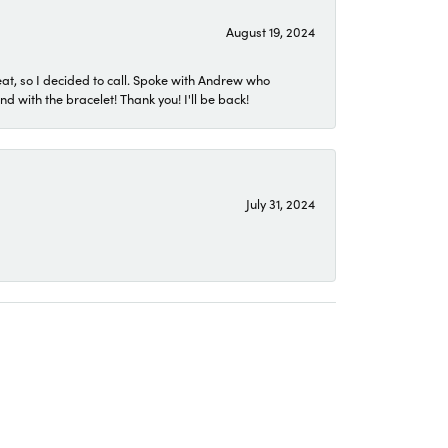
August 19, 2024
eat, so I decided to call. Spoke with Andrew who
 with the bracelet! Thank you! I'll be back!
July 31, 2024