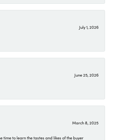
July 1, 2026
June 25, 2026
March 8, 2025
time to learn the tastes and likes of the buyer