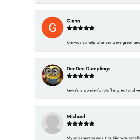
Glenn
Kim was so helpful prices were great an
DeeDee Dumplings
Kevin’s is wonderful! Staff is great and ve
Michael
My salesperson was Kim. Kim was excellen