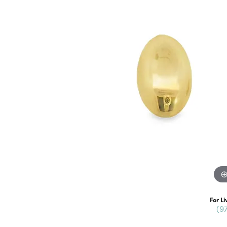
For Li
(9