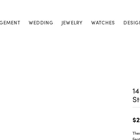
GEMENT
WEDDING
JEWELRY
WATCHES
DESIG
1
St
$2
Thes
Feat