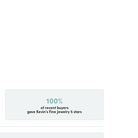
100%
of recent buyers
gave Kevin's Fine Jewelry 5 stars