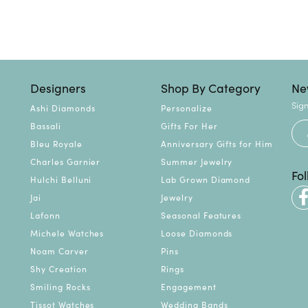
Designers
Shop By Category
Ne
Sign
Ashi Diamonds
Personalize
Bassali
Gifts For Her
Bleu Royale
Anniversary Gifts for Him
Charles Garnier
Summer Jewelry
Fo
Hulchi Belluni
Lab Grown Diamond
Jai
Jewelry
Lafonn
Seasonal Features
Michele Watches
Loose Diamonds
Noam Carver
Pins
Shy Creation
Rings
Smiling Rocks
Engagement
Tissot Watches
Wedding Bands