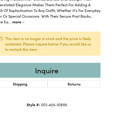
erstated Elegance Makes Them Perfect For Adding A
h Of Sophistication To Any Outfit, Whether It's For Everyday
 Or Special Occasions. With Their Secure Post Backs,
se Ea
...
more
This item is no longer in stock and the price is likely
outdated. Please inquire below if you would like us
to restock this item.
Inquire
Shipping
Returns
Click to zoom
Style #:
001-425-10855