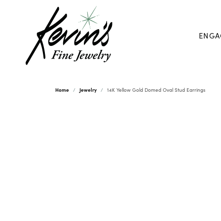
ENGA
Home
Jewelry
14K Yellow Gold Domed Oval Stud Earrings