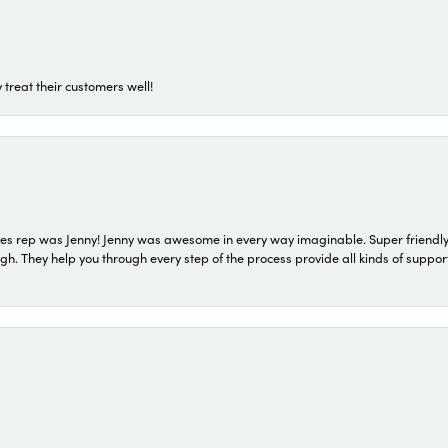
 treat their customers well!
s rep was Jenny! Jenny was awesome in every way imaginable. Super friendly
They help you through every step of the process provide all kinds of support