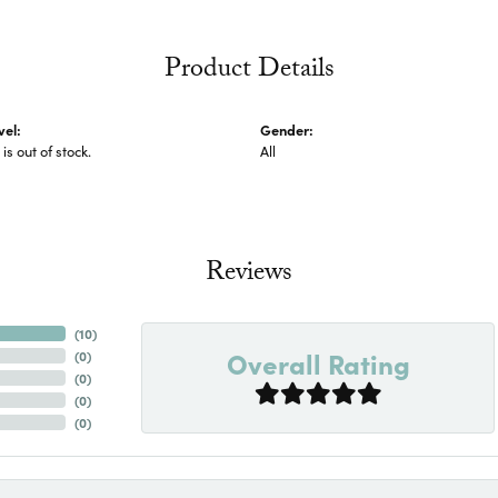
Product Details
vel:
Gender:
 is out of stock.
All
Reviews
(
10
)
Overall Rating
(
0
)
(
0
)
(
0
)
(
0
)