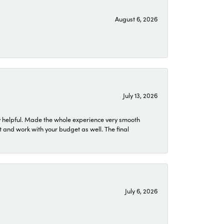
August 6, 2026
July 13, 2026
 helpful. Made the whole experience very smooth
 and work with your budget as well. The final
July 6, 2026