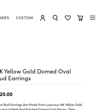
NERS
CUSTOM
TOGGLE MY ACCOUNT MENU
TOGGLE SEARCH MENU
TOGGLE MY WISHLIST
TOGGLE SHOPP
4K Yellow Gold Domed Oval
ud Earrings
20.00
e Stud Earrings Are Made From Luxurious 14K Yellow Gold,
uring A Sleek And Polished Domed Oval Design. Their