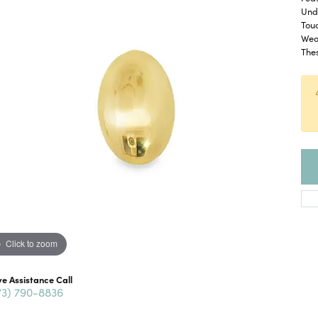
Und
Touc
Wear
The
Click to zoom
ve Assistance Call
73) 790-8836