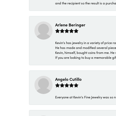
and the recipient so the result is a purch
Arlene Beringer
Kevin's has jewelry in a variety of price
He has made and modified several pieces 
Kevin, himself, bought coins from me. He 
If you are looking to buy a memorable gift,
Angelo Cutillo
Everyone at Kevin's Fine Jewelry was so n