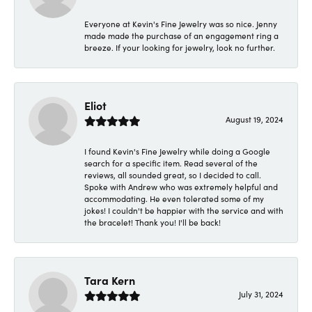
Everyone at Kevin's Fine Jewelry was so nice. Jenny
made made the purchase of an engagement ring a
breeze. If your looking for jewelry, look no further.
Eliot
August 19, 2024
I found Kevin's Fine Jewelry while doing a Google
search for a specific item. Read several of the
reviews, all sounded great, so I decided to call.
Spoke with Andrew who was extremely helpful and
accommodating. He even tolerated some of my
jokes! I couldn't be happier with the service and with
the bracelet! Thank you! I'll be back!
Tara Kern
July 31, 2024