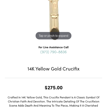
Tap or pinch to expand
For Live Assistance Call
(973) 790-8836
14K Yellow Gold Crucifix
$275.00
Crafted In 14K Yellow Gold, This Crucifix Pendant Is A Classic Symbol Of
Christian Faith And Devotion. The Intricate Detailing Of The Crucifixion
Scene Adds Depth And Meaning To The Piece, Making It A Cherished