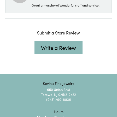
Great atmosphere! Wonderful staff and service!
Submit a Store Review
Write a Review
Kevin's Fine Jewelry
650 Union Blvd
Totowa, NJ 07512-2422
(973) 790-8836
Hours
Monday:
Closed