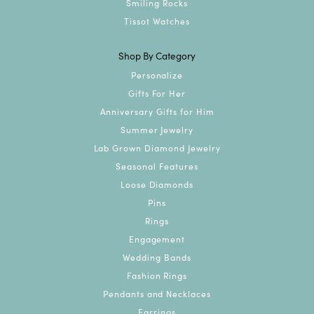
Smiling Rocks
Tissot Watches
Shop By Category
Personalize
Gifts For Her
Anniversary Gifts for Him
Summer Jewelry
Lab Grown Diamond Jewelry
Seasonal Features
Loose Diamonds
Pins
Rings
Engagement
Wedding Bands
Fashion Rings
Pendants and Necklaces
Earrings