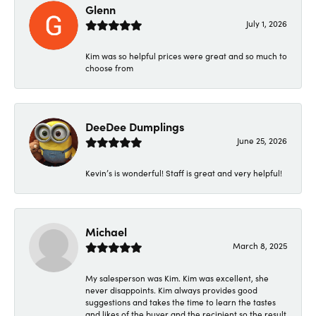
Glenn
July 1, 2026
Kim was so helpful prices were great and so much to
choose from
DeeDee Dumplings
June 25, 2026
Kevin’s is wonderful! Staff is great and very helpful!
Michael
March 8, 2025
My salesperson was Kim. Kim was excellent, she
never disappoints. Kim always provides good
suggestions and takes the time to learn the tastes
and likes of the buyer and the recipient so the result