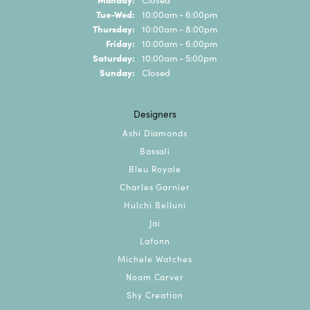
Tuesday - Wednesday:
Tue-Wed:
10:00am - 6:00pm
Thursday:
10:00am - 8:00pm
Friday:
10:00am - 6:00pm
Saturday:
10:00am - 5:00pm
Sunday:
Closed
Designers
Ashi Diamonds
Bassali
Bleu Royale
Charles Garnier
Hulchi Belluni
Jai
Lafonn
Michele Watches
Noam Carver
Shy Creation