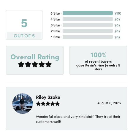
5 Star
(
10
)
5
4 Star
(
0
)
3 Star
(
0
)
2 Star
(
0
)
OUT OF 5
1 Star
(
0
)
100%
Overall Rating
of recent buyers
gave Kevin's Fine Jewelry 5
stars
Riley Szoke
August 6, 2026
Wonderful place and very kind staff. They treat their
customers well!