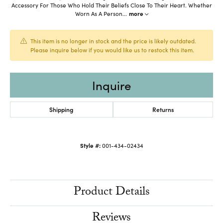
Accessory For Those Who Hold Their Beliefs Close To Their Heart. Whether
Worn As A Person
...
more
This item is no longer in stock and the price is likely outdated.
Please inquire below if you would like us to restock this item.
Inquire
Shipping
Returns
Style #:
001-434-02434
Product Details
Reviews