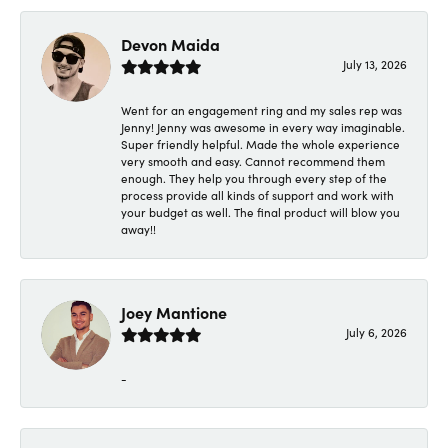
Devon Maida
July 13, 2026
Went for an engagement ring and my sales rep was
Jenny! Jenny was awesome in every way imaginable.
Super friendly helpful. Made the whole experience
very smooth and easy. Cannot recommend them
enough. They help you through every step of the
process provide all kinds of support and work with
your budget as well. The final product will blow you
away!!
Joey Mantione
July 6, 2026
-