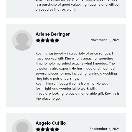
is a purchase of good value, high quality and will be
enjoyed by the recipient.
Arlene Beringer
November 11, 2024
Kevin's has jewelry in a variety of price ranges. I
have worked with Kim who is amazing, spending
time to help me select exactly what I needed. The
jeweler is also expert. He has made and modified
several pieces for me, including turning a wedding
ring into a pair of earrings.
Kevin, himself, bought coins from me. He was
forthright and wonderful to work with.
If you are looking to buy a memorable gift, Kevin's is
the place to go.
Angelo Cutillo
September 4, 2024