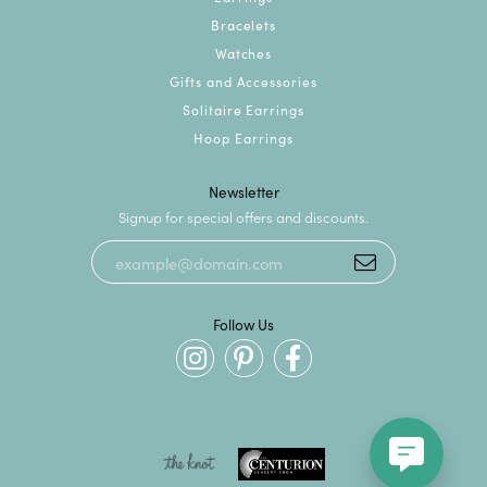
Bracelets
Watches
Gifts and Accessories
Solitaire Earrings
Hoop Earrings
Newsletter
Signup for special offers and discounts.
Follow Us