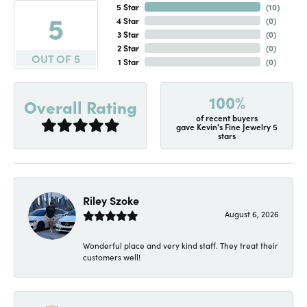
5 Star
(
10
)
5
4 Star
(
0
)
3 Star
(
0
)
2 Star
(
0
)
OUT OF 5
1 Star
(
0
)
100%
Overall Rating
of recent buyers
gave Kevin's Fine Jewelry 5
stars
Riley Szoke
August 6, 2026
Wonderful place and very kind staff. They treat their
customers well!