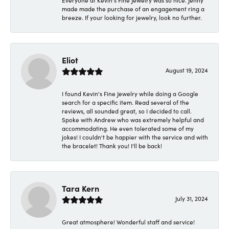
Everyone at Kevin's Fine Jewelry was so nice. Jenny
made made the purchase of an engagement ring a
breeze. If your looking for jewelry, look no further.
Eliot
August 19, 2024
I found Kevin's Fine Jewelry while doing a Google
search for a specific item. Read several of the
reviews, all sounded great, so I decided to call.
Spoke with Andrew who was extremely helpful and
accommodating. He even tolerated some of my
jokes! I couldn't be happier with the service and with
the bracelet! Thank you! I'll be back!
Tara Kern
July 31, 2024
Great atmosphere! Wonderful staff and service!