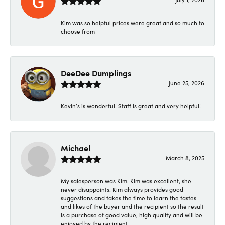
Kim was so helpful prices were great and so much to
choose from
DeeDee Dumplings
June 25, 2026
Kevin’s is wonderful! Staff is great and very helpful!
Michael
March 8, 2025
My salesperson was Kim. Kim was excellent, she
never disappoints. Kim always provides good
suggestions and takes the time to learn the tastes
and likes of the buyer and the recipient so the result
is a purchase of good value, high quality and will be
enjoyed by the recipient.