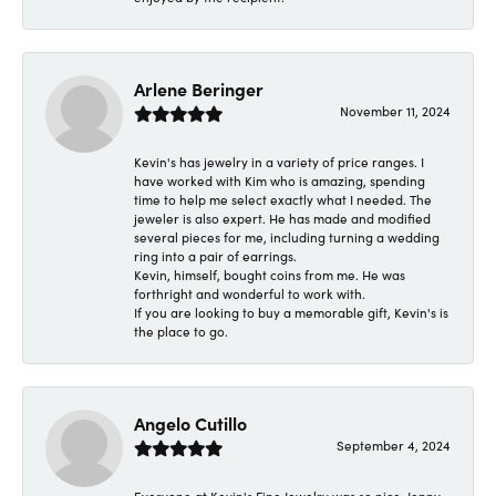
Arlene Beringer
November 11, 2024
Kevin's has jewelry in a variety of price ranges. I
have worked with Kim who is amazing, spending
time to help me select exactly what I needed. The
jeweler is also expert. He has made and modified
several pieces for me, including turning a wedding
ring into a pair of earrings.
Kevin, himself, bought coins from me. He was
forthright and wonderful to work with.
If you are looking to buy a memorable gift, Kevin's is
the place to go.
Angelo Cutillo
September 4, 2024