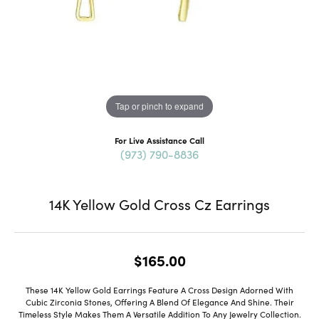
Tap or pinch to expand
For Live Assistance Call
(973) 790-8836
14K Yellow Gold Cross Cz Earrings
$165.00
These 14K Yellow Gold Earrings Feature A Cross Design Adorned With
Cubic Zirconia Stones, Offering A Blend Of Elegance And Shine. Their
Timeless Style Makes Them A Versatile Addition To Any Jewelry Collection.