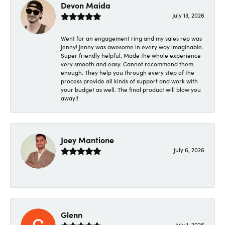
Devon Maida
July 13, 2026
Went for an engagement ring and my sales rep was
Jenny! Jenny was awesome in every way imaginable.
Super friendly helpful. Made the whole experience
very smooth and easy. Cannot recommend them
enough. They help you through every step of the
process provide all kinds of support and work with
your budget as well. The final product will blow you
away!!
Joey Mantione
July 6, 2026
-
Glenn
July 1, 2026