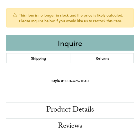
This item is no longer in stock and the price is likely outdated.
Please inquire below if you would like us to restock this item.
Inquire
Shipping
Returns
Style #:
001-425-11140
Product Details
Reviews