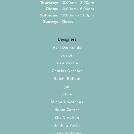
Thursday:
10:00am - 8:00pm
Friday:
10:00am - 6:00pm
Saturday:
10:00am - 5:00pm
Sunday:
Closed
Designers
Ashi Diamonds
Bassali
Bleu Royale
Charles Garnier
Hulchi Belluni
Jai
Lafonn
Michele Watches
Noam Carver
Shy Creation
Smiling Rocks
Tissot Watches