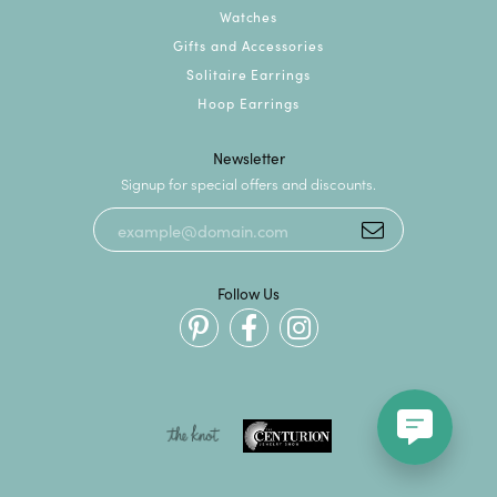
Watches
Gifts and Accessories
Solitaire Earrings
Hoop Earrings
Newsletter
Signup for special offers and discounts.
Follow Us