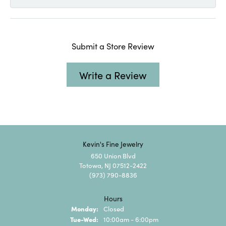
Submit a Store Review
Write a Review
Kevin's Fine Jewelry
650 Union Blvd
Totowa, NJ 07512-2422
(973) 790-8836
Hours
Monday:
Closed
Tuesday - Wednesday:
Tue-Wed:
10:00am - 6:00pm