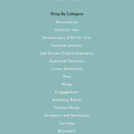
Shop By Category
Personalize
Gifts For Her
Anniversary Gifts for Him
Summer Jewelry
Lab Grown Diamond Jewelry
Seasonal Features
Loose Diamonds
Pins
Rings
Engagement
Wedding Bands
Fashion Rings
Pendants and Necklaces
Earrings
Bracelets