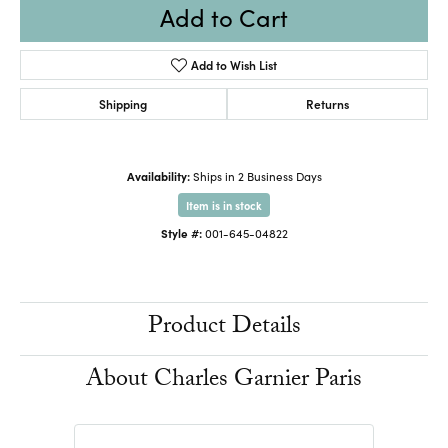
Add to Cart
Add to Wish List
Shipping
Returns
Availability:
Ships in 2 Business Days
Item is in stock
Style #:
001-645-04822
Product Details
About Charles Garnier Paris