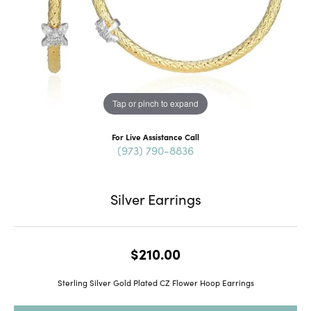
Tap or pinch to expand
For Live Assistance Call
(973) 790-8836
Silver Earrings
$210.00
Sterling Silver Gold Plated CZ Flower Hoop Earrings