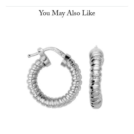
You May Also Like