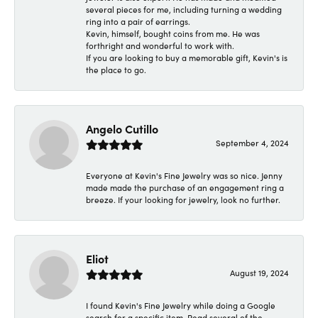
several pieces for me, including turning a wedding
ring into a pair of earrings.
Kevin, himself, bought coins from me. He was
forthright and wonderful to work with.
If you are looking to buy a memorable gift, Kevin's is
the place to go.
Angelo Cutillo
September 4, 2024
Everyone at Kevin's Fine Jewelry was so nice. Jenny
made made the purchase of an engagement ring a
breeze. If your looking for jewelry, look no further.
Eliot
August 19, 2024
I found Kevin's Fine Jewelry while doing a Google
search for a specific item. Read several of the