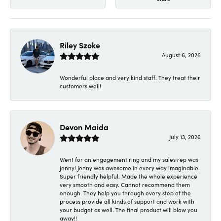
Riley Szoke
August 6, 2026
Wonderful place and very kind staff. They treat their
customers well!
Devon Maida
July 13, 2026
Went for an engagement ring and my sales rep was
Jenny! Jenny was awesome in every way imaginable.
Super friendly helpful. Made the whole experience
very smooth and easy. Cannot recommend them
enough. They help you through every step of the
process provide all kinds of support and work with
your budget as well. The final product will blow you
away!!