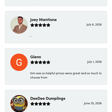
Joey Mantione
July 6, 2026
-
Glenn
July 1, 2026
Kim was so helpful prices were great and so much to
choose from
DeeDee Dumplings
June 25, 2026