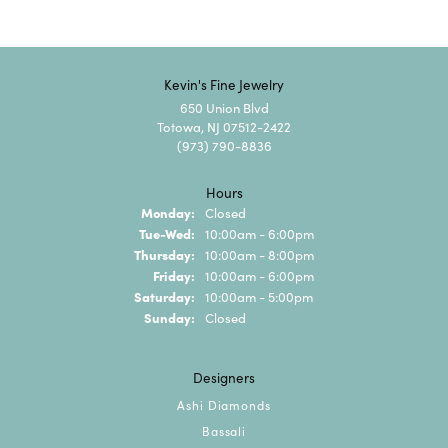
Kevin's Fine Jewelry
650 Union Blvd
Totowa, NJ 07512-2422
(973) 790-8836
Hours
Monday:
Closed
Tuesday - Wednesday:
Tue-Wed:
10:00am - 6:00pm
Thursday:
10:00am - 8:00pm
Friday:
10:00am - 6:00pm
Saturday:
10:00am - 5:00pm
Sunday:
Closed
Designers
Ashi Diamonds
Bassali