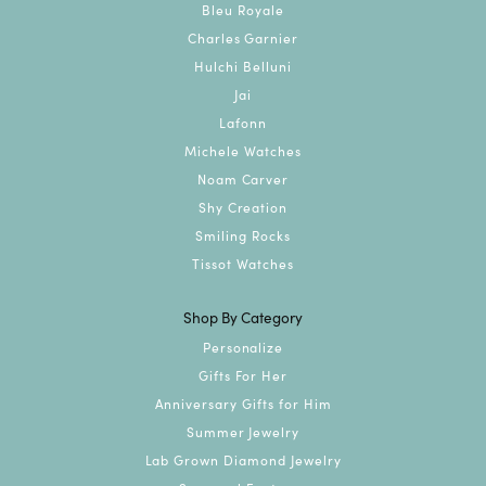
Bleu Royale
Charles Garnier
Hulchi Belluni
Jai
Lafonn
Michele Watches
Noam Carver
Shy Creation
Smiling Rocks
Tissot Watches
Shop By Category
Personalize
Gifts For Her
Anniversary Gifts for Him
Summer Jewelry
Lab Grown Diamond Jewelry