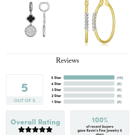
Reviews
5 Star
(
10
)
5
4 Star
(
0
)
3 Star
(
0
)
2 Star
(
0
)
OUT OF 5
1 Star
(
0
)
100%
Overall Rating
of recent buyers
gave Kevin's Fine Jewelry 5
stars