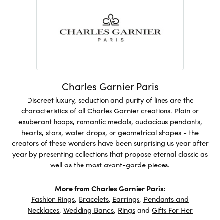
Charles Garnier Paris
Discreet luxury, seduction and purity of lines are the
characteristics of all Charles Garnier creations. Plain or
exuberant hoops, romantic medals, audacious pendants,
hearts, stars, water drops, or geometrical shapes - the
creators of these wonders have been surprising us year after
year by presenting collections that propose eternal classic as
well as the most avant-garde pieces.
More from Charles Garnier Paris:
Fashion Rings
,
Bracelets
,
Earrings
,
Pendants and
Necklaces
,
Wedding Bands
,
Rings
and
Gifts For Her