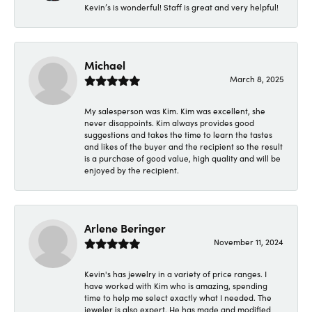
Kevin’s is wonderful! Staff is great and very helpful!
Michael
March 8, 2025
My salesperson was Kim. Kim was excellent, she
never disappoints. Kim always provides good
suggestions and takes the time to learn the tastes
and likes of the buyer and the recipient so the result
is a purchase of good value, high quality and will be
enjoyed by the recipient.
Arlene Beringer
November 11, 2024
Kevin's has jewelry in a variety of price ranges. I
have worked with Kim who is amazing, spending
time to help me select exactly what I needed. The
jeweler is also expert. He has made and modified