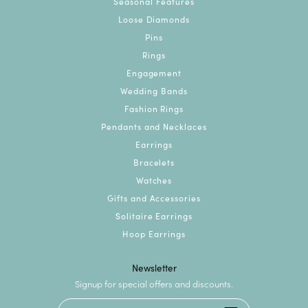
Seasonal Features
Loose Diamonds
Pins
Rings
Engagement
Wedding Bands
Fashion Rings
Pendants and Necklaces
Earrings
Bracelets
Watches
Gifts and Accessories
Solitaire Earrings
Hoop Earrings
Newsletter
Signup for special offers and discounts.