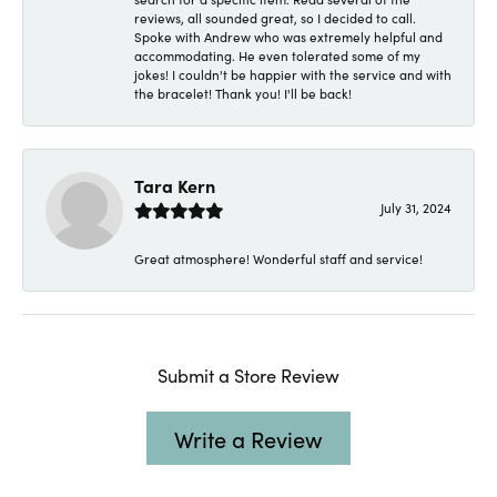
reviews, all sounded great, so I decided to call.
Spoke with Andrew who was extremely helpful and
accommodating. He even tolerated some of my
jokes! I couldn't be happier with the service and with
the bracelet! Thank you! I'll be back!
Tara Kern
July 31, 2024
Great atmosphere! Wonderful staff and service!
Submit a Store Review
Write a Review