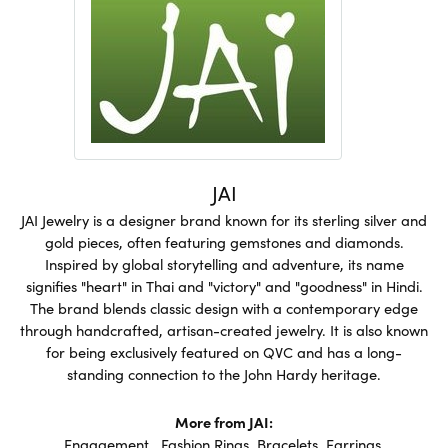
JAI
JAI Jewelry is a designer brand known for its sterling silver and
gold pieces, often featuring gemstones and diamonds.
Inspired by global storytelling and adventure, its name
signifies "heart" in Thai and "victory" and "goodness" in Hindi.
The brand blends classic design with a contemporary edge
through handcrafted, artisan-created jewelry. It is also known
for being exclusively featured on QVC and has a long-
standing connection to the John Hardy heritage.
More from JAI:
Engagement
,
Fashion Rings
,
Bracelets
,
Earrings
,