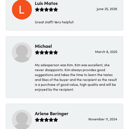
Luis Matos
June 25, 2026
Great staff!! Very helpful!
Michael
March 8, 2025
My salesperson was Kim. Kim was excellent, she
never disappoints. Kim always provides good
suggestions and takes the time to learn the tastes
and likes of the buyer and the recipient so the result
is a purchase of good value, high quality and will be
enjoyed by the recipient.
Arlene Beringer
November 11, 2024