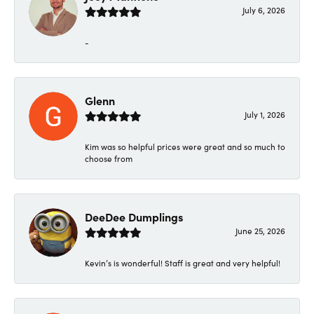
July 6, 2026
-
Glenn
July 1, 2026
Kim was so helpful prices were great and so much to
choose from
DeeDee Dumplings
June 25, 2026
Kevin’s is wonderful! Staff is great and very helpful!