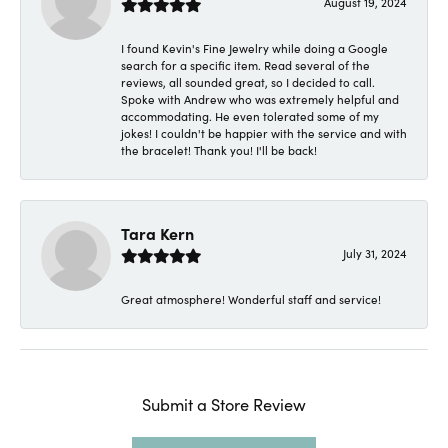
August 19, 2024
I found Kevin's Fine Jewelry while doing a Google
search for a specific item. Read several of the
reviews, all sounded great, so I decided to call.
Spoke with Andrew who was extremely helpful and
accommodating. He even tolerated some of my
jokes! I couldn't be happier with the service and with
the bracelet! Thank you! I'll be back!
Tara Kern
July 31, 2024
Great atmosphere! Wonderful staff and service!
Submit a Store Review