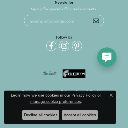
Newsletter
Signup for special offers and discounts.
Follow Us
Return Policy
Privacy Policy
Terms & Conditions
Learn how we use cookies in our
Privacy Policy
or
Close c
.
manage cookie preferences
Accessibility Statement
© 2026 Kevin's Fine Jewelry. All Rights Reserved.
Decline all cookies
Accept all cookies
POWERED BY:
PUNCHMARK