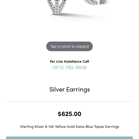
Tap or pinch to expand
For Live Assistance Call
(973) 790-8836
Silver Earrings
$625.00
Sterling Silver & 14K Yellow Gold Swiss Blue Topaz Earrings