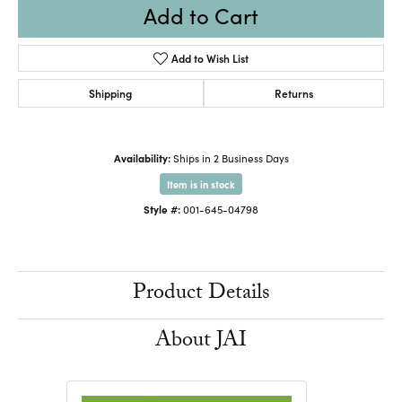
Add to Cart
Add to Wish List
Shipping
Returns
Availability:
Ships in 2 Business Days
Item is in stock
Style #:
001-645-04798
Product Details
About JAI