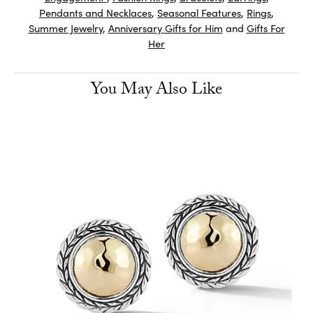
Pendants and Necklaces
,
Seasonal Features
,
Rings
,
Summer Jewelry
,
Anniversary Gifts for Him
and
Gifts For
Her
You May Also Like