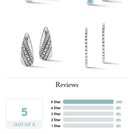
Reviews
5 Star
(
10
)
5
4 Star
(
0
)
3 Star
(
0
)
2 Star
(
0
)
OUT OF 5
1 Star
(
0
)