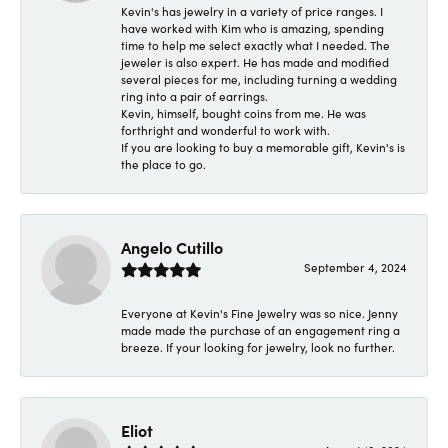
Kevin's has jewelry in a variety of price ranges. I
have worked with Kim who is amazing, spending
time to help me select exactly what I needed. The
jeweler is also expert. He has made and modified
several pieces for me, including turning a wedding
ring into a pair of earrings.
Kevin, himself, bought coins from me. He was
forthright and wonderful to work with.
If you are looking to buy a memorable gift, Kevin's is
the place to go.
Angelo Cutillo
September 4, 2024
Everyone at Kevin's Fine Jewelry was so nice. Jenny
made made the purchase of an engagement ring a
breeze. If your looking for jewelry, look no further.
Eliot