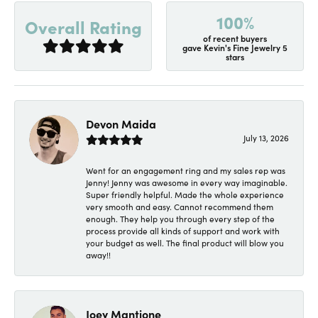
100%
Overall Rating
of recent buyers
gave Kevin's Fine Jewelry 5
stars
Devon Maida
July 13, 2026
Went for an engagement ring and my sales rep was
Jenny! Jenny was awesome in every way imaginable.
Super friendly helpful. Made the whole experience
very smooth and easy. Cannot recommend them
enough. They help you through every step of the
process provide all kinds of support and work with
your budget as well. The final product will blow you
away!!
Joey Mantione