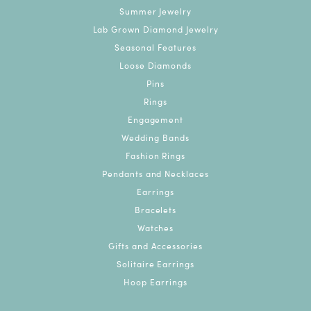
Summer Jewelry
Lab Grown Diamond Jewelry
Seasonal Features
Loose Diamonds
Pins
Rings
Engagement
Wedding Bands
Fashion Rings
Pendants and Necklaces
Earrings
Bracelets
Watches
Gifts and Accessories
Solitaire Earrings
Hoop Earrings