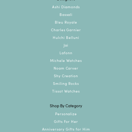
Ashi Diamonds
Bassali
Bleu Royale
Charles Garnier
Hulchi Belluni
Jai
Lafonn
Michele Watches
Noam Carver
Shy Creation
Smiling Rocks
Tissot Watches
Shop By Category
Personalize
Gifts For Her
Anniversary Gifts for Him