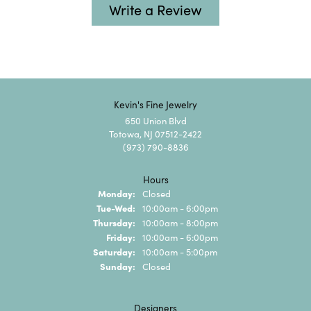
Write a Review
Kevin's Fine Jewelry
650 Union Blvd
Totowa, NJ 07512-2422
(973) 790-8836
Hours
Monday:
Closed
Tuesday - Wednesday:
Tue-Wed:
10:00am - 6:00pm
Thursday:
10:00am - 8:00pm
Friday:
10:00am - 6:00pm
Saturday:
10:00am - 5:00pm
Sunday:
Closed
Designers