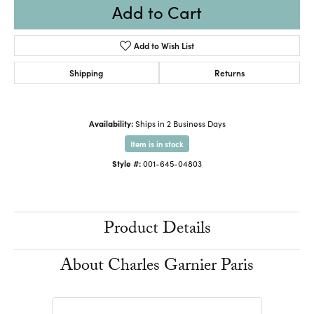
Add to Cart
Add to Wish List
Shipping
Returns
Availability:
Ships in 2 Business Days
Item is in stock
Style #:
001-645-04803
Product Details
About Charles Garnier Paris