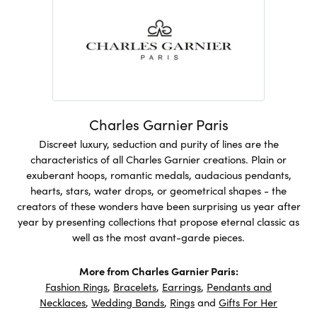
Charles Garnier Paris
Discreet luxury, seduction and purity of lines are the
characteristics of all Charles Garnier creations. Plain or
exuberant hoops, romantic medals, audacious pendants,
hearts, stars, water drops, or geometrical shapes - the
creators of these wonders have been surprising us year after
year by presenting collections that propose eternal classic as
well as the most avant-garde pieces.
More from Charles Garnier Paris:
Fashion Rings
,
Bracelets
,
Earrings
,
Pendants and
Necklaces
,
Wedding Bands
,
Rings
and
Gifts For Her