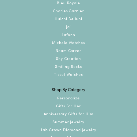
Bleu Royale
Charles Garnier
Hulchi Belluni
Jai
Lafonn
Michele Watches
Noam Carver
Shy Creation
Smiling Rocks
Tissot Watches
Shop By Category
Personalize
Gifts For Her
Anniversary Gifts for Him
Summer Jewelry
Lab Grown Diamond Jewelry