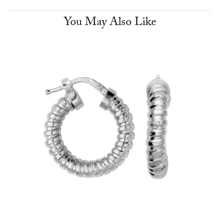
You May Also Like