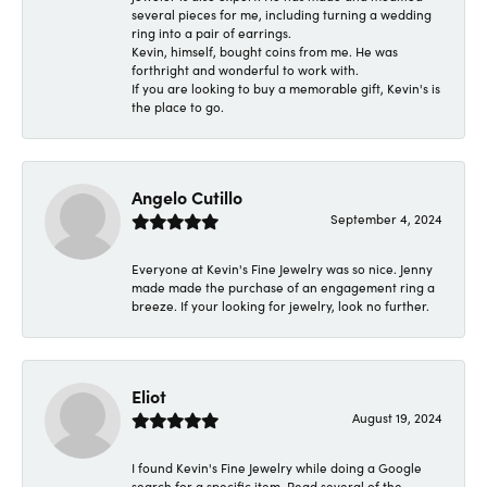
several pieces for me, including turning a wedding
ring into a pair of earrings.
Kevin, himself, bought coins from me. He was
forthright and wonderful to work with.
If you are looking to buy a memorable gift, Kevin's is
the place to go.
Angelo Cutillo
September 4, 2024
Everyone at Kevin's Fine Jewelry was so nice. Jenny
made made the purchase of an engagement ring a
breeze. If your looking for jewelry, look no further.
Eliot
August 19, 2024
I found Kevin's Fine Jewelry while doing a Google
search for a specific item. Read several of the