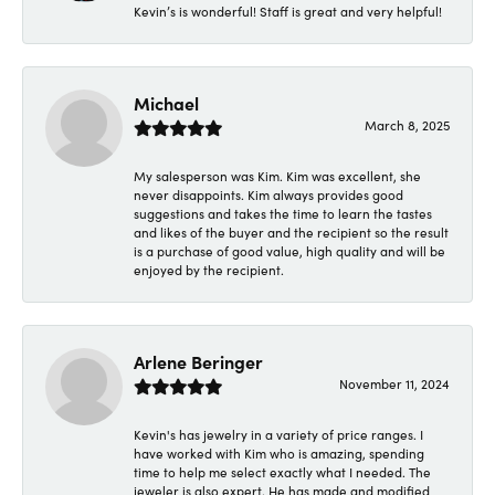
Kevin’s is wonderful! Staff is great and very helpful!
Michael
March 8, 2025
My salesperson was Kim. Kim was excellent, she
never disappoints. Kim always provides good
suggestions and takes the time to learn the tastes
and likes of the buyer and the recipient so the result
is a purchase of good value, high quality and will be
enjoyed by the recipient.
Arlene Beringer
November 11, 2024
Kevin's has jewelry in a variety of price ranges. I
have worked with Kim who is amazing, spending
time to help me select exactly what I needed. The
jeweler is also expert. He has made and modified