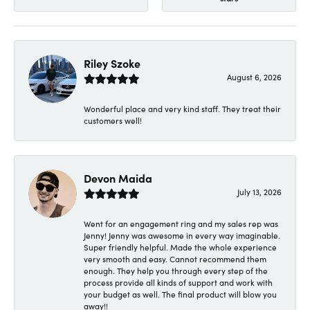
Riley Szoke
August 6, 2026
Wonderful place and very kind staff. They treat their
customers well!
Devon Maida
July 13, 2026
Went for an engagement ring and my sales rep was
Jenny! Jenny was awesome in every way imaginable.
Super friendly helpful. Made the whole experience
very smooth and easy. Cannot recommend them
enough. They help you through every step of the
process provide all kinds of support and work with
your budget as well. The final product will blow you
away!!