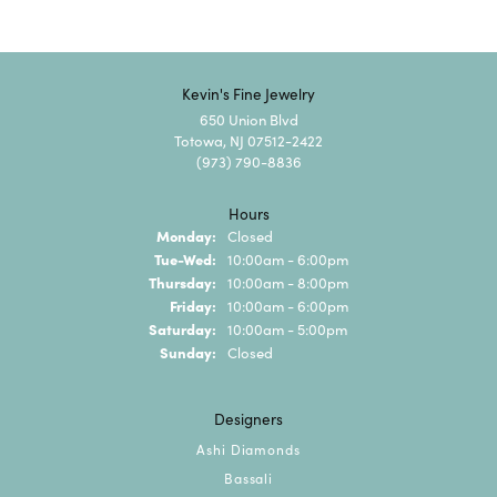
Kevin's Fine Jewelry
650 Union Blvd
Totowa, NJ 07512-2422
(973) 790-8836
Hours
Monday:
Closed
Tuesday - Wednesday:
Tue-Wed:
10:00am - 6:00pm
Thursday:
10:00am - 8:00pm
Friday:
10:00am - 6:00pm
Saturday:
10:00am - 5:00pm
Sunday:
Closed
Designers
Ashi Diamonds
Bassali