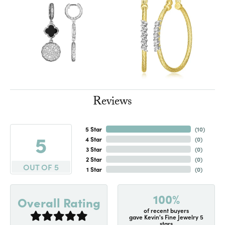
Reviews
5 Star
(
10
)
5
4 Star
(
0
)
3 Star
(
0
)
2 Star
(
0
)
OUT OF 5
1 Star
(
0
)
100%
Overall Rating
of recent buyers
gave Kevin's Fine Jewelry 5
stars