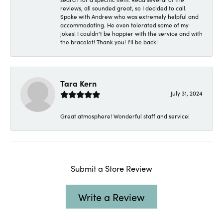
reviews, all sounded great, so I decided to call.
Spoke with Andrew who was extremely helpful and
accommodating. He even tolerated some of my
jokes! I couldn't be happier with the service and with
the bracelet! Thank you! I'll be back!
Tara Kern
July 31, 2024
Great atmosphere! Wonderful staff and service!
Submit a Store Review
Write a Review