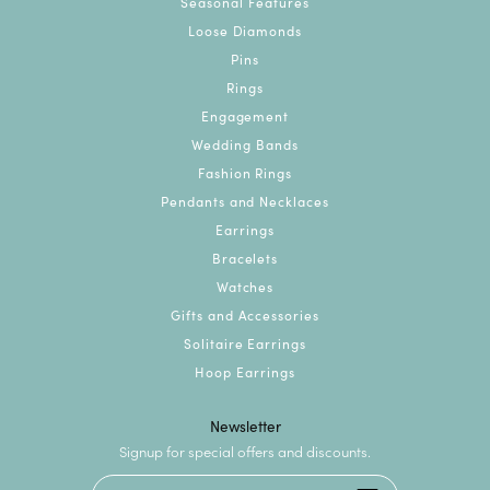
Seasonal Features
Loose Diamonds
Pins
Rings
Engagement
Wedding Bands
Fashion Rings
Pendants and Necklaces
Earrings
Bracelets
Watches
Gifts and Accessories
Solitaire Earrings
Hoop Earrings
Newsletter
Signup for special offers and discounts.