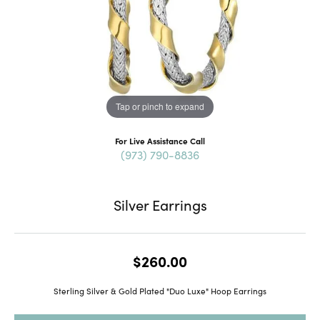
Tap or pinch to expand
For Live Assistance Call
(973) 790-8836
Silver Earrings
$260.00
Sterling Silver & Gold Plated "Duo Luxe" Hoop Earrings