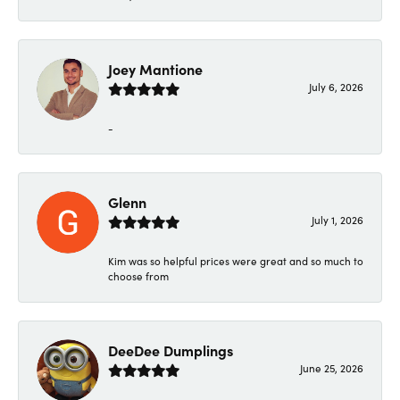
Joey Mantione
July 6, 2026
-
Glenn
July 1, 2026
Kim was so helpful prices were great and so much to
choose from
DeeDee Dumplings
June 25, 2026