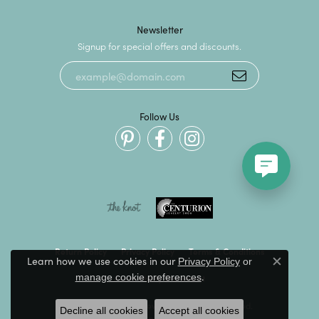
Newsletter
Signup for special offers and discounts.
Follow Us
Return Policy
Privacy Policy
Terms & Conditions
Learn how we use cookies in our
Privacy Policy
or
Close c
.
manage cookie preferences
Accessibility Statement
© 2026 Kevin's Fine Jewelry. All Rights Reserved.
Decline all cookies
Accept all cookies