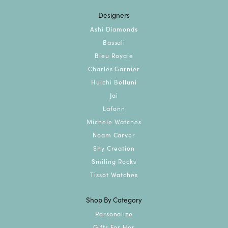
Designers
Ashi Diamonds
Bassali
Bleu Royale
Charles Garnier
Hulchi Belluni
Jai
Lafonn
Michele Watches
Noam Carver
Shy Creation
Smiling Rocks
Tissot Watches
Shop By Category
Personalize
Gifts For Her