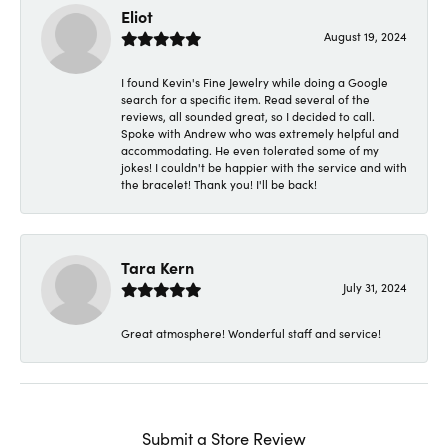
Eliot
August 19, 2024
I found Kevin's Fine Jewelry while doing a Google
search for a specific item. Read several of the
reviews, all sounded great, so I decided to call.
Spoke with Andrew who was extremely helpful and
accommodating. He even tolerated some of my
jokes! I couldn't be happier with the service and with
the bracelet! Thank you! I'll be back!
Tara Kern
July 31, 2024
Great atmosphere! Wonderful staff and service!
Submit a Store Review