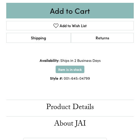
Add to Cart
Add to Wish List
Shipping
Returns
Availability:
Ships in 2 Business Days
Item is in stock
Style #:
001-645-04799
Product Details
About JAI