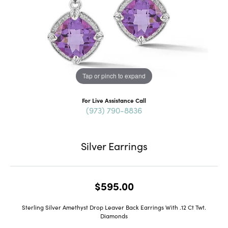
Tap or pinch to expand
For Live Assistance Call
(973) 790-8836
Silver Earrings
$595.00
Sterling Silver Amethyst Drop Leaver Back Earrings With .12 Ct Twt.
Diamonds