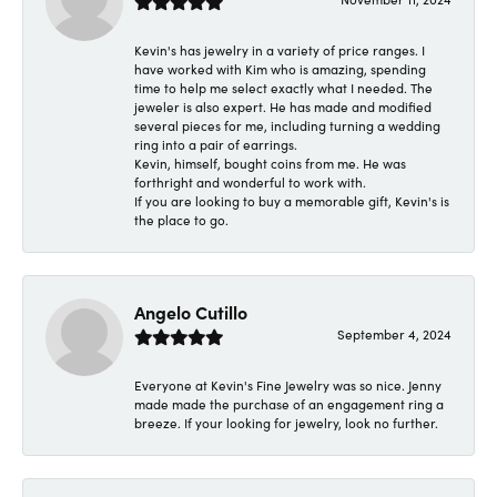
Kevin's has jewelry in a variety of price ranges. I
have worked with Kim who is amazing, spending
time to help me select exactly what I needed. The
jeweler is also expert. He has made and modified
several pieces for me, including turning a wedding
ring into a pair of earrings.
Kevin, himself, bought coins from me. He was
forthright and wonderful to work with.
If you are looking to buy a memorable gift, Kevin's is
the place to go.
Angelo Cutillo
September 4, 2024
Everyone at Kevin's Fine Jewelry was so nice. Jenny
made made the purchase of an engagement ring a
breeze. If your looking for jewelry, look no further.