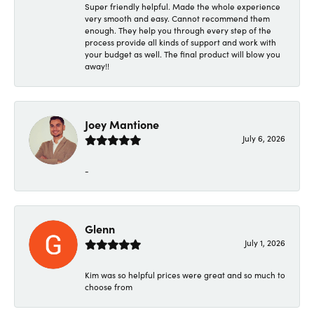
Super friendly helpful. Made the whole experience
very smooth and easy. Cannot recommend them
enough. They help you through every step of the
process provide all kinds of support and work with
your budget as well. The final product will blow you
away!!
Joey Mantione
July 6, 2026
-
Glenn
July 1, 2026
Kim was so helpful prices were great and so much to
choose from