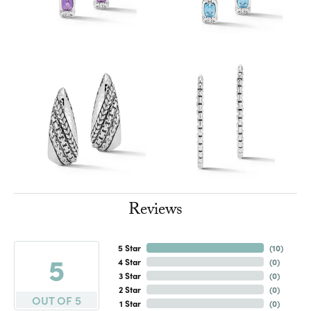
Reviews
5 Star
(
10
)
5
4 Star
(
0
)
3 Star
(
0
)
2 Star
(
0
)
OUT OF 5
1 Star
(
0
)