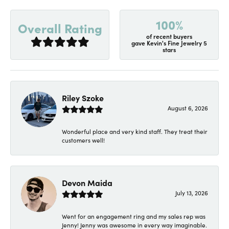
100%
Overall Rating
of recent buyers
gave Kevin's Fine Jewelry 5
stars
Riley Szoke
August 6, 2026
Wonderful place and very kind staff. They treat their
customers well!
Devon Maida
July 13, 2026
Went for an engagement ring and my sales rep was
Jenny! Jenny was awesome in every way imaginable.