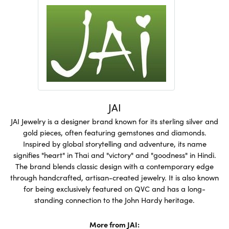
JAI
JAI Jewelry is a designer brand known for its sterling silver and
gold pieces, often featuring gemstones and diamonds.
Inspired by global storytelling and adventure, its name
signifies "heart" in Thai and "victory" and "goodness" in Hindi.
The brand blends classic design with a contemporary edge
through handcrafted, artisan-created jewelry. It is also known
for being exclusively featured on QVC and has a long-
standing connection to the John Hardy heritage.
More from JAI: