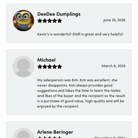
DeeDee Dumplings
June 25, 2026
Kevin’s is wonderful! Staff is great and very helpful!
Michael
March 8, 2025
My salesperson was Kim. Kim was excellent, she
never disappoints. Kim always provides good
suggestions and takes the time to learn the tastes
and likes of the buyer and the recipient so the result
is a purchase of good value, high quality and will be
enjoyed by the recipient.
Arlene Beringer
November 11, 2024