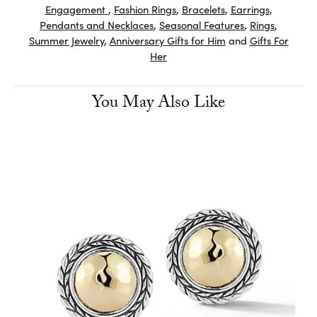
Engagement
,
Fashion Rings
,
Bracelets
,
Earrings
,
Pendants and Necklaces
,
Seasonal Features
,
Rings
,
Summer Jewelry
,
Anniversary Gifts for Him
and
Gifts For
Her
You May Also Like