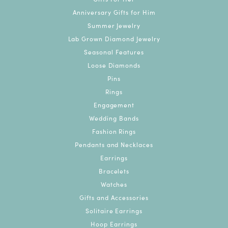
Anniversary Gifts for Him
Summer Jewelry
Lab Grown Diamond Jewelry
Seasonal Features
Loose Diamonds
Pins
Rings
Engagement
Wedding Bands
Fashion Rings
Pendants and Necklaces
Earrings
Bracelets
Watches
Gifts and Accessories
Solitaire Earrings
Hoop Earrings