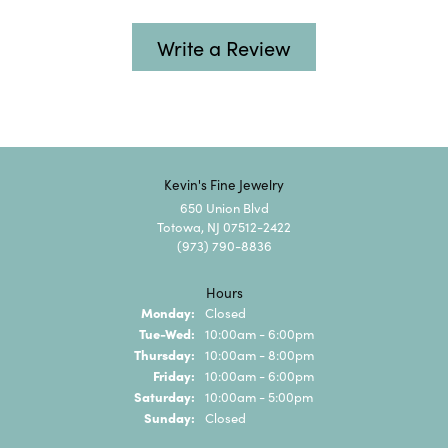
Write a Review
Kevin's Fine Jewelry
650 Union Blvd
Totowa, NJ 07512-2422
(973) 790-8836
Hours
Monday:
Closed
Tuesday - Wednesday:
Tue-Wed:
10:00am - 6:00pm
Thursday:
10:00am - 8:00pm
Friday:
10:00am - 6:00pm
Saturday:
10:00am - 5:00pm
Sunday:
Closed