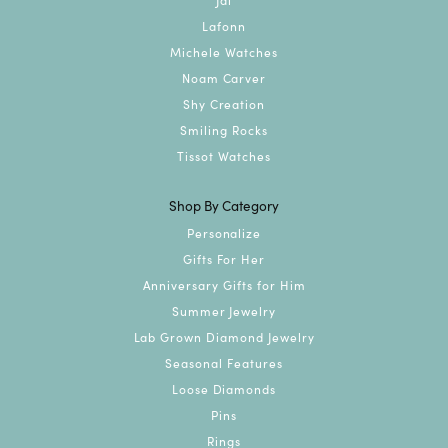
Lafonn
Michele Watches
Noam Carver
Shy Creation
Smiling Rocks
Tissot Watches
Shop By Category
Personalize
Gifts For Her
Anniversary Gifts for Him
Summer Jewelry
Lab Grown Diamond Jewelry
Seasonal Features
Loose Diamonds
Pins
Rings