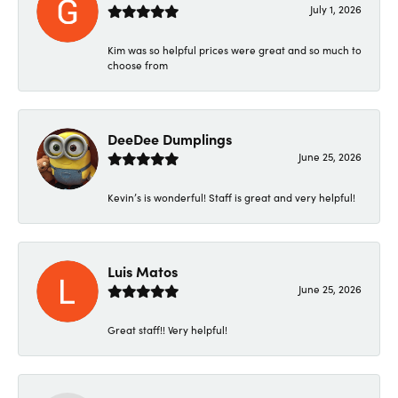
July 1, 2026
Kim was so helpful prices were great and so much to
choose from
DeeDee Dumplings
June 25, 2026
Kevin’s is wonderful! Staff is great and very helpful!
Luis Matos
June 25, 2026
Great staff!! Very helpful!