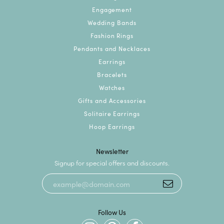
Engagement
Wedding Bands
Fashion Rings
Pendants and Necklaces
Earrings
Bracelets
Watches
Gifts and Accessories
Solitaire Earrings
Hoop Earrings
Newsletter
Signup for special offers and discounts.
Follow Us