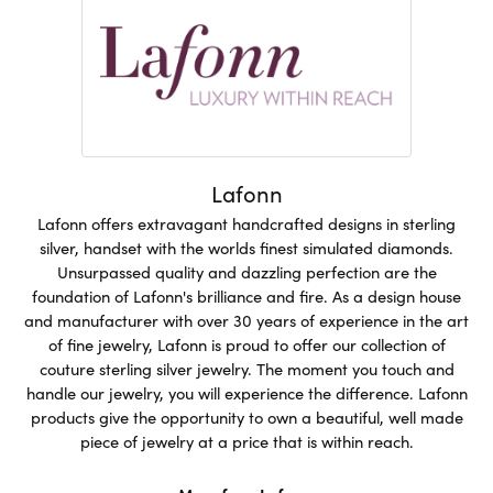
Lafonn
Lafonn offers extravagant handcrafted designs in sterling
silver, handset with the worlds finest simulated diamonds.
Unsurpassed quality and dazzling perfection are the
foundation of Lafonn's brilliance and fire. As a design house
and manufacturer with over 30 years of experience in the art
of fine jewelry, Lafonn is proud to offer our collection of
couture sterling silver jewelry. The moment you touch and
handle our jewelry, you will experience the difference. Lafonn
products give the opportunity to own a beautiful, well made
piece of jewelry at a price that is within reach.