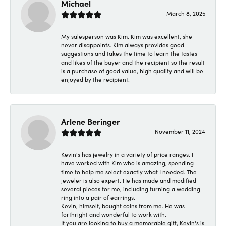
Michael
March 8, 2025
My salesperson was Kim. Kim was excellent, she
never disappoints. Kim always provides good
suggestions and takes the time to learn the tastes
and likes of the buyer and the recipient so the result
is a purchase of good value, high quality and will be
enjoyed by the recipient.
Arlene Beringer
November 11, 2024
Kevin's has jewelry in a variety of price ranges. I
have worked with Kim who is amazing, spending
time to help me select exactly what I needed. The
jeweler is also expert. He has made and modified
several pieces for me, including turning a wedding
ring into a pair of earrings.
Kevin, himself, bought coins from me. He was
forthright and wonderful to work with.
If you are looking to buy a memorable gift, Kevin's is