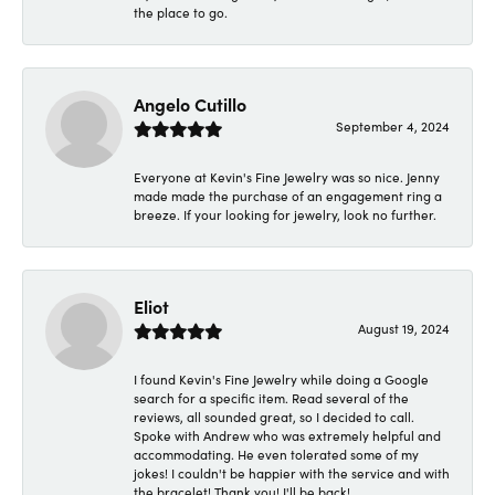
the place to go.
Angelo Cutillo
September 4, 2024
Everyone at Kevin's Fine Jewelry was so nice. Jenny
made made the purchase of an engagement ring a
breeze. If your looking for jewelry, look no further.
Eliot
August 19, 2024
I found Kevin's Fine Jewelry while doing a Google
search for a specific item. Read several of the
reviews, all sounded great, so I decided to call.
Spoke with Andrew who was extremely helpful and
accommodating. He even tolerated some of my
jokes! I couldn't be happier with the service and with
the bracelet! Thank you! I'll be back!