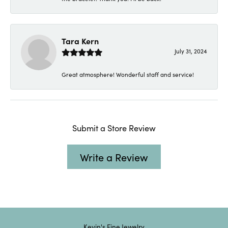
Tara Kern
July 31, 2024
Great atmosphere! Wonderful staff and service!
Submit a Store Review
Write a Review
Kevin's Fine Jewelry