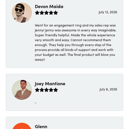
Devon Maida
July 13, 2026
Went for an engagement ring and my sales rep was
Jenny! Jenny was awesome in every way imaginable.
Super friendly helpful. Made the whole experience
very smooth and easy. Cannot recommend them
enough. They help you through every step of the
process provide all kinds of support and work with
your budget as well. The final product will blow you
away!!
Joey Mantione
July 6, 2026
-
Glenn