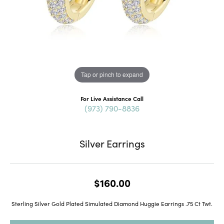
Tap or pinch to expand
For Live Assistance Call
(973) 790-8836
Silver Earrings
$160.00
Sterling Silver Gold Plated Simulated Diamond Huggie Earrings .75 Ct Twt.