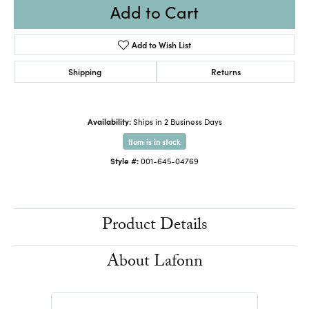
Add to Cart
Add to Wish List
Shipping
Returns
Availability:
Ships in 2 Business Days
Item is in stock
Style #:
001-645-04769
Product Details
About Lafonn