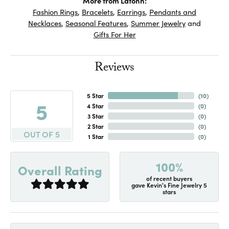
More from Lafonn:
Fashion Rings
,
Bracelets
,
Earrings
,
Pendants and
Necklaces
,
Seasonal Features
,
Summer Jewelry
and
Gifts For Her
Reviews
5 Star
(
10
)
5
4 Star
(
0
)
3 Star
(
0
)
2 Star
(
0
)
OUT OF 5
1 Star
(
0
)
100%
Overall Rating
of recent buyers
gave Kevin's Fine Jewelry 5
stars