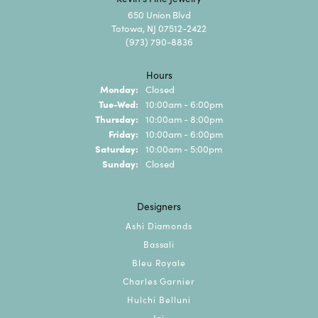
650 Union Blvd
Totowa, NJ 07512-2422
(973) 790-8836
Hours
Monday:
Closed
Tuesday - Wednesday:
Tue-Wed:
10:00am - 6:00pm
Thursday:
10:00am - 8:00pm
Friday:
10:00am - 6:00pm
Saturday:
10:00am - 5:00pm
Sunday:
Closed
Designers
Ashi Diamonds
Bassali
Bleu Royale
Charles Garnier
Hulchi Belluni
Jai