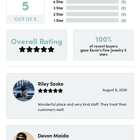
5
4 Star
(
0
)
3 Star
(
0
)
2 Star
(
0
)
OUT OF 5
1 Star
(
0
)
100%
Overall Rating
of recent buyers
gave Kevin's Fine Jewelry 5
stars
Riley Szoke
August 6, 2026
Wonderful place and very kind staff. They treat their
customers well!
Devon Maida