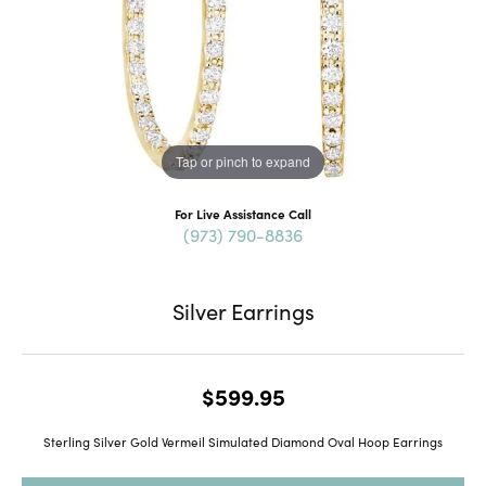
Tap or pinch to expand
For Live Assistance Call
(973) 790-8836
Silver Earrings
$599.95
Sterling Silver Gold Vermeil Simulated Diamond Oval Hoop Earrings