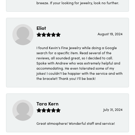
breeze. If your looking for jewelry, look no further.
Eliot
August 19, 2024
I found Kevin's Fine Jewelry while doing a Google
search for a specific item. Read several of the
reviews, all sounded great, so I decided to call.
Spoke with Andrew who was extremely helpful and
accommodating. He even tolerated some of my
jokes! I couldn't be happier with the service and with
the bracelet! Thank you! I'll be back!
Tara Kern
July 31, 2024
Great atmosphere! Wonderful staff and service!