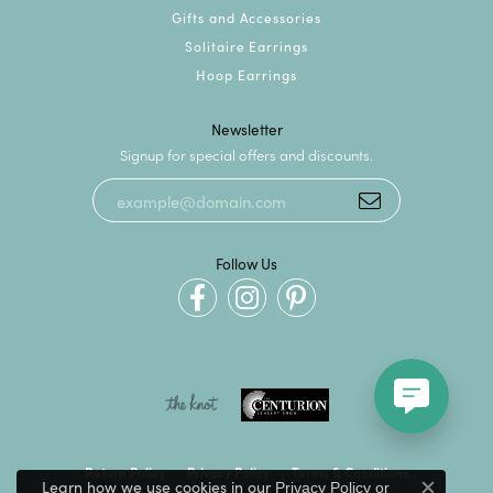
Gifts and Accessories
Solitaire Earrings
Hoop Earrings
Newsletter
Signup for special offers and discounts.
Follow Us
Return Policy
Privacy Policy
Terms & Conditions
Learn how we use cookies in our
Privacy Policy
or