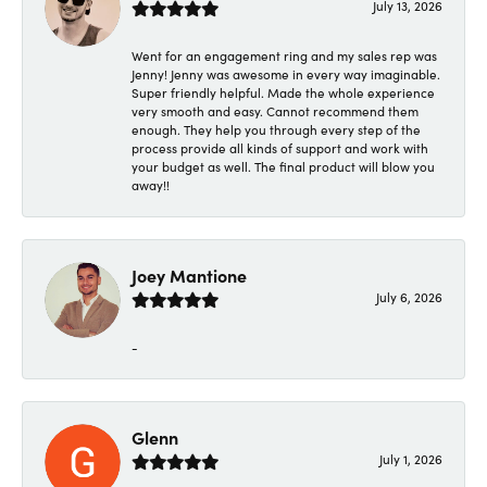
July 13, 2026
Went for an engagement ring and my sales rep was
Jenny! Jenny was awesome in every way imaginable.
Super friendly helpful. Made the whole experience
very smooth and easy. Cannot recommend them
enough. They help you through every step of the
process provide all kinds of support and work with
your budget as well. The final product will blow you
away!!
Joey Mantione
July 6, 2026
-
Glenn
July 1, 2026