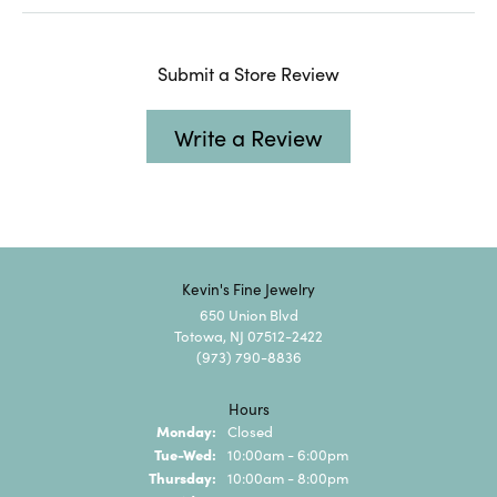
Submit a Store Review
Write a Review
Kevin's Fine Jewelry
650 Union Blvd
Totowa, NJ 07512-2422
(973) 790-8836
Hours
Monday:
Closed
Tuesday - Wednesday:
Tue-Wed:
10:00am - 6:00pm
Thursday:
10:00am - 8:00pm