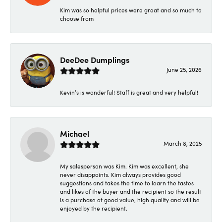
Kim was so helpful prices were great and so much to
choose from
DeeDee Dumplings
June 25, 2026
Kevin’s is wonderful! Staff is great and very helpful!
Michael
March 8, 2025
My salesperson was Kim. Kim was excellent, she
never disappoints. Kim always provides good
suggestions and takes the time to learn the tastes
and likes of the buyer and the recipient so the result
is a purchase of good value, high quality and will be
enjoyed by the recipient.