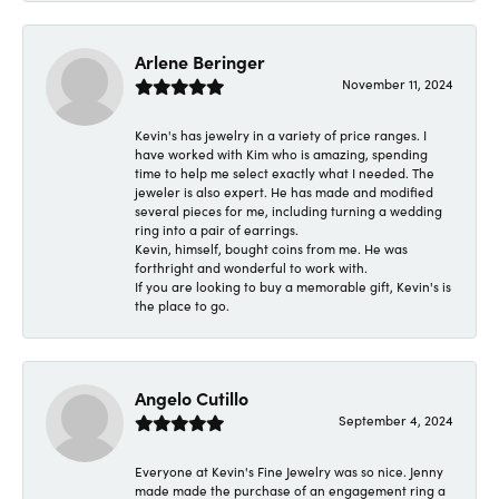
Arlene Beringer
November 11, 2024
Kevin's has jewelry in a variety of price ranges. I
have worked with Kim who is amazing, spending
time to help me select exactly what I needed. The
jeweler is also expert. He has made and modified
several pieces for me, including turning a wedding
ring into a pair of earrings.
Kevin, himself, bought coins from me. He was
forthright and wonderful to work with.
If you are looking to buy a memorable gift, Kevin's is
the place to go.
Angelo Cutillo
September 4, 2024
Everyone at Kevin's Fine Jewelry was so nice. Jenny
made made the purchase of an engagement ring a