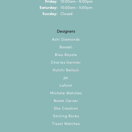
Friday:
10:00am - 6:00pm
Saturday:
10:00am - 5:00pm
Sunday:
Closed
Designers
Ashi Diamonds
Bassali
Bleu Royale
Charles Garnier
Hulchi Belluni
Jai
Lafonn
Michele Watches
Noam Carver
Shy Creation
Smiling Rocks
Tissot Watches