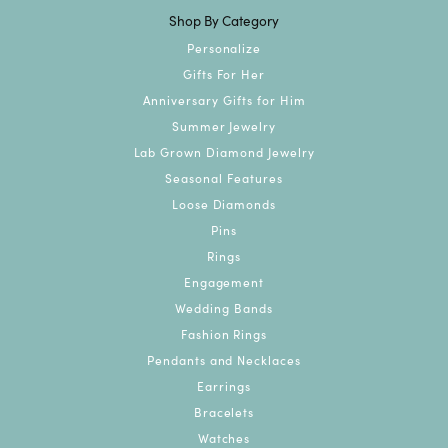
Shop By Category
Personalize
Gifts For Her
Anniversary Gifts for Him
Summer Jewelry
Lab Grown Diamond Jewelry
Seasonal Features
Loose Diamonds
Pins
Rings
Engagement
Wedding Bands
Fashion Rings
Pendants and Necklaces
Earrings
Bracelets
Watches