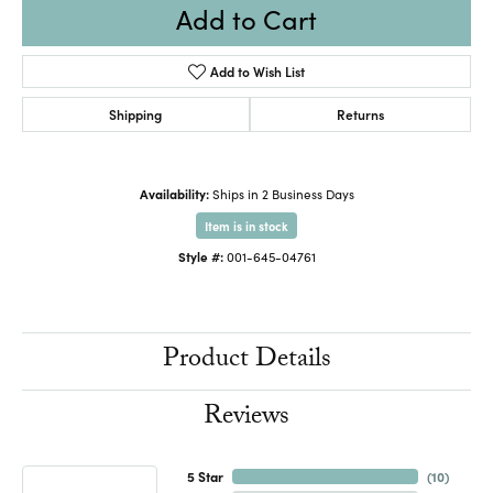
Add to Cart
Add to Wish List
Shipping
Returns
Availability:
Ships in 2 Business Days
Item is in stock
Style #:
001-645-04761
Product Details
Reviews
5 Star
(
10
)