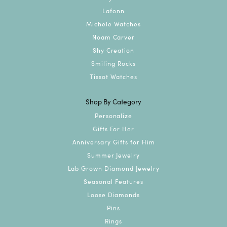
Lafonn
Michele Watches
Noam Carver
Shy Creation
Smiling Rocks
Tissot Watches
Shop By Category
Personalize
Gifts For Her
Anniversary Gifts for Him
Summer Jewelry
Lab Grown Diamond Jewelry
Seasonal Features
Loose Diamonds
Pins
Rings