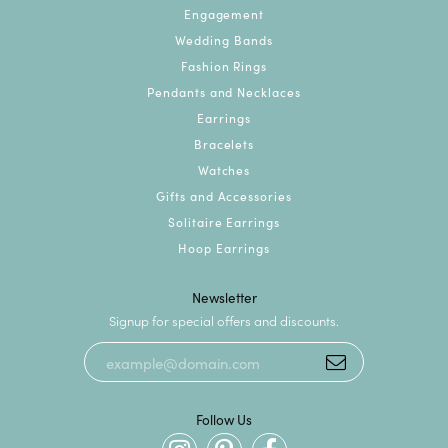
Engagement
Wedding Bands
Fashion Rings
Pendants and Necklaces
Earrings
Bracelets
Watches
Gifts and Accessories
Solitaire Earrings
Hoop Earrings
Newsletter
Signup for special offers and discounts.
Follow Us