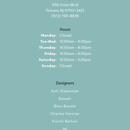
650 Union Blvd
Totowa, NJ 07512-2422
(973) 790-8836
Hours
Monday:
Closed
Tuesday - Wednesday:
Tue-Wed:
10:00am - 6:00pm
Thursday:
10:00am - 8:00pm
Friday:
10:00am - 6:00pm
Saturday:
10:00am - 5:00pm
Sunday:
Closed
Designers
Ashi Diamonds
Bassali
Bleu Royale
Charles Garnier
Hulchi Belluni
Jai