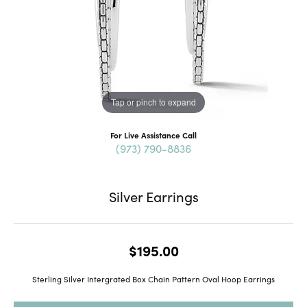
Tap or pinch to expand
For Live Assistance Call
(973) 790-8836
Silver Earrings
$195.00
Sterling Silver Intergrated Box Chain Pattern Oval Hoop Earrings