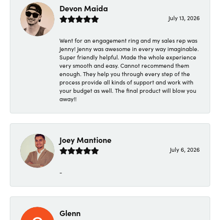
Devon Maida
July 13, 2026
Went for an engagement ring and my sales rep was
Jenny! Jenny was awesome in every way imaginable.
Super friendly helpful. Made the whole experience
very smooth and easy. Cannot recommend them
enough. They help you through every step of the
process provide all kinds of support and work with
your budget as well. The final product will blow you
away!!
Joey Mantione
July 6, 2026
-
Glenn