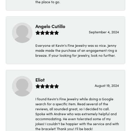
the place to go.
Angelo Cutillo
September 4, 2024
Everyone at Kevin's Fine Jewelry was so nice. Jenny
made made the purchase of an engagement ring a
breeze. If your looking for jewelry, look no further.
Eliot
August 19, 2024
I found Kevin's Fine Jewelry while doing a Google
search for a specific item. Read several of the
reviews, all sounded great, so I decided to call.
Spoke with Andrew who was extremely helpful and
accommodating. He even tolerated some of my
jokes! I couldn't be happier with the service and with
the bracelet! Thank you! I'll be back!