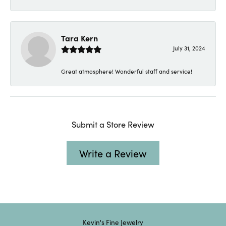
Tara Kern
July 31, 2024
Great atmosphere! Wonderful staff and service!
Submit a Store Review
Write a Review
Kevin's Fine Jewelry