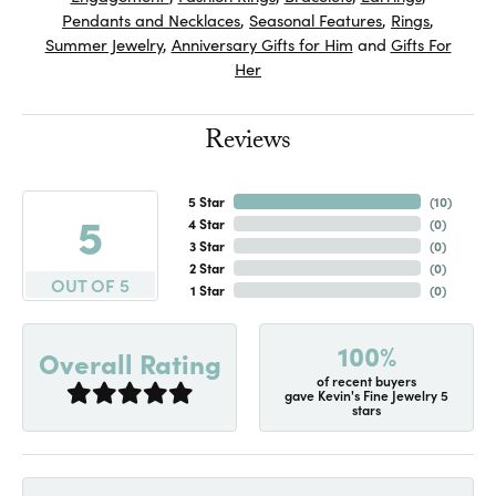
Pendants and Necklaces
,
Seasonal Features
,
Rings
,
Summer Jewelry
,
Anniversary Gifts for Him
and
Gifts For
Her
Reviews
5 Star
(
10
)
5
4 Star
(
0
)
3 Star
(
0
)
2 Star
(
0
)
OUT OF 5
1 Star
(
0
)
100%
Overall Rating
of recent buyers
gave Kevin's Fine Jewelry 5
stars