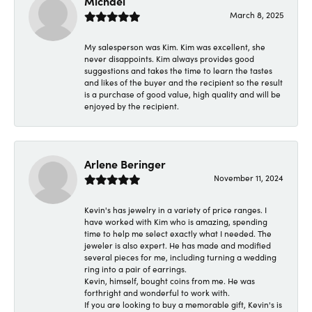
Michael
March 8, 2025
My salesperson was Kim. Kim was excellent, she
never disappoints. Kim always provides good
suggestions and takes the time to learn the tastes
and likes of the buyer and the recipient so the result
is a purchase of good value, high quality and will be
enjoyed by the recipient.
Arlene Beringer
November 11, 2024
Kevin's has jewelry in a variety of price ranges. I
have worked with Kim who is amazing, spending
time to help me select exactly what I needed. The
jeweler is also expert. He has made and modified
several pieces for me, including turning a wedding
ring into a pair of earrings.
Kevin, himself, bought coins from me. He was
forthright and wonderful to work with.
If you are looking to buy a memorable gift, Kevin's is