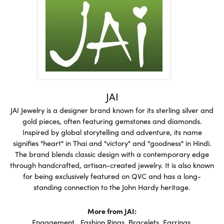
JAI
JAI Jewelry is a designer brand known for its sterling silver and
gold pieces, often featuring gemstones and diamonds.
Inspired by global storytelling and adventure, its name
signifies "heart" in Thai and "victory" and "goodness" in Hindi.
The brand blends classic design with a contemporary edge
through handcrafted, artisan-created jewelry. It is also known
for being exclusively featured on QVC and has a long-
standing connection to the John Hardy heritage.
More from JAI:
Engagement
,
Fashion Rings
,
Bracelets
,
Earrings
,