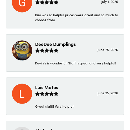
July 1, 2026
Kim was so helpful prices were great and so much to
choose from
DeeDee Dumplings
June 25, 2026
Kevin’s is wonderful! Staff is great and very helpful!
Luis Matos
June 25, 2026
Great staff!! Very helpful!