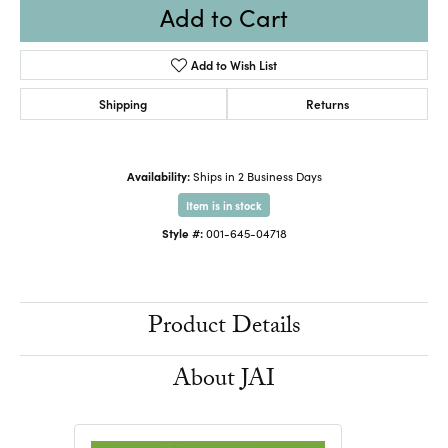
Add to Cart
Add to Wish List
Shipping
Returns
Availability:
Ships in 2 Business Days
Item is in stock
Style #:
001-645-04718
Product Details
About JAI