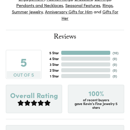
Pendants and Necklaces
,
Seasonal Features
,
Rings
,
Summer Jewelry
,
Anniversary Gifts for Him
and
Gifts For
Her
Reviews
5 Star
(
10
)
5
4 Star
(
0
)
3 Star
(
0
)
2 Star
(
0
)
OUT OF 5
1 Star
(
0
)
100%
Overall Rating
of recent buyers
gave Kevin's Fine Jewelry 5
stars