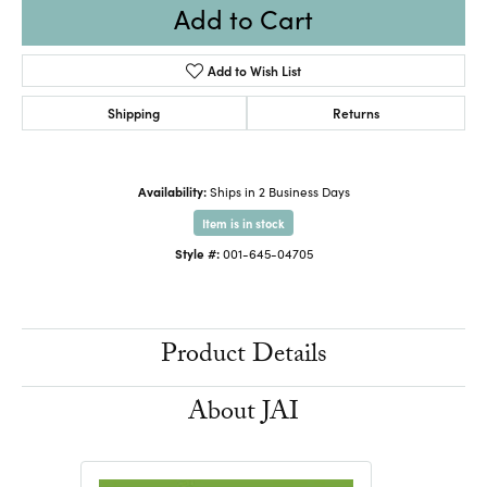
Add to Cart
Add to Wish List
Shipping
Returns
Availability:
Ships in 2 Business Days
Item is in stock
Style #:
001-645-04705
Product Details
About JAI