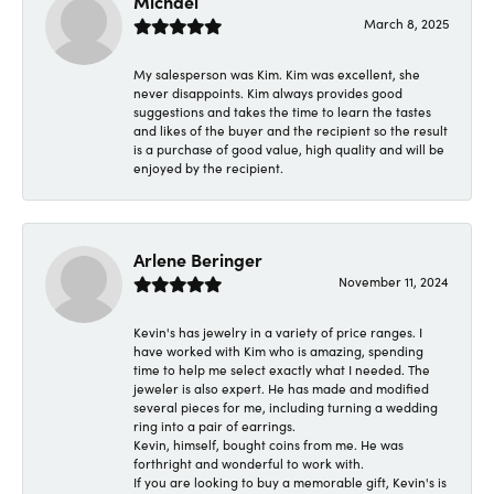
Michael
March 8, 2025
My salesperson was Kim. Kim was excellent, she
never disappoints. Kim always provides good
suggestions and takes the time to learn the tastes
and likes of the buyer and the recipient so the result
is a purchase of good value, high quality and will be
enjoyed by the recipient.
Arlene Beringer
November 11, 2024
Kevin's has jewelry in a variety of price ranges. I
have worked with Kim who is amazing, spending
time to help me select exactly what I needed. The
jeweler is also expert. He has made and modified
several pieces for me, including turning a wedding
ring into a pair of earrings.
Kevin, himself, bought coins from me. He was
forthright and wonderful to work with.
If you are looking to buy a memorable gift, Kevin's is