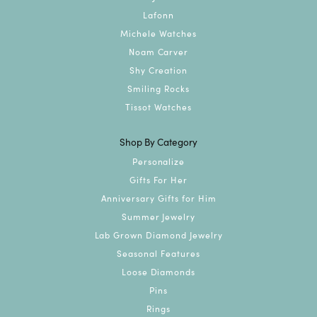
Lafonn
Michele Watches
Noam Carver
Shy Creation
Smiling Rocks
Tissot Watches
Shop By Category
Personalize
Gifts For Her
Anniversary Gifts for Him
Summer Jewelry
Lab Grown Diamond Jewelry
Seasonal Features
Loose Diamonds
Pins
Rings