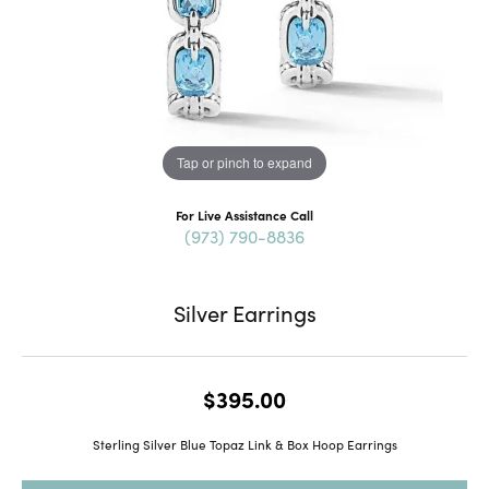
Tap or pinch to expand
For Live Assistance Call
(973) 790-8836
Silver Earrings
$395.00
Sterling Silver Blue Topaz Link & Box Hoop Earrings