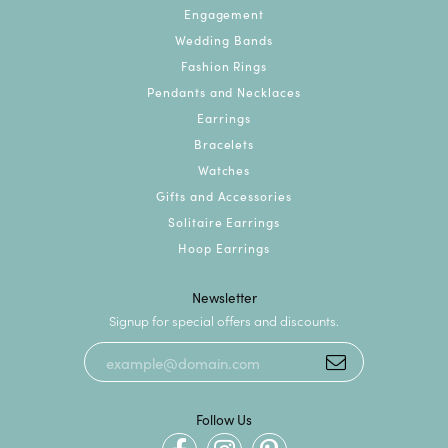
Engagement
Wedding Bands
Fashion Rings
Pendants and Necklaces
Earrings
Bracelets
Watches
Gifts and Accessories
Solitaire Earrings
Hoop Earrings
Newsletter
Signup for special offers and discounts.
Follow Us