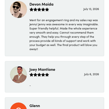
Devon Maida
July 13, 2026
Went for an engagement ring and my sales rep was
Jenny! Jenny was awesome in every way imaginable.
Super friendly helpful. Made the whole experience
very smooth and easy. Cannot recommend them
enough. They help you through every step of the
process provide all kinds of support and work with
your budget as well. The final product will blow you
away!!
Joey Mantione
July 6, 2026
-
Glenn