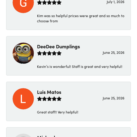
July 1, 2026
Kim was so helpful prices were great and so much to
choose from
DeeDee Dumplings
June 25, 2026
Kevin’s is wonderful! Staff is great and very helpful!
Luis Matos
June 25, 2026
Great staff!! Very helpful!