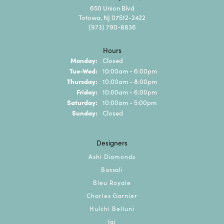
650 Union Blvd
Totowa, NJ 07512-2422
(973) 790-8836
Hours
Monday:
Closed
Tuesday - Wednesday:
Tue-Wed:
10:00am - 6:00pm
Thursday:
10:00am - 8:00pm
Friday:
10:00am - 6:00pm
Saturday:
10:00am - 5:00pm
Sunday:
Closed
Designers
Ashi Diamonds
Bassali
Bleu Royale
Charles Garnier
Hulchi Belluni
Jai