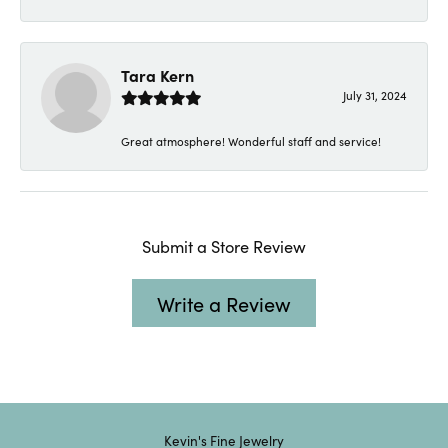
Tara Kern
July 31, 2024
Great atmosphere! Wonderful staff and service!
Submit a Store Review
Write a Review
Kevin's Fine Jewelry