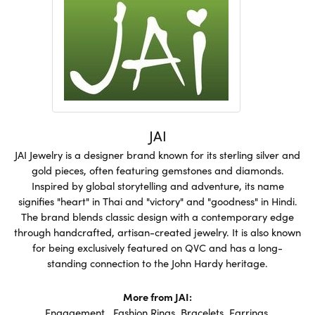
JAI
JAI Jewelry is a designer brand known for its sterling silver and
gold pieces, often featuring gemstones and diamonds.
Inspired by global storytelling and adventure, its name
signifies "heart" in Thai and "victory" and "goodness" in Hindi.
The brand blends classic design with a contemporary edge
through handcrafted, artisan-created jewelry. It is also known
for being exclusively featured on QVC and has a long-
standing connection to the John Hardy heritage.
More from JAI:
Engagement
,
Fashion Rings
,
Bracelets
,
Earrings
,