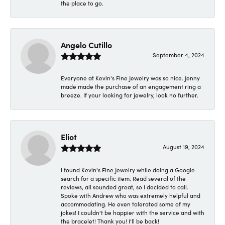
the place to go.
Angelo Cutillo
September 4, 2024
Everyone at Kevin's Fine Jewelry was so nice. Jenny
made made the purchase of an engagement ring a
breeze. If your looking for jewelry, look no further.
Eliot
August 19, 2024
I found Kevin's Fine Jewelry while doing a Google
search for a specific item. Read several of the
reviews, all sounded great, so I decided to call.
Spoke with Andrew who was extremely helpful and
accommodating. He even tolerated some of my
jokes! I couldn't be happier with the service and with
the bracelet! Thank you! I'll be back!