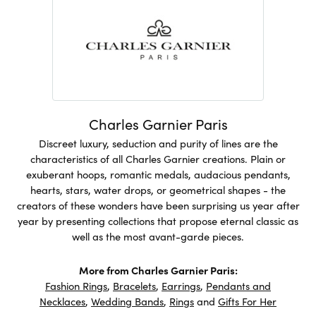
Charles Garnier Paris
Discreet luxury, seduction and purity of lines are the
characteristics of all Charles Garnier creations. Plain or
exuberant hoops, romantic medals, audacious pendants,
hearts, stars, water drops, or geometrical shapes - the
creators of these wonders have been surprising us year after
year by presenting collections that propose eternal classic as
well as the most avant-garde pieces.
More from Charles Garnier Paris:
Fashion Rings
,
Bracelets
,
Earrings
,
Pendants and
Necklaces
,
Wedding Bands
,
Rings
and
Gifts For Her