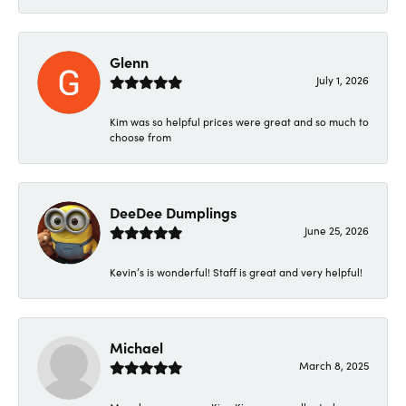
Glenn
July 1, 2026
Kim was so helpful prices were great and so much to
choose from
DeeDee Dumplings
June 25, 2026
Kevin’s is wonderful! Staff is great and very helpful!
Michael
March 8, 2025