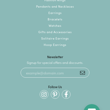
Pendants and Necklaces
Earrings
Bracelets
Watches
Gifts and Accessories
Solitaire Earrings
Hoop Earrings
Newsletter
Signup for special offers and discounts.
Follow Us