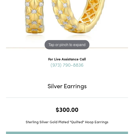
Tap or pinch to expand
For Live Assistance Call
(973) 790-8836
Silver Earrings
$300.00
Sterling Silver Gold Plated "Quilted" Hoop Earrings