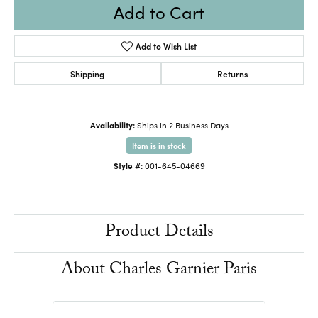
Add to Cart
Add to Wish List
Shipping
Returns
Availability:
Ships in 2 Business Days
Item is in stock
Style #:
001-645-04669
Product Details
About Charles Garnier Paris