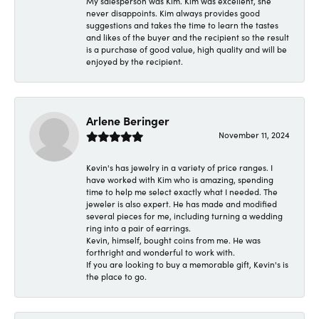
My salesperson was Kim. Kim was excellent, she
never disappoints. Kim always provides good
suggestions and takes the time to learn the tastes
and likes of the buyer and the recipient so the result
is a purchase of good value, high quality and will be
enjoyed by the recipient.
Arlene Beringer
November 11, 2024
Kevin's has jewelry in a variety of price ranges. I
have worked with Kim who is amazing, spending
time to help me select exactly what I needed. The
jeweler is also expert. He has made and modified
several pieces for me, including turning a wedding
ring into a pair of earrings.
Kevin, himself, bought coins from me. He was
forthright and wonderful to work with.
If you are looking to buy a memorable gift, Kevin's is
the place to go.