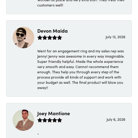
customers well!
Devon Maida
July 13, 2026
Went for an engagement ring and my sales rep was
Jenny! Jenny was awesome in every way imaginable.
Super friendly helpful. Made the whole experience
very smooth and easy. Cannot recommend them
enough. They help you through every step of the
process provide all kinds of support and work with
your budget as well. The final product will blow you
away!!
Joey Mantione
July 6, 2026
-