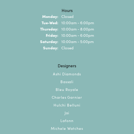
Hours
Monday:
Closed
Tuesday - Wednesday:
Tue-Wed:
10:00am - 6:00pm
Thursday:
10:00am - 8:00pm
Friday:
10:00am - 6:00pm
Saturday:
10:00am - 5:00pm
Sunday:
Closed
Designers
Ashi Diamonds
Bassali
Bleu Royale
Charles Garnier
Hulchi Belluni
Jai
Lafonn
Michele Watches