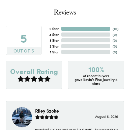
Reviews
5 Star
(
10
)
5
4 Star
(
0
)
3 Star
(
0
)
2 Star
(
0
)
OUT OF 5
1 Star
(
0
)
100%
Overall Rating
of recent buyers
gave Kevin's Fine Jewelry 5
stars
Riley Szoke
August 6, 2026
Wonderful place and very kind staff. They treat their