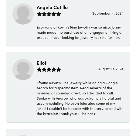
Angelo Cutillo
September 4, 2024
Everyone at Kevin's Fine Jewelry was so nice. Jenny
made made the purchase of an engagement ring a
breeze. If your looking for jewelry, look no further.
Eliot
August 19, 2024
I found Kevin's Fine Jewelry while doing a Google
search for a specific item. Read several of the
reviews, all sounded great, so I decided to call.
Spoke with Andrew who was extremely helpful and
accommodating. He even tolerated some of my
jokes! I couldn't be happier with the service and with
the bracelet! Thank you! I'll be back!