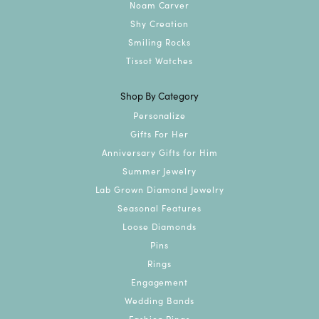
Noam Carver
Shy Creation
Smiling Rocks
Tissot Watches
Shop By Category
Personalize
Gifts For Her
Anniversary Gifts for Him
Summer Jewelry
Lab Grown Diamond Jewelry
Seasonal Features
Loose Diamonds
Pins
Rings
Engagement
Wedding Bands
Fashion Rings