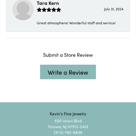
Tara Kern
July 31, 2024
Great atmosphere! Wonderful staff and service!
Submit a Store Review
Write a Review
Kevin's Fine Jewelry
650 Union Blvd
Totowa, NJ 07512-2422
(973) 790-8836