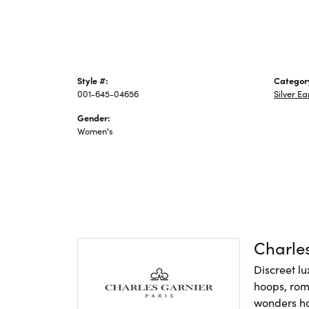
Style #:
Categor
001-645-04656
Silver Ea
Gender:
Women's
Charles
Discreet lu
hoops, rom
wonders hav