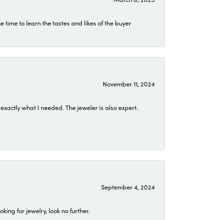
time to learn the tastes and likes of the buyer
November 11, 2024
exactly what I needed. The jeweler is also expert.
September 4, 2024
ing for jewelry, look no further.