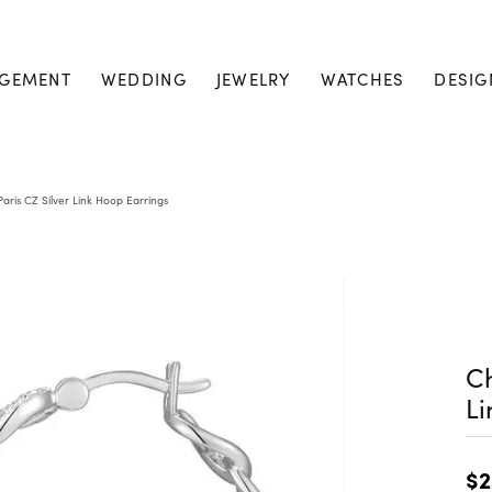
GEMENT
WEDDING
JEWELRY
WATCHES
DESIG
aris CZ Silver Link Hoop Earrings
Ch
Li
$2