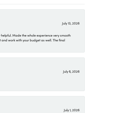
July 13, 2026
 helpful. Made the whole experience very smooth
 and work with your budget as well. The final
July 6, 2026
July 1, 2026