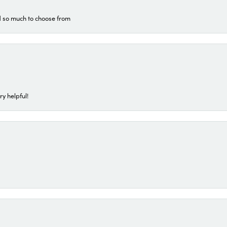
d so much to choose from
ry helpful!