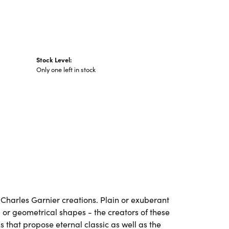
Stock Level:
Only one left in stock
ll Charles Garnier creations. Plain or exuberant
 or geometrical shapes - the creators of these
 that propose eternal classic as well as the