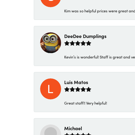
Kim was so helpful prices were great an
DeeDee Dumplings
Kevin’s is wonderful! Staff is great and ve
Luis Matos
Great staff!! Very helpful!
Michael