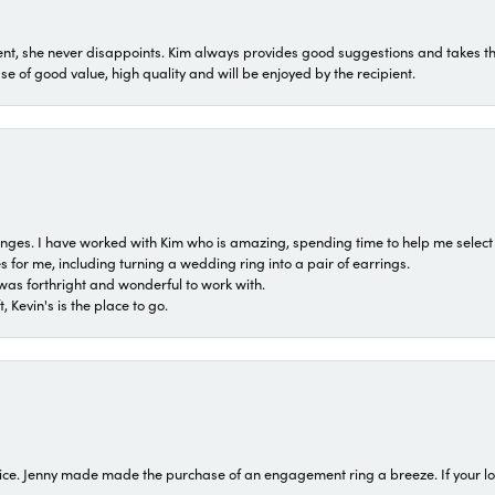
t, she never disappoints. Kim always provides good suggestions and takes the 
ase of good value, high quality and will be enjoyed by the recipient.
 ranges. I have worked with Kim who is amazing, spending time to help me select 
for me, including turning a wedding ring into a pair of earrings.
was forthright and wonderful to work with.
 Kevin's is the place to go.
ice. Jenny made made the purchase of an engagement ring a breeze. If your look