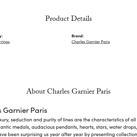
Product Details
y:
Brand:
rrings
Charles Garnier Paris
About Charles Garnier Paris
 Garnier Paris
xury, seduction and purity of lines are the characteristics of a
antic medals, audacious pendants, hearts, stars, water drops,
e been surprising us year after year by presenting collections