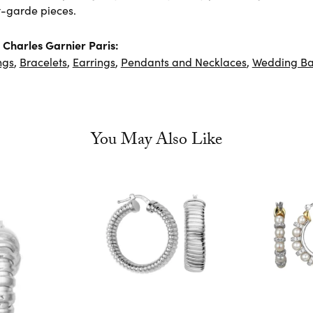
-garde pieces.
Charles Garnier Paris:
ngs
,
Bracelets
,
Earrings
,
Pendants and Necklaces
,
Wedding B
You May Also Like