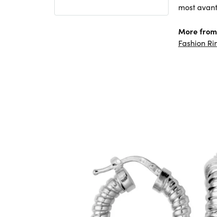
most avant
More from 
Fashion Ri