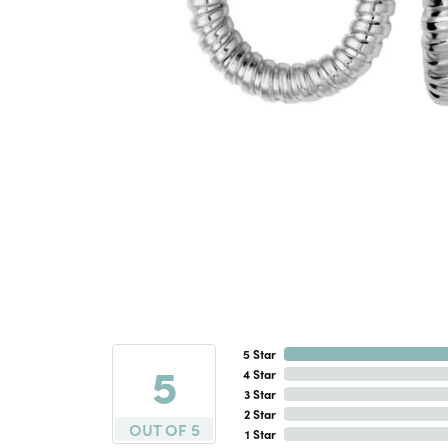
5 Star
5
4 Star
3 Star
2 Star
OUT OF 5
1 Star