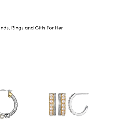
ands
,
Rings
and
Gifts For Her