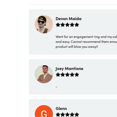
Devon Maida
Went for an engagement ring and my sale
and easy. Cannot recommend them enough. 
product will blow you away!!
Joey Mantione
-
Glenn