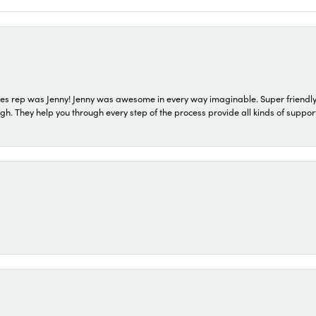
s rep was Jenny! Jenny was awesome in every way imaginable. Super friendly
They help you through every step of the process provide all kinds of support