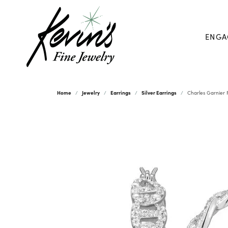
ENGA
Home
Jewelry
Earrings
Silver Earrings
Charles Garnier P