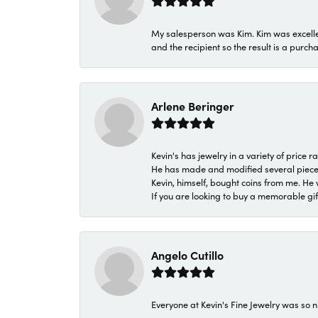
My salesperson was Kim. Kim was excellen
and the recipient so the result is a purch
Arlene Beringer
Kevin's has jewelry in a variety of price
He has made and modified several pieces 
Kevin, himself, bought coins from me. He 
If you are looking to buy a memorable gift,
Angelo Cutillo
Everyone at Kevin's Fine Jewelry was so n