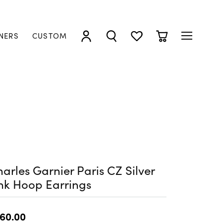
NERS
CUSTOM
TOGGLE MY ACCOUNT MENU
TOGGLE SEARCH MENU
TOGGLE MY WISHLIST
TOGGLE SHOPP
arles Garnier Paris CZ Silver
nk Hoop Earrings
60.00