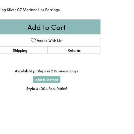
ling Silver CZ Mariner Link Earrings
Add to Cart
Add to Wish List
Shipping
Returns
Availability:
Ships in 2 Business Days
Item is in stock
Style #:
001-645-04656
Click to zoom