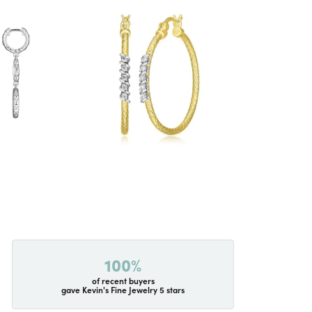
100%
of recent buyers
gave Kevin's Fine Jewelry 5 stars