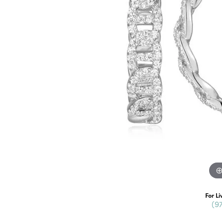
For Li
(9