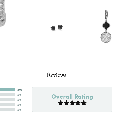
Reviews
(
10
)
Overall Rating
(
0
)
(
0
)
(
0
)
(
0
)