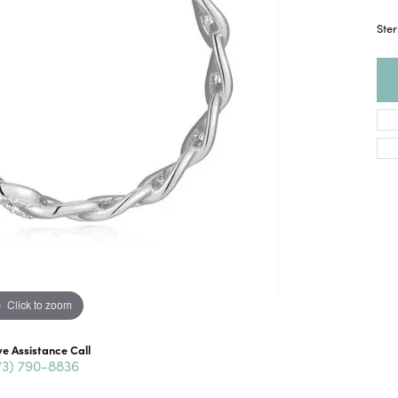
Ster
Click to zoom
ve Assistance Call
73) 790-8836