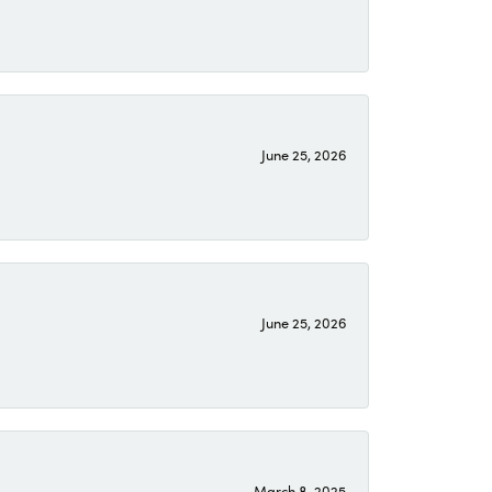
June 25, 2026
June 25, 2026
March 8, 2025