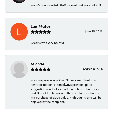
Kevin’s is wonderful! Staff is great and very helpful!
Luis Matos
June 25, 2026
Great staff!! Very helpful!
Michael
March 8, 2025
My salesperson was Kim. Kim was excellent, she
never disappoints. Kim always provides good
suggestions and takes the time to learn the tastes
and likes of the buyer and the recipient so the result
is a purchase of good value, high quality and will be
enjoyed by the recipient.