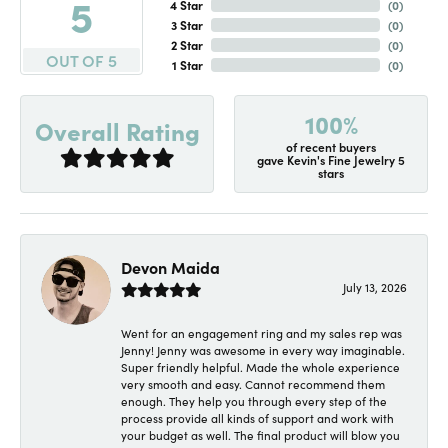
5
4 Star
(
0
)
3 Star
(
0
)
2 Star
(
0
)
OUT OF 5
1 Star
(
0
)
100%
Overall Rating
of recent buyers
gave Kevin's Fine Jewelry 5
stars
Devon Maida
July 13, 2026
Went for an engagement ring and my sales rep was
Jenny! Jenny was awesome in every way imaginable.
Super friendly helpful. Made the whole experience
very smooth and easy. Cannot recommend them
enough. They help you through every step of the
process provide all kinds of support and work with
your budget as well. The final product will blow you