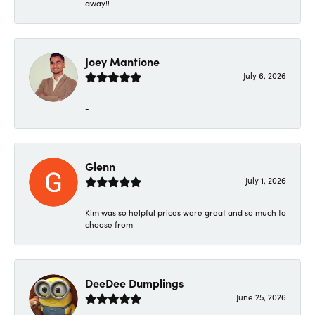
away!!
Joey Mantione
July 6, 2026
-
Glenn
July 1, 2026
Kim was so helpful prices were great and so much to
choose from
DeeDee Dumplings
June 25, 2026