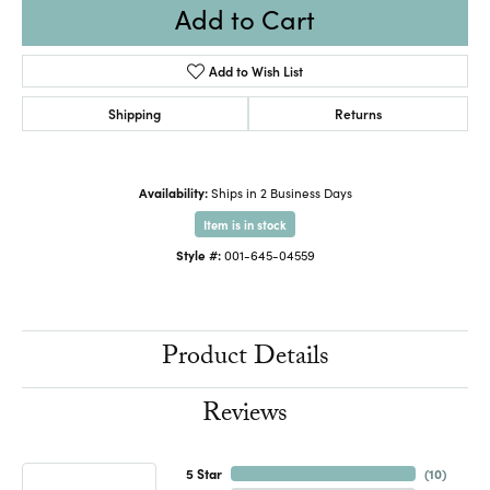
Add to Cart
Add to Wish List
Shipping
Returns
Availability:
Ships in 2 Business Days
Item is in stock
Style #:
001-645-04559
Product Details
Reviews
5 Star
(
10
)