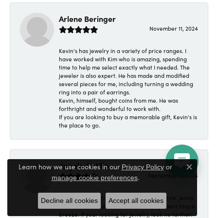
Arlene Beringer
November 11, 2024
Kevin's has jewelry in a variety of price ranges. I
have worked with Kim who is amazing, spending
time to help me select exactly what I needed. The
jeweler is also expert. He has made and modified
several pieces for me, including turning a wedding
ring into a pair of earrings.
Kevin, himself, bought coins from me. He was
forthright and wonderful to work with.
If you are looking to buy a memorable gift, Kevin's is
the place to go.
Angelo Cutillo
Learn how we use cookies in our
Privacy Policy
or
Close c
September 4, 2024
.
manage cookie preferences
Everyone at Kevin's Fine Jewelry was so nice. Jenny
Decline all cookies
Accept all cookies
made made the purchase of an engagement ring a
breeze. If your looking for jewelry, look no further.