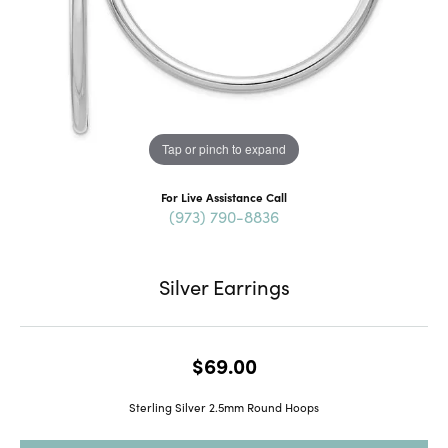
Tap or pinch to expand
For Live Assistance Call
(973) 790-8836
Silver Earrings
$69.00
Sterling Silver 2.5mm Round Hoops