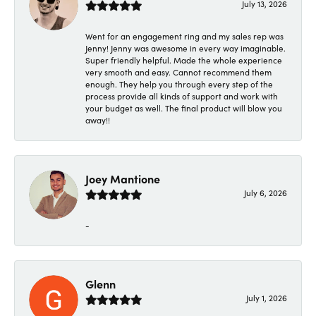
July 13, 2026
Went for an engagement ring and my sales rep was
Jenny! Jenny was awesome in every way imaginable.
Super friendly helpful. Made the whole experience
very smooth and easy. Cannot recommend them
enough. They help you through every step of the
process provide all kinds of support and work with
your budget as well. The final product will blow you
away!!
Joey Mantione
July 6, 2026
-
Glenn
July 1, 2026