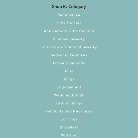
Shop By Category
Personalize
Gifts For Her
Anniversary Gifts for Him
Summer Jewelry
Lab Grown Diamond Jewelry
Seasonal Features
Loose Diamonds
Pins
Rings
Engagement
Wedding Bands
Fashion Rings
Pendants and Necklaces
Earrings
Bracelets
Watches