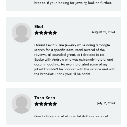
breeze. If your looking for jewelry, look no further.
Eliot
August 19, 2024
I found Kevin's Fine Jewelry while doing a Google
search for a specific item. Read several of the
reviews, all sounded great, so I decided to call.
Spoke with Andrew who was extremely helpful and
accommodating. He even tolerated some of my
jokes! I couldn't be happier with the service and with
the bracelet! Thank you! I'll be back!
Tara Kern
July 31, 2024
Great atmosphere! Wonderful staff and service!