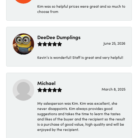
Kim was so helpful prices were great and so much to
choose from
DeeDee Dumplings
June 25, 2026
Kevin’s is wonderful! Staff is great and very helpful!
Michael
March 8, 2025
My salesperson was Kim. Kim was excellent, she
never disappoints. Kim always provides good
suggestions and takes the time to learn the tastes
and likes of the buyer and the recipient so the result
is a purchase of good value, high quality and will be
enjoyed by the recipient.