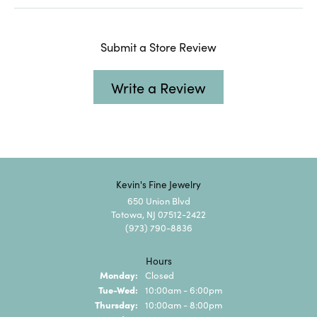
Submit a Store Review
Write a Review
Kevin's Fine Jewelry
650 Union Blvd
Totowa, NJ 07512-2422
(973) 790-8836
Hours
Monday:
Closed
Tuesday - Wednesday:
Tue-Wed:
10:00am - 6:00pm
Thursday:
10:00am - 8:00pm