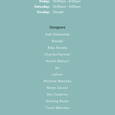
Friday:
10:00am - 6:00pm
Saturday:
10:00am - 5:00pm
Sunday:
Closed
Designers
Ashi Diamonds
Bassali
Bleu Royale
Charles Garnier
Hulchi Belluni
Jai
Lafonn
Michele Watches
Noam Carver
Shy Creation
Smiling Rocks
Tissot Watches