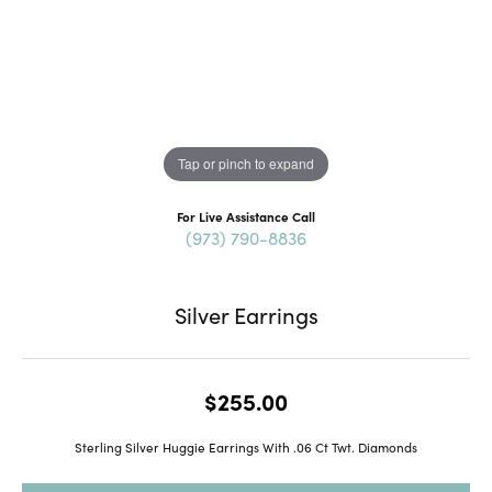
Tap or pinch to expand
For Live Assistance Call
(973) 790-8836
Silver Earrings
$255.00
Sterling Silver Huggie Earrings With .06 Ct Twt. Diamonds