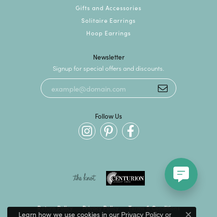
Gifts and Accessories
Solitaire Earrings
Hoop Earrings
Newsletter
Signup for special offers and discounts.
Follow Us
Return Policy
Privacy Policy
Terms & Conditions
Learn how we use cookies in our
Privacy Policy
or