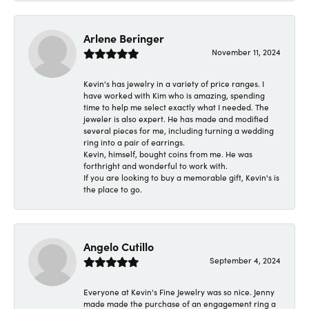
Arlene Beringer
November 11, 2024
Kevin's has jewelry in a variety of price ranges. I
have worked with Kim who is amazing, spending
time to help me select exactly what I needed. The
jeweler is also expert. He has made and modified
several pieces for me, including turning a wedding
ring into a pair of earrings.
Kevin, himself, bought coins from me. He was
forthright and wonderful to work with.
If you are looking to buy a memorable gift, Kevin's is
the place to go.
Angelo Cutillo
September 4, 2024
Everyone at Kevin's Fine Jewelry was so nice. Jenny
made made the purchase of an engagement ring a