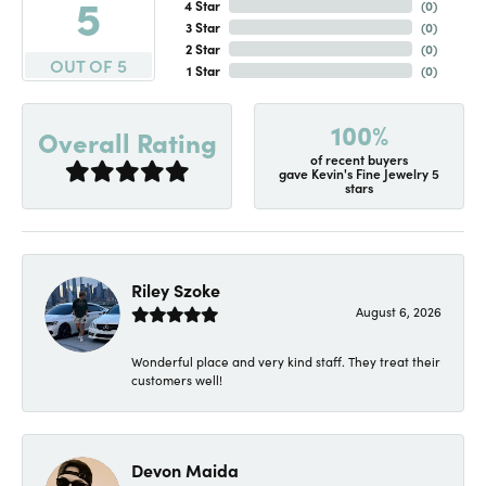
5
4 Star
(
0
)
3 Star
(
0
)
2 Star
(
0
)
OUT OF 5
1 Star
(
0
)
100%
Overall Rating
of recent buyers
gave Kevin's Fine Jewelry 5
stars
Riley Szoke
August 6, 2026
Wonderful place and very kind staff. They treat their
customers well!
Devon Maida