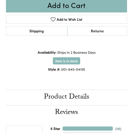
Add to Cart
Add to Wish List
Shipping
Returns
Availability:
Ships in 2 Business Days
Item is in stock
Style #:
001-645-04155
Product Details
Reviews
5 Star
(
10
)