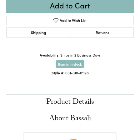
Add to Cart
Add to Wish List
Shipping
Returns
Availability:
Ships in 2 Business Days
Item is in stock
Style #:
001-310-01128
Product Details
About Bassali