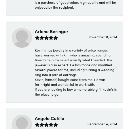
is a purchase of good value, high quality and will be
enjoyed by the recipient.
Arlene Beringer
November 11, 2024
Kevin's has jewelry in a variety of price ranges. I
have worked with Kim who is amazing, spending
time to help me select exactly what I needed. The
jeweler is also expert. He has made and modified
several pieces for me, including turning a wedding
ring into a pair of earrings.
Kevin, himself, bought coins from me. He was
forthright and wonderful to work with.
If you are looking to buy a memorable gift, Kevin's is
the place to go.
Angelo Cutillo
September 4, 2024