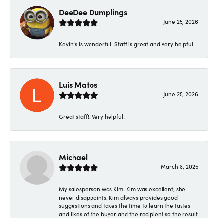
DeeDee Dumplings
June 25, 2026
Kevin’s is wonderful! Staff is great and very helpful!
Luis Matos
June 25, 2026
Great staff!! Very helpful!
Michael
March 8, 2025
My salesperson was Kim. Kim was excellent, she
never disappoints. Kim always provides good
suggestions and takes the time to learn the tastes
and likes of the buyer and the recipient so the result