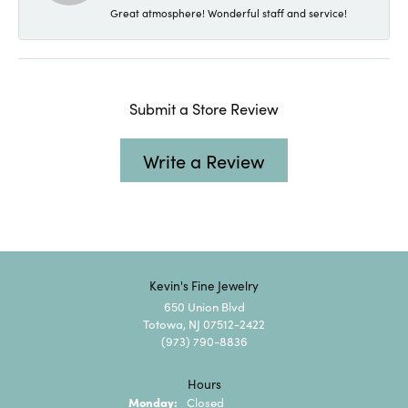
Great atmosphere! Wonderful staff and service!
Submit a Store Review
Write a Review
Kevin's Fine Jewelry
650 Union Blvd
Totowa, NJ 07512-2422
(973) 790-8836
Hours
Monday:
Closed