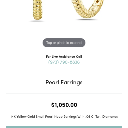
Tap or pinch to expand
For Live Assistance Call
(973) 790-8836
Pearl Earrings
$1,050.00
14K Yellow Gold Small Pearl Hoop Earrings With .06 Ct Twt. Diamonds