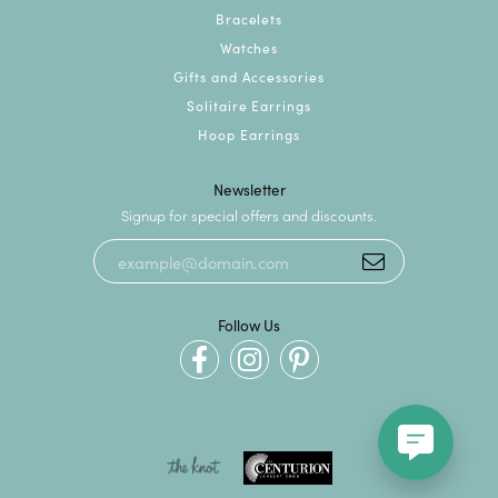
Bracelets
Watches
Gifts and Accessories
Solitaire Earrings
Hoop Earrings
Newsletter
Signup for special offers and discounts.
Follow Us