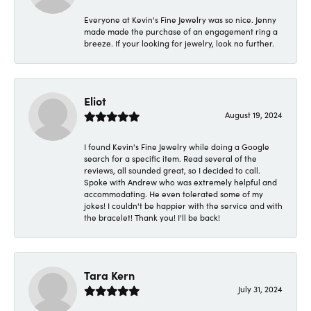
Everyone at Kevin's Fine Jewelry was so nice. Jenny
made made the purchase of an engagement ring a
breeze. If your looking for jewelry, look no further.
Eliot
August 19, 2024
I found Kevin's Fine Jewelry while doing a Google
search for a specific item. Read several of the
reviews, all sounded great, so I decided to call.
Spoke with Andrew who was extremely helpful and
accommodating. He even tolerated some of my
jokes! I couldn't be happier with the service and with
the bracelet! Thank you! I'll be back!
Tara Kern
July 31, 2024