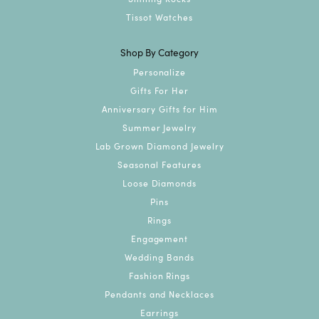
Tissot Watches
Shop By Category
Personalize
Gifts For Her
Anniversary Gifts for Him
Summer Jewelry
Lab Grown Diamond Jewelry
Seasonal Features
Loose Diamonds
Pins
Rings
Engagement
Wedding Bands
Fashion Rings
Pendants and Necklaces
Earrings