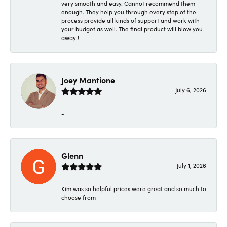
very smooth and easy. Cannot recommend them
enough. They help you through every step of the
process provide all kinds of support and work with
your budget as well. The final product will blow you
away!!
Joey Mantione
July 6, 2026
-
Glenn
July 1, 2026
Kim was so helpful prices were great and so much to
choose from