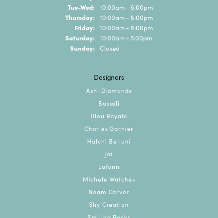
Tuesday - Wednesday:
Tue-Wed:
10:00am - 6:00pm
Thursday:
10:00am - 8:00pm
Friday:
10:00am - 6:00pm
Saturday:
10:00am - 5:00pm
Sunday:
Closed
Designers
Ashi Diamonds
Bassali
Bleu Royale
Charles Garnier
Hulchi Belluni
Jai
Lafonn
Michele Watches
Noam Carver
Shy Creation
Smiling Rocks