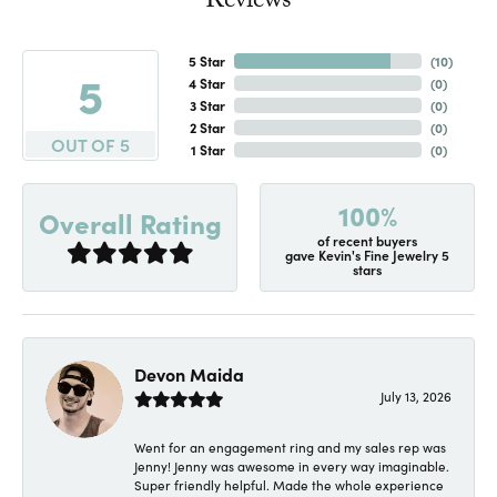
Reviews
5 Star
(
10
)
5
4 Star
(
0
)
3 Star
(
0
)
2 Star
(
0
)
OUT OF 5
1 Star
(
0
)
100%
Overall Rating
of recent buyers
gave Kevin's Fine Jewelry 5
stars
Devon Maida
July 13, 2026
Went for an engagement ring and my sales rep was
Jenny! Jenny was awesome in every way imaginable.
Super friendly helpful. Made the whole experience