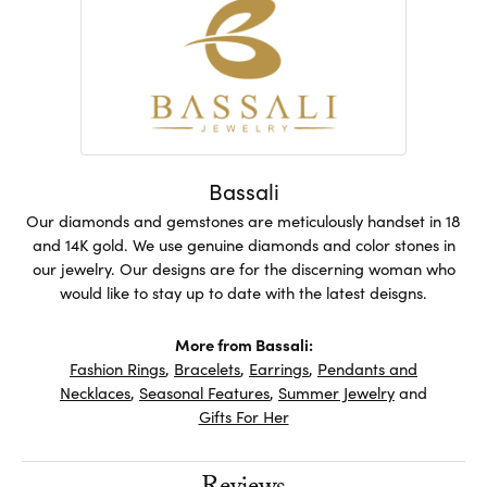
Bassali
Our diamonds and gemstones are meticulously handset in 18
and 14K gold. We use genuine diamonds and color stones in
our jewelry. Our designs are for the discerning woman who
would like to stay up to date with the latest deisgns.
More from Bassali:
Fashion Rings
,
Bracelets
,
Earrings
,
Pendants and
Necklaces
,
Seasonal Features
,
Summer Jewelry
and
Gifts For Her