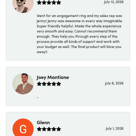
July 13, 2026
Went for an engagement ring and my sales rep was
Jenny! Jenny was awesome in every way imaginable.
Super friendly helpful. Made the whole experience
very smooth and easy. Cannot recommend them
enough. They help you through every step of the
process provide all kinds of support and work with
your budget as well. The final product will blow you
away!!
Joey Mantione
July 6, 2026
-
Glenn
July 1, 2026