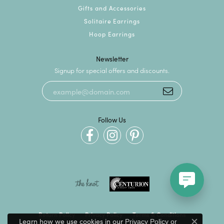
Gifts and Accessories
Solitaire Earrings
Hoop Earrings
Newsletter
Signup for special offers and discounts.
Follow Us
Return Policy
Privacy Policy
Terms & Conditions
Learn how we use cookies in our
Privacy Policy
or