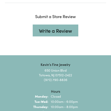
Submit a Store Review
Write a Review
Kevin's Fine Jewelry
650 Union Blvd
Totowa, NJ 07512-2422
(973) 790-8836
Hours
Monday:
Closed
Tuesday - Wednesday:
Tue-Wed:
10:00am - 6:00pm
Thursday:
10:00am - 8:00pm