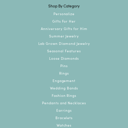
Shop By Category
Personalize
Gifts For Her
Anniversary Gifts for Him
Summer Jewelry
Lab Grown Diamond Jewelry
Seasonal Features
Loose Diamonds
Pins
Rings
Engagement
Wedding Bands
Fashion Rings
Pendants and Necklaces
Earrings
Bracelets
Watches