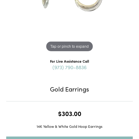
Tap or pinch to expand
For Live Assistance Call
(973) 790-8836
Gold Earrings
$303.00
14K Yellow & White Gold Hoop Earrings