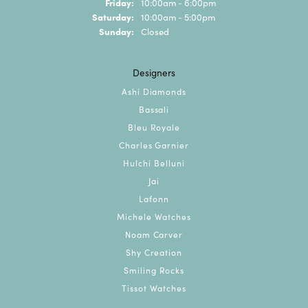
Friday:
10:00am - 6:00pm
Saturday:
10:00am - 5:00pm
Sunday:
Closed
Designers
Ashi Diamonds
Bassali
Bleu Royale
Charles Garnier
Hulchi Belluni
Jai
Lafonn
Michele Watches
Noam Carver
Shy Creation
Smiling Rocks
Tissot Watches