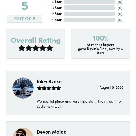
5
4 Star
(
0
)
3 Star
(
0
)
2 Star
(
0
)
OUT OF 5
1 Star
(
0
)
100%
Overall Rating
of recent buyers
gave Kevin's Fine Jewelry 5
stars
Riley Szoke
August 6, 2026
Wonderful place and very kind staff. They treat their
customers well!
Devon Maida