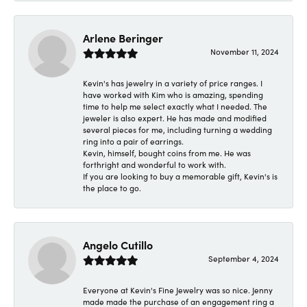
Arlene Beringer
November 11, 2024
Kevin's has jewelry in a variety of price ranges. I
have worked with Kim who is amazing, spending
time to help me select exactly what I needed. The
jeweler is also expert. He has made and modified
several pieces for me, including turning a wedding
ring into a pair of earrings.
Kevin, himself, bought coins from me. He was
forthright and wonderful to work with.
If you are looking to buy a memorable gift, Kevin's is
the place to go.
Angelo Cutillo
September 4, 2024
Everyone at Kevin's Fine Jewelry was so nice. Jenny
made made the purchase of an engagement ring a