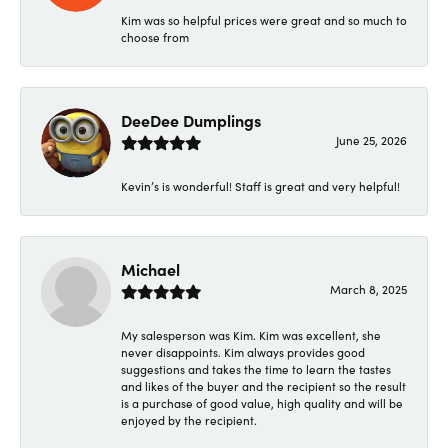
Kim was so helpful prices were great and so much to
choose from
DeeDee Dumplings
June 25, 2026
Kevin’s is wonderful! Staff is great and very helpful!
Michael
March 8, 2025
My salesperson was Kim. Kim was excellent, she
never disappoints. Kim always provides good
suggestions and takes the time to learn the tastes
and likes of the buyer and the recipient so the result
is a purchase of good value, high quality and will be
enjoyed by the recipient.