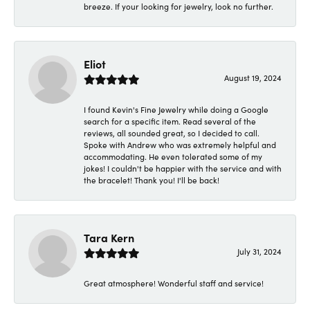
breeze. If your looking for jewelry, look no further.
Eliot
August 19, 2024
I found Kevin's Fine Jewelry while doing a Google
search for a specific item. Read several of the
reviews, all sounded great, so I decided to call.
Spoke with Andrew who was extremely helpful and
accommodating. He even tolerated some of my
jokes! I couldn't be happier with the service and with
the bracelet! Thank you! I'll be back!
Tara Kern
July 31, 2024
Great atmosphere! Wonderful staff and service!