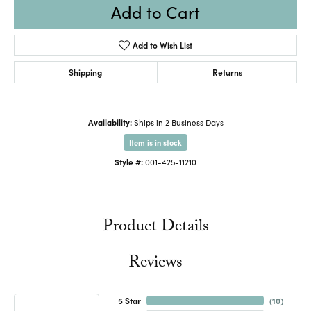
Add to Cart
Add to Wish List
Shipping
Returns
Availability:
Ships in 2 Business Days
Item is in stock
Style #:
001-425-11210
Product Details
Reviews
5 Star
(
10
)