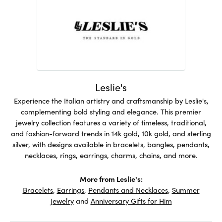
Leslie's
Experience the Italian artistry and craftsmanship by Leslie's,
complementing bold styling and elegance. This premier
jewelry collection features a variety of timeless, traditional,
and fashion-forward trends in 14k gold, 10k gold, and sterling
silver, with designs available in bracelets, bangles, pendants,
necklaces, rings, earrings, charms, chains, and more.
More from Leslie's:
Bracelets
,
Earrings
,
Pendants and Necklaces
,
Summer
Jewelry
and
Anniversary Gifts for Him