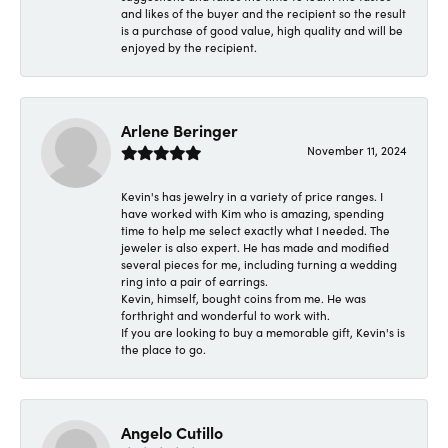
and likes of the buyer and the recipient so the result
is a purchase of good value, high quality and will be
enjoyed by the recipient.
Arlene Beringer
November 11, 2024
Kevin's has jewelry in a variety of price ranges. I
have worked with Kim who is amazing, spending
time to help me select exactly what I needed. The
jeweler is also expert. He has made and modified
several pieces for me, including turning a wedding
ring into a pair of earrings.
Kevin, himself, bought coins from me. He was
forthright and wonderful to work with.
If you are looking to buy a memorable gift, Kevin's is
the place to go.
Angelo Cutillo