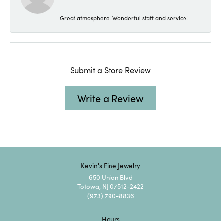
Great atmosphere! Wonderful staff and service!
Submit a Store Review
Write a Review
Kevin's Fine Jewelry
650 Union Blvd
Totowa, NJ 07512-2422
(973) 790-8836
Hours