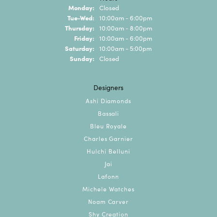
Monday:
Closed
Tuesday - Wednesday:
Tue-Wed:
10:00am - 6:00pm
Thursday:
10:00am - 8:00pm
Friday:
10:00am - 6:00pm
Saturday:
10:00am - 5:00pm
Sunday:
Closed
Designers
Ashi Diamonds
Bassali
Bleu Royale
Charles Garnier
Hulchi Belluni
Jai
Lafonn
Michele Watches
Noam Carver
Shy Creation