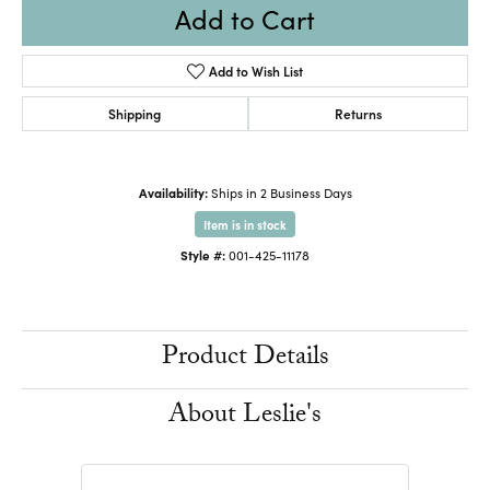
Add to Cart
Add to Wish List
Shipping
Returns
Availability:
Ships in 2 Business Days
Item is in stock
Style #:
001-425-11178
Product Details
About Leslie's