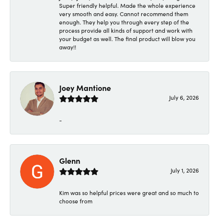
Super friendly helpful. Made the whole experience
very smooth and easy. Cannot recommend them
enough. They help you through every step of the
process provide all kinds of support and work with
your budget as well. The final product will blow you
away!!
Joey Mantione
July 6, 2026
-
Glenn
July 1, 2026
Kim was so helpful prices were great and so much to
choose from