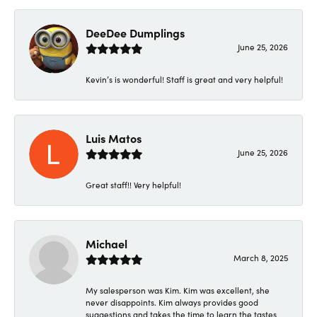
DeeDee Dumplings
June 25, 2026
Kevin’s is wonderful! Staff is great and very helpful!
Luis Matos
June 25, 2026
Great staff!! Very helpful!
Michael
March 8, 2025
My salesperson was Kim. Kim was excellent, she
never disappoints. Kim always provides good
suggestions and takes the time to learn the tastes