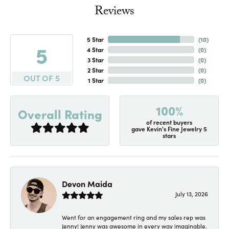
Reviews
5 Star
(
10
)
5
4 Star
(
0
)
3 Star
(
0
)
2 Star
(
0
)
OUT OF 5
1 Star
(
0
)
100%
Overall Rating
of recent buyers
gave Kevin's Fine Jewelry 5
stars
Devon Maida
July 13, 2026
Went for an engagement ring and my sales rep was
Jenny! Jenny was awesome in every way imaginable.