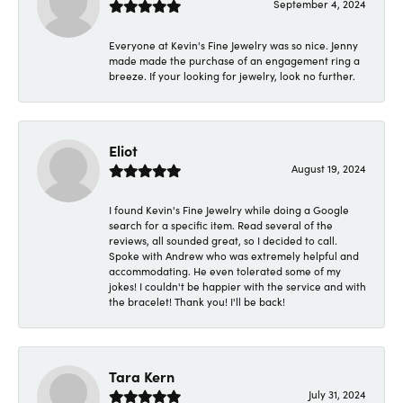
September 4, 2024
Everyone at Kevin's Fine Jewelry was so nice. Jenny
made made the purchase of an engagement ring a
breeze. If your looking for jewelry, look no further.
Eliot
August 19, 2024
I found Kevin's Fine Jewelry while doing a Google
search for a specific item. Read several of the
reviews, all sounded great, so I decided to call.
Spoke with Andrew who was extremely helpful and
accommodating. He even tolerated some of my
jokes! I couldn't be happier with the service and with
the bracelet! Thank you! I'll be back!
Tara Kern
July 31, 2024