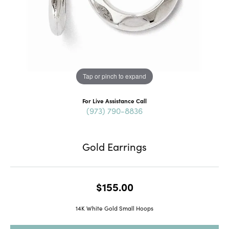
Tap or pinch to expand
For Live Assistance Call
(973) 790-8836
Gold Earrings
$155.00
14K White Gold Small Hoops