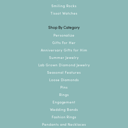
Smiling Rocks
Tissot Watches
Shop By Category
Personalize
Gifts For Her
Anniversary Gifts for Him
Summer Jewelry
Lab Grown Diamond Jewelry
Seasonal Features
Loose Diamonds
Pins
Rings
Engagement
Wedding Bands
Fashion Rings
Pendants and Necklaces