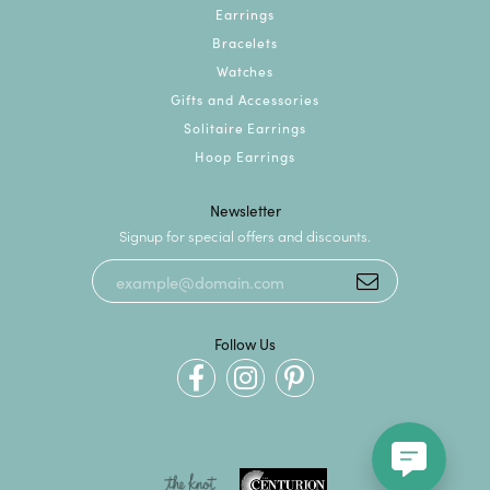
Earrings
Bracelets
Watches
Gifts and Accessories
Solitaire Earrings
Hoop Earrings
Newsletter
Signup for special offers and discounts.
Follow Us