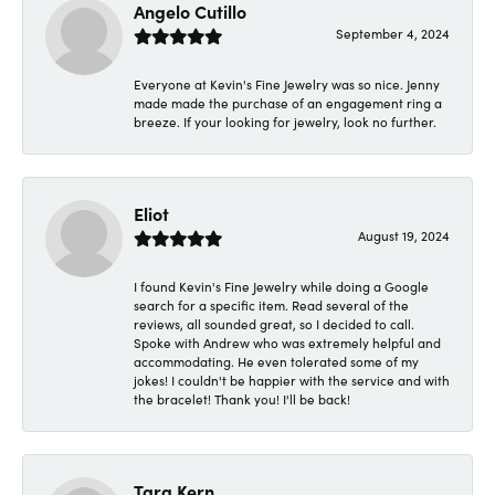
Angelo Cutillo
September 4, 2024
Everyone at Kevin's Fine Jewelry was so nice. Jenny
made made the purchase of an engagement ring a
breeze. If your looking for jewelry, look no further.
Eliot
August 19, 2024
I found Kevin's Fine Jewelry while doing a Google
search for a specific item. Read several of the
reviews, all sounded great, so I decided to call.
Spoke with Andrew who was extremely helpful and
accommodating. He even tolerated some of my
jokes! I couldn't be happier with the service and with
the bracelet! Thank you! I'll be back!
Tara Kern