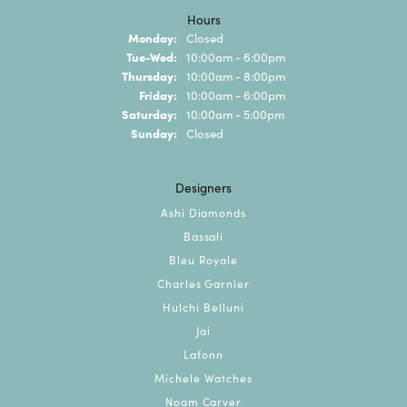
Hours
Monday:
Closed
Tuesday - Wednesday:
Tue-Wed:
10:00am - 6:00pm
Thursday:
10:00am - 8:00pm
Friday:
10:00am - 6:00pm
Saturday:
10:00am - 5:00pm
Sunday:
Closed
Designers
Ashi Diamonds
Bassali
Bleu Royale
Charles Garnier
Hulchi Belluni
Jai
Lafonn
Michele Watches
Noam Carver