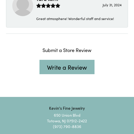
July 31, 2024
Great atmosphere! Wonderful staff and service!
Submit a Store Review
Write a Review
Kevin's Fine Jewelry
650 Union Blvd
Totowa, NJ 07512-2422
(973) 790-8836