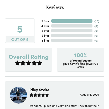
Reviews
5 Star
(
10
)
5
4 Star
(
0
)
3 Star
(
0
)
2 Star
(
0
)
OUT OF 5
1 Star
(
0
)
100%
Overall Rating
of recent buyers
gave Kevin's Fine Jewelry 5
stars
Riley Szoke
August 6, 2026
Wonderful place and very kind staff. They treat their