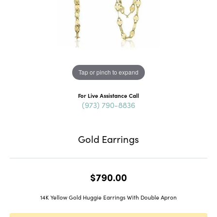
Tap or pinch to expand
For Live Assistance Call
(973) 790-8836
Gold Earrings
$790.00
14K Yellow Gold Huggie Earrings With Double Apron