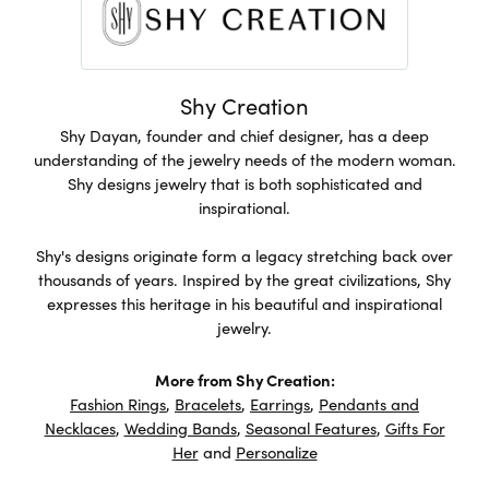
Shy Creation
Shy Dayan, founder and chief designer, has a deep
understanding of the jewelry needs of the modern woman.
Shy designs jewelry that is both sophisticated and
inspirational.
Shy's designs originate form a legacy stretching back over
thousands of years. Inspired by the great civilizations, Shy
expresses this heritage in his beautiful and inspirational
jewelry.
More from Shy Creation:
Fashion Rings
,
Bracelets
,
Earrings
,
Pendants and
Necklaces
,
Wedding Bands
,
Seasonal Features
,
Gifts For
Her
and
Personalize