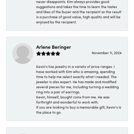
never disappoints. Kim always provides good
suggestions and takes the time to learn the tastes
and likes of the buyer and the recipient so the result
is a purchase of good value, high quality and will be
enjoyed by the recipient.
Arlene Beringer
November 11, 2024
Kevin's has jewelry in a variety of price ranges. I
have worked with Kim who is amazing, spending
time to help me select exactly what I needed. The
jeweler is also expert. He has made and modified
several pieces for me, including turning a wedding
ring into a pair of earrings.
Kevin, himself, bought coins from me. He was
forthright and wonderful to work with.
If you are looking to buy a memorable gift, Kevin's is
the place to go.