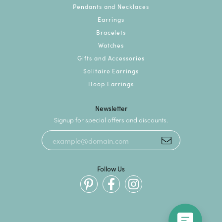
Pendants and Necklaces
Earrings
Bracelets
Watches
Gifts and Accessories
Solitaire Earrings
Hoop Earrings
Newsletter
Signup for special offers and discounts.
Follow Us