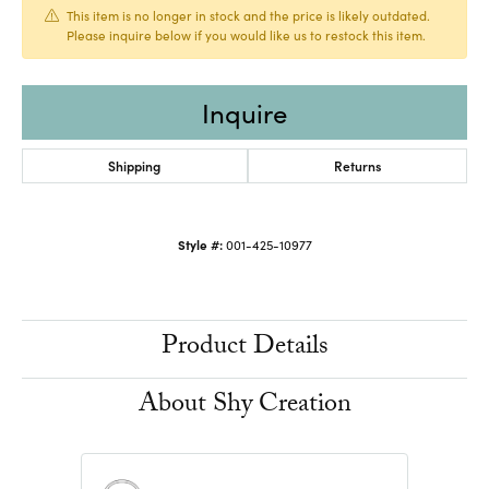
This item is no longer in stock and the price is likely outdated.
Please inquire below if you would like us to restock this item.
Inquire
Shipping
Returns
Style #:
001-425-10977
Product Details
About Shy Creation