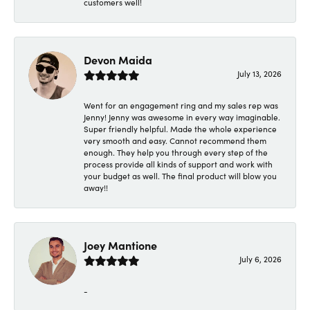
customers well!
Devon Maida
July 13, 2026
Went for an engagement ring and my sales rep was
Jenny! Jenny was awesome in every way imaginable.
Super friendly helpful. Made the whole experience
very smooth and easy. Cannot recommend them
enough. They help you through every step of the
process provide all kinds of support and work with
your budget as well. The final product will blow you
away!!
Joey Mantione
July 6, 2026
-