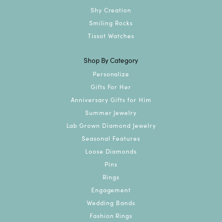
Shy Creation
Smiling Rocks
Tissot Watches
Shop By Category
Personalize
Gifts For Her
Anniversary Gifts for Him
Summer Jewelry
Lab Grown Diamond Jewelry
Seasonal Features
Loose Diamonds
Pins
Rings
Engagement
Wedding Bands
Fashion Rings