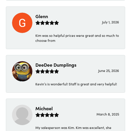
Glenn
July 1, 2026
Kim was so helpful prices were great and so much to
choose from
DeeDee Dumplings
June 25, 2026
Kevin’s is wonderful! Staff is great and very helpful!
Michael
March 8, 2025
My salesperson was Kim. Kim was excellent, she