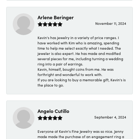
Arlene Beringer
November 11, 2024
Kevin's has jewelry in a variety of price ranges. I
have worked with Kim who is amazing, spending
time to help me select exactly what I needed. The
jeweler is also expert. He has made and modified
several pieces for me, including turning a wedding
ring into a pair of earrings.
Kevin, himself, bought coins from me. He was
forthright and wonderful to work with.
If you are looking to buy a memorable gift, Kevin's is
the place to go.
Angelo Cutillo
September 4, 2024
Everyone at Kevin's Fine Jewelry was so nice. Jenny
made made the purchase of an engagement ring a