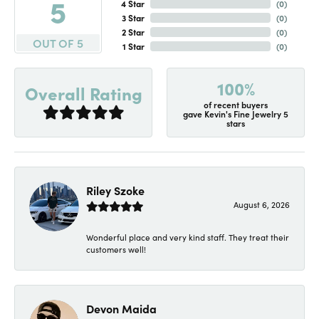
5
4 Star
(
0
)
3 Star
(
0
)
2 Star
(
0
)
OUT OF 5
1 Star
(
0
)
100%
Overall Rating
of recent buyers
gave Kevin's Fine Jewelry 5
stars
Riley Szoke
August 6, 2026
Wonderful place and very kind staff. They treat their
customers well!
Devon Maida