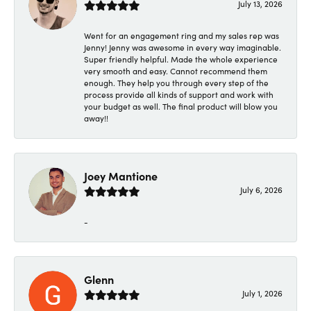
July 13, 2026
Went for an engagement ring and my sales rep was
Jenny! Jenny was awesome in every way imaginable.
Super friendly helpful. Made the whole experience
very smooth and easy. Cannot recommend them
enough. They help you through every step of the
process provide all kinds of support and work with
your budget as well. The final product will blow you
away!!
Joey Mantione
July 6, 2026
-
Glenn
July 1, 2026