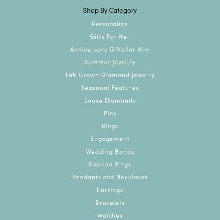
Shop By Category
Personalize
Gifts For Her
Anniversary Gifts for Him
Summer Jewelry
Lab Grown Diamond Jewelry
Seasonal Features
Loose Diamonds
Pins
Rings
Engagement
Wedding Bands
Fashion Rings
Pendants and Necklaces
Earrings
Bracelets
Watches