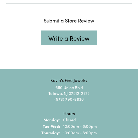
Submit a Store Review
Write a Review
Kevin's Fine Jewelry
650 Union Blvd
Totowa, NJ 07512-2422
(973) 790-8836
Hours
Monday:
Closed
Tuesday - Wednesday:
Tue-Wed:
10:00am - 6:00pm
Thursday:
10:00am - 8:00pm