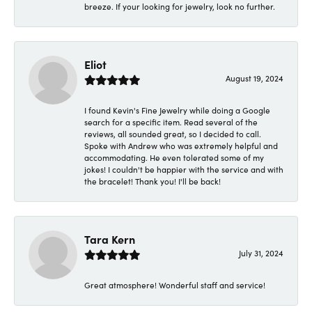
breeze. If your looking for jewelry, look no further.
Eliot
August 19, 2024
I found Kevin's Fine Jewelry while doing a Google
search for a specific item. Read several of the
reviews, all sounded great, so I decided to call.
Spoke with Andrew who was extremely helpful and
accommodating. He even tolerated some of my
jokes! I couldn't be happier with the service and with
the bracelet! Thank you! I'll be back!
Tara Kern
July 31, 2024
Great atmosphere! Wonderful staff and service!