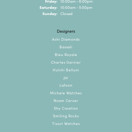
Friday:
10:00am - 6:00pm
Saturday:
10:00am - 5:00pm
Sunday:
Closed
Designers
Ashi Diamonds
Bassali
Bleu Royale
Charles Garnier
Hulchi Belluni
Jai
Lafonn
Michele Watches
Noam Carver
Shy Creation
Smiling Rocks
Tissot Watches