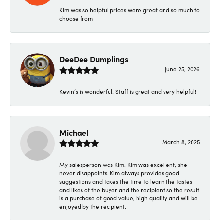
Kim was so helpful prices were great and so much to
choose from
DeeDee Dumplings
June 25, 2026
Kevin’s is wonderful! Staff is great and very helpful!
Michael
March 8, 2025
My salesperson was Kim. Kim was excellent, she
never disappoints. Kim always provides good
suggestions and takes the time to learn the tastes
and likes of the buyer and the recipient so the result
is a purchase of good value, high quality and will be
enjoyed by the recipient.