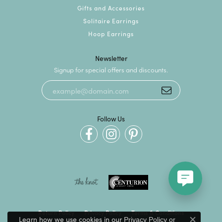
Gifts and Accessories
Solitaire Earrings
Hoop Earrings
Newsletter
Signup for special offers and discounts.
Follow Us
Return Policy
Privacy Policy
Terms & Conditions
Learn how we use cookies in our
Privacy Policy
or