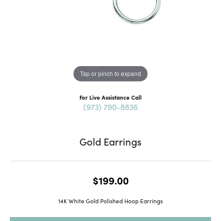
Tap or pinch to expand
For Live Assistance Call
(973) 790-8836
Gold Earrings
$199.00
14K White Gold Polished Hoop Earrings