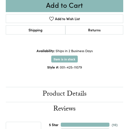
Add to Cart
Add to Wish List
Shipping
Returns
Availability:
Ships in 2 Business Days
Item is in stock
Style #:
001-425-11079
Product Details
Reviews
5 Star
(
10
)