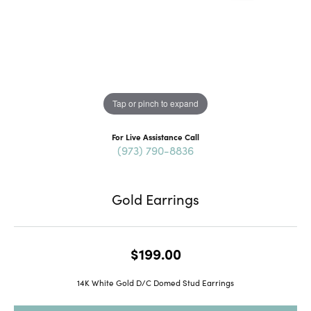
Tap or pinch to expand
For Live Assistance Call
(973) 790-8836
Gold Earrings
$199.00
14K White Gold D/C Domed Stud Earrings