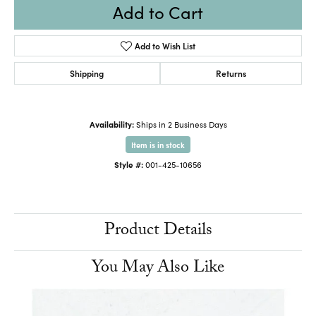
Add to Cart
Add to Wish List
Shipping
Returns
Availability:
Ships in 2 Business Days
Item is in stock
Style #:
001-425-10656
Product Details
You May Also Like