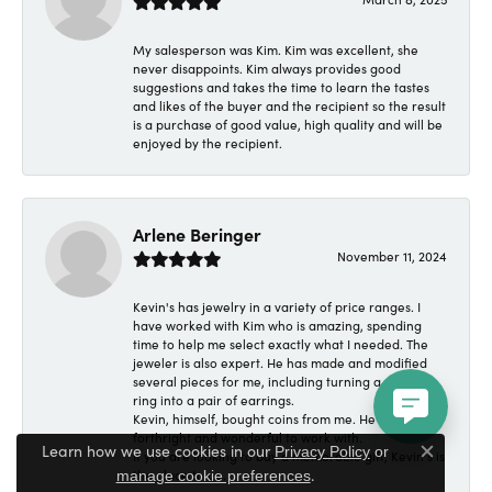
My salesperson was Kim. Kim was excellent, she
never disappoints. Kim always provides good
suggestions and takes the time to learn the tastes
and likes of the buyer and the recipient so the result
is a purchase of good value, high quality and will be
enjoyed by the recipient.
Arlene Beringer
November 11, 2024
Kevin's has jewelry in a variety of price ranges. I
have worked with Kim who is amazing, spending
time to help me select exactly what I needed. The
jeweler is also expert. He has made and modified
several pieces for me, including turning a wedding
ring into a pair of earrings.
Kevin, himself, bought coins from me. He was
forthright and wonderful to work with.
Learn how we use cookies in our
Privacy Policy
or
If you are looking to buy a memorable gift, Kevin's is
Close c
.
the place to go.
manage cookie preferences