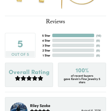
Reviews
5 Star
(
10
)
5
4 Star
(
0
)
3 Star
(
0
)
2 Star
(
0
)
OUT OF 5
1 Star
(
0
)
100%
Overall Rating
of recent buyers
gave Kevin's Fine Jewelry 5
stars
Riley Szoke
August 6, 2026