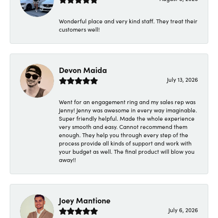
Wonderful place and very kind staff. They treat their
customers well!
Devon Maida
July 13, 2026
Went for an engagement ring and my sales rep was
Jenny! Jenny was awesome in every way imaginable.
Super friendly helpful. Made the whole experience
very smooth and easy. Cannot recommend them
enough. They help you through every step of the
process provide all kinds of support and work with
your budget as well. The final product will blow you
away!!
Joey Mantione
July 6, 2026