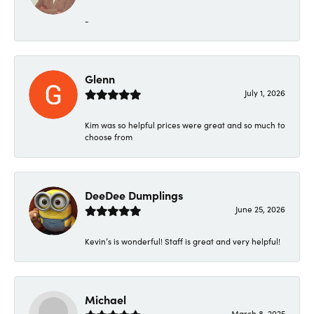
-
Glenn
July 1, 2026
Kim was so helpful prices were great and so much to
choose from
DeeDee Dumplings
June 25, 2026
Kevin’s is wonderful! Staff is great and very helpful!
Michael
March 8, 2025