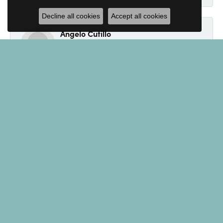
Decline all cookies
Accept all cookies
Angelo Cutillo
September 4, 2024
Everyone at Kevin's Fine Jewelry was so nice. Jenny
made made the purchase of an engagement ring a
breeze. If your looking for jewelry, look no further.
Eliot
August 19, 2024
I found Kevin's Fine Jewelry while doing a Google
search for a specific item. Read several of the
reviews, all sounded great, so I decided to call.
Spoke with Andrew who was extremely helpful and
accommodating. He even tolerated some of my
jokes! I couldn't be happier with the service and with
the bracelet! Thank you! I'll be back!