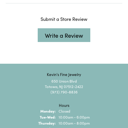
Submit a Store Review
Write a Review
Kevin's Fine Jewelry
650 Union Blvd
Totowa, NJ 07512-2422
(973) 790-8836
Hours
Monday:
Closed
Tuesday - Wednesday:
Tue-Wed:
10:00am - 6:00pm
Thursday:
10:00am - 8:00pm