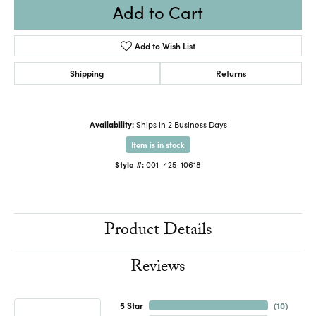
Add to Cart
Add to Wish List
Shipping
Returns
Availability:
Ships in 2 Business Days
Item is in stock
Style #:
001-425-10618
Product Details
Reviews
5 Star
(
10
)