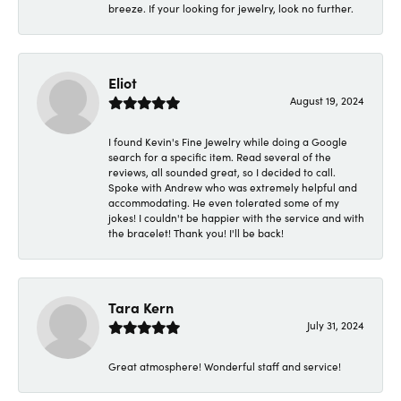
breeze. If your looking for jewelry, look no further.
Eliot
August 19, 2024
I found Kevin's Fine Jewelry while doing a Google
search for a specific item. Read several of the
reviews, all sounded great, so I decided to call.
Spoke with Andrew who was extremely helpful and
accommodating. He even tolerated some of my
jokes! I couldn't be happier with the service and with
the bracelet! Thank you! I'll be back!
Tara Kern
July 31, 2024
Great atmosphere! Wonderful staff and service!