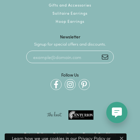
Gifts and Accessories
Solitaire Earrings
Hoop Earrings
Newsletter
Signup for special offers and discounts.
Follow Us
Return Policy
Privacy Policy
Terms & Conditions
Learn how we use cookies in our
Privacy Policy
or