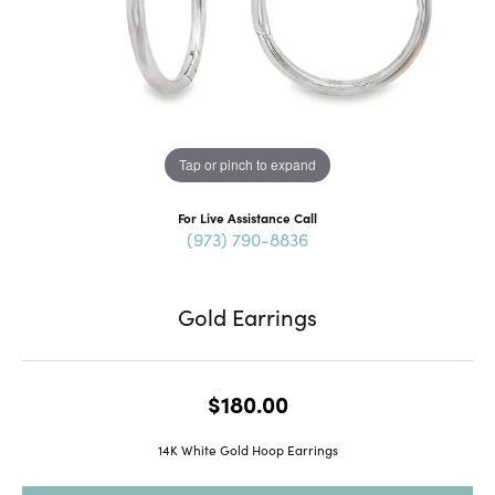
Tap or pinch to expand
For Live Assistance Call
(973) 790-8836
Gold Earrings
$180.00
14K White Gold Hoop Earrings