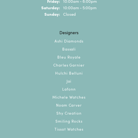
Friday:
10:00am - 6:00pm
Saturday:
10:00am - 5:00pm
Sunday:
Closed
Designers
Ashi Diamonds
Bassali
Bleu Royale
Charles Garnier
Hulchi Belluni
Jai
Lafonn
Michele Watches
Noam Carver
Shy Creation
Smiling Rocks
Tissot Watches