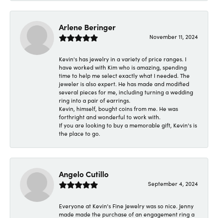
Arlene Beringer
November 11, 2024
Kevin's has jewelry in a variety of price ranges. I
have worked with Kim who is amazing, spending
time to help me select exactly what I needed. The
jeweler is also expert. He has made and modified
several pieces for me, including turning a wedding
ring into a pair of earrings.
Kevin, himself, bought coins from me. He was
forthright and wonderful to work with.
If you are looking to buy a memorable gift, Kevin's is
the place to go.
Angelo Cutillo
September 4, 2024
Everyone at Kevin's Fine Jewelry was so nice. Jenny
made made the purchase of an engagement ring a