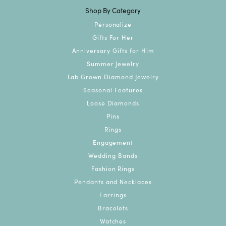
Shop By Category
Personalize
Gifts For Her
Anniversary Gifts for Him
Summer Jewelry
Lab Grown Diamond Jewelry
Seasonal Features
Loose Diamonds
Pins
Rings
Engagement
Wedding Bands
Fashion Rings
Pendants and Necklaces
Earrings
Bracelets
Watches