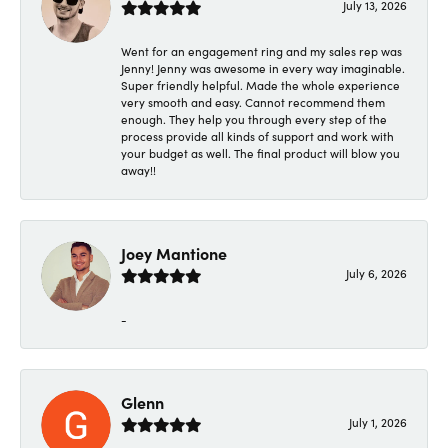
July 13, 2026
Went for an engagement ring and my sales rep was
Jenny! Jenny was awesome in every way imaginable.
Super friendly helpful. Made the whole experience
very smooth and easy. Cannot recommend them
enough. They help you through every step of the
process provide all kinds of support and work with
your budget as well. The final product will blow you
away!!
Joey Mantione
July 6, 2026
-
Glenn
July 1, 2026