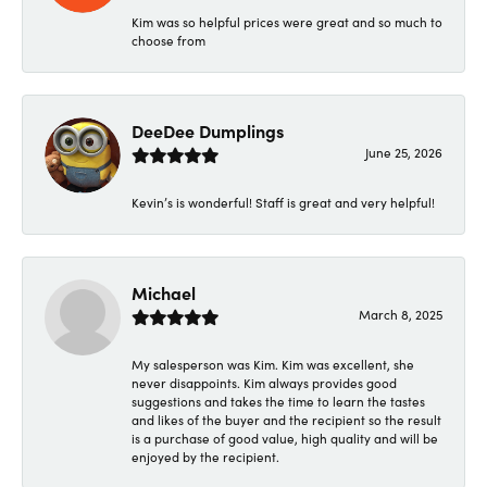
Kim was so helpful prices were great and so much to
choose from
DeeDee Dumplings
June 25, 2026
Kevin’s is wonderful! Staff is great and very helpful!
Michael
March 8, 2025
My salesperson was Kim. Kim was excellent, she
never disappoints. Kim always provides good
suggestions and takes the time to learn the tastes
and likes of the buyer and the recipient so the result
is a purchase of good value, high quality and will be
enjoyed by the recipient.