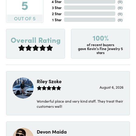
5
4 Star
(
0
)
3 Star
(
0
)
2 Star
(
0
)
OUT OF 5
1 Star
(
0
)
100%
Overall Rating
of recent buyers
gave Kevin's Fine Jewelry 5
stars
Riley Szoke
August 6, 2026
Wonderful place and very kind staff. They treat their
customers well!
Devon Maida