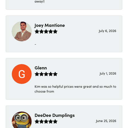
away!!
Joey Mantione
July 6, 2026
-
Glenn
July 1, 2026
Kim was so helpful prices were great and so much to
choose from
DeeDee Dumplings
June 25, 2026