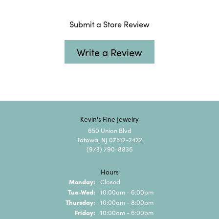
Submit a Store Review
Write a Review
Kevin's Fine Jewelry
650 Union Blvd
Totowa, NJ 07512-2422
(973) 790-8836
Hours
Monday:
Closed
Tuesday - Wednesday:
Tue-Wed:
10:00am - 6:00pm
Thursday:
10:00am - 8:00pm
Friday:
10:00am - 6:00pm