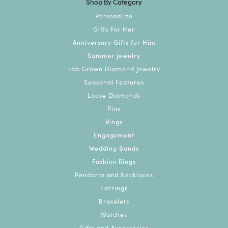
Shop By Category
Personalize
Gifts For Her
Anniversary Gifts for Him
Summer Jewelry
Lab Grown Diamond Jewelry
Seasonal Features
Loose Diamonds
Pins
Rings
Engagement
Wedding Bands
Fashion Rings
Pendants and Necklaces
Earrings
Bracelets
Watches
Gifts and Accessories