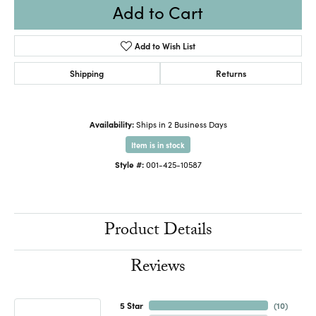
Add to Cart
Add to Wish List
Shipping
Returns
Availability:
Ships in 2 Business Days
Item is in stock
Style #:
001-425-10587
Product Details
Reviews
5 Star
(
10
)