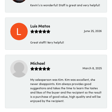
Kevin’s is wonderful! Staff is great and very helpful!
Luis Matos
June 25, 2026
Great staff!! Very helpful!
Michael
March 8, 2025
My salesperson was Kim. Kim was excellent, she
never disappoints. Kim always provides good
suggestions and takes the time to learn the tastes
and likes of the buyer and the recipient so the result
is a purchase of good value, high quality and will be
enjoyed by the recipient.