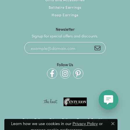
Solitaire Earrings
Hoop Earrings
Newsletter
Signup for special offers and discounts.
Follow Us
Return Policy
Privacy Policy
Terms & Conditions
Learn how we use cookies in our
Privacy Policy
or
Close c
.