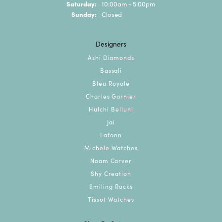
Saturday:
10:00am - 5:00pm
Sunday:
Closed
Designers
Ashi Diamonds
Bassali
Bleu Royale
Charles Garnier
Hulchi Belluni
Jai
Lafonn
Michele Watches
Noam Carver
Shy Creation
Smiling Rocks
Tissot Watches