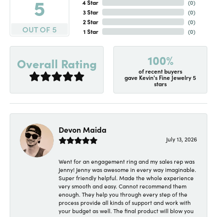
5
4 Star
(
0
)
3 Star
(
0
)
2 Star
(
0
)
OUT OF 5
1 Star
(
0
)
100%
Overall Rating
of recent buyers
gave Kevin's Fine Jewelry 5
stars
Devon Maida
July 13, 2026
Went for an engagement ring and my sales rep was
Jenny! Jenny was awesome in every way imaginable.
Super friendly helpful. Made the whole experience
very smooth and easy. Cannot recommend them
enough. They help you through every step of the
process provide all kinds of support and work with
your budget as well. The final product will blow you