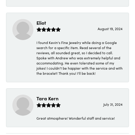
Eliot
August 19, 2024
I found Kevin's Fine Jewelry while doing a Google
search for a specific item. Read several of the
reviews, all sounded great, so I decided to call.
Spoke with Andrew who was extremely helpful and
accommodating. He even tolerated some of my
jokes! I couldn't be happier with the service and with
the bracelet! Thank you! I'll be back!
Tara Kern
July 31, 2024
Great atmosphere! Wonderful staff and service!