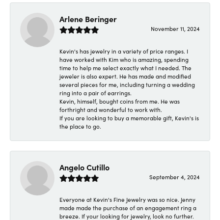
Arlene Beringer
November 11, 2024
Kevin's has jewelry in a variety of price ranges. I
have worked with Kim who is amazing, spending
time to help me select exactly what I needed. The
jeweler is also expert. He has made and modified
several pieces for me, including turning a wedding
ring into a pair of earrings.
Kevin, himself, bought coins from me. He was
forthright and wonderful to work with.
If you are looking to buy a memorable gift, Kevin's is
the place to go.
Angelo Cutillo
September 4, 2024
Everyone at Kevin's Fine Jewelry was so nice. Jenny
made made the purchase of an engagement ring a
breeze. If your looking for jewelry, look no further.