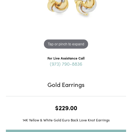
Tap or pinch to expand
For Live Assistance Call
(973) 790-8836
Gold Earrings
$229.00
14K Yellow & White Gold Euro Back Love Knot Earrings