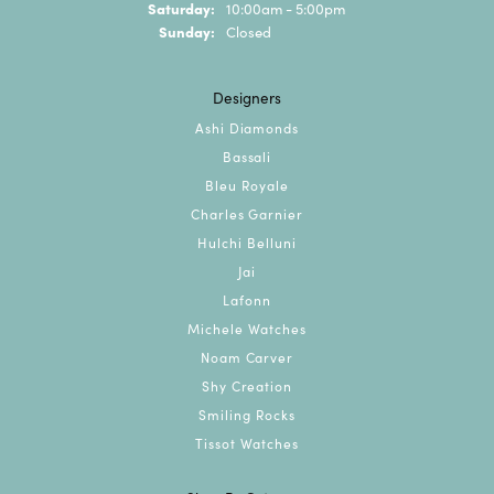
Saturday:
10:00am - 5:00pm
Sunday:
Closed
Designers
Ashi Diamonds
Bassali
Bleu Royale
Charles Garnier
Hulchi Belluni
Jai
Lafonn
Michele Watches
Noam Carver
Shy Creation
Smiling Rocks
Tissot Watches