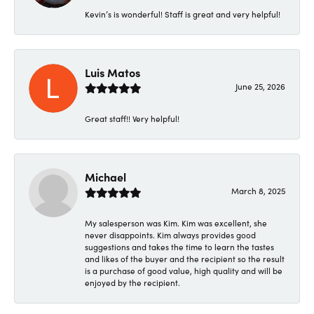
Kevin’s is wonderful! Staff is great and very helpful!
Luis Matos
June 25, 2026
Great staff!! Very helpful!
Michael
March 8, 2025
My salesperson was Kim. Kim was excellent, she
never disappoints. Kim always provides good
suggestions and takes the time to learn the tastes
and likes of the buyer and the recipient so the result
is a purchase of good value, high quality and will be
enjoyed by the recipient.