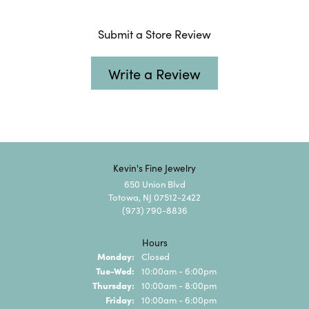
Submit a Store Review
Write a Review
Kevin's Fine Jewelry
650 Union Blvd
Totowa, NJ 07512-2422
(973) 790-8836
Hours
Monday:
Closed
Tuesday - Wednesday:
Tue-Wed:
10:00am - 6:00pm
Thursday:
10:00am - 8:00pm
Friday:
10:00am - 6:00pm