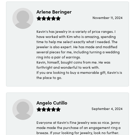
Arlene Beringer
November 11, 2024
Kevin's has jewelry in a variety of price ranges. I
have worked with Kim who is amazing, spending
time to help me select exactly what I needed. The
jeweler is also expert. He has made and modified
several pieces for me, including turning a wedding
ring into a pair of earrings.
Kevin, himself, bought coins from me. He was
forthright and wonderful to work with.
If you are looking to buy a memorable gift, Kevin's is
the place to go.
Angelo Cutillo
September 4, 2024
Everyone at Kevin's Fine Jewelry was so nice. Jenny
made made the purchase of an engagement ring a
breeze. If your looking for jewelry, look no further.