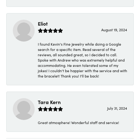
Eliot
August 19, 2024
I found Kevin's Fine Jewelry while doing a Google
search for a specific item. Read several of the
reviews, all sounded great, so I decided to call.
Spoke with Andrew who was extremely helpful and
accommodating. He even tolerated some of my
jokes! I couldn't be happier with the service and with
the bracelet! Thank you! I'll be back!
Tara Kern
July 31, 2024
Great atmosphere! Wonderful staff and service!