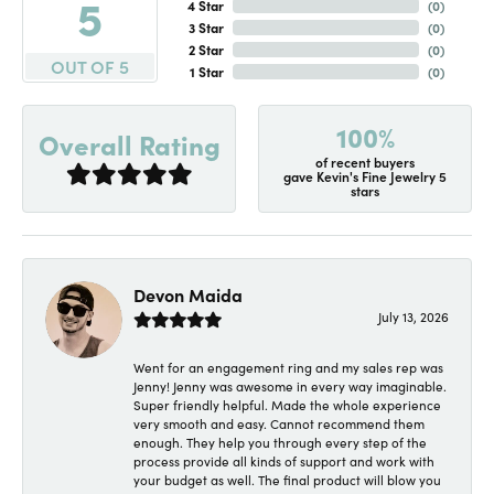
5
4 Star
(
0
)
3 Star
(
0
)
2 Star
(
0
)
OUT OF 5
1 Star
(
0
)
100%
Overall Rating
of recent buyers
gave Kevin's Fine Jewelry 5
stars
Devon Maida
July 13, 2026
Went for an engagement ring and my sales rep was
Jenny! Jenny was awesome in every way imaginable.
Super friendly helpful. Made the whole experience
very smooth and easy. Cannot recommend them
enough. They help you through every step of the
process provide all kinds of support and work with
your budget as well. The final product will blow you