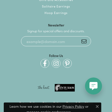
Solitaire Earrings
Hoop Earrings
Newsletter
Signup for special offers and discounts.
Follow Us
Return Policy
Privacy Policy
Terms & Conditions
Learn how we use cookies in our
Privacy Policy
or
Close c
.