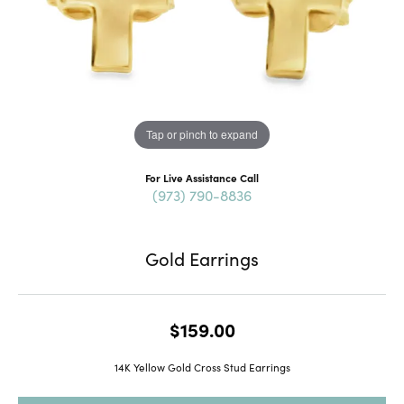
Tap or pinch to expand
For Live Assistance Call
(973) 790-8836
Gold Earrings
$159.00
14K Yellow Gold Cross Stud Earrings