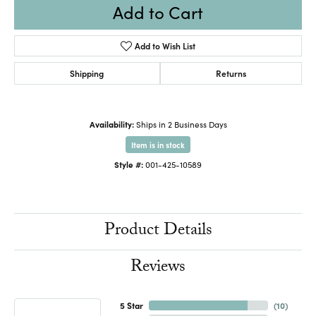
Add to Cart
Add to Wish List
Shipping
Returns
Availability:
Ships in 2 Business Days
Item is in stock
Style #:
001-425-10589
Product Details
Reviews
5 Star
(
10
)