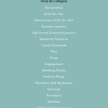
Shop By Category
Personalize
Gifts For Her
Anniversary Gifts for Him
Summer Jewelry
Lab Grown Diamond Jewelry
Seasonal Features
Loose Diamonds
Pins
Rings
Engagement
Wedding Bands
Fashion Rings
Pendants and Necklaces
Earrings
Bracelets
Watches
Gifts and Accessories