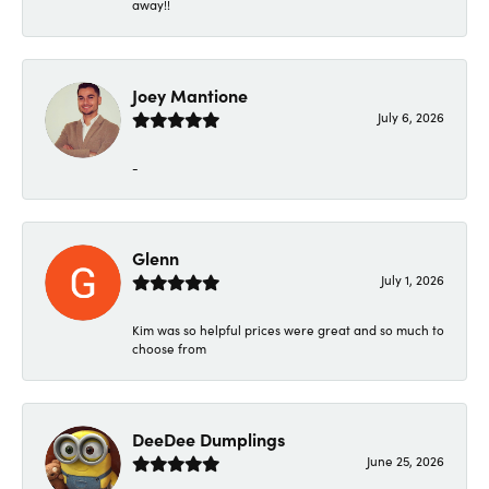
away!!
Joey Mantione
July 6, 2026
-
Glenn
July 1, 2026
Kim was so helpful prices were great and so much to
choose from
DeeDee Dumplings
June 25, 2026