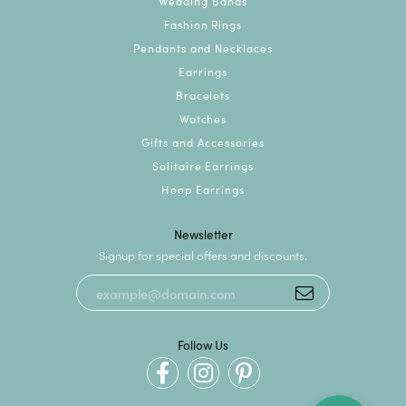
Wedding Bands
Fashion Rings
Pendants and Necklaces
Earrings
Bracelets
Watches
Gifts and Accessories
Solitaire Earrings
Hoop Earrings
Newsletter
Signup for special offers and discounts.
Follow Us