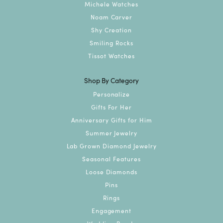
Michele Watches
Noam Carver
Shy Creation
Smiling Rocks
Tissot Watches
Shop By Category
Personalize
Gifts For Her
Anniversary Gifts for Him
Summer Jewelry
Lab Grown Diamond Jewelry
Seasonal Features
Loose Diamonds
Pins
Rings
Engagement