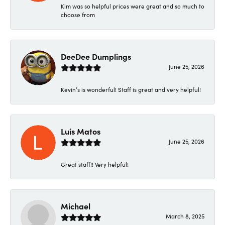
Kim was so helpful prices were great and so much to
choose from
DeeDee Dumplings
June 25, 2026
Kevin’s is wonderful! Staff is great and very helpful!
Luis Matos
June 25, 2026
Great staff!! Very helpful!
Michael
March 8, 2025