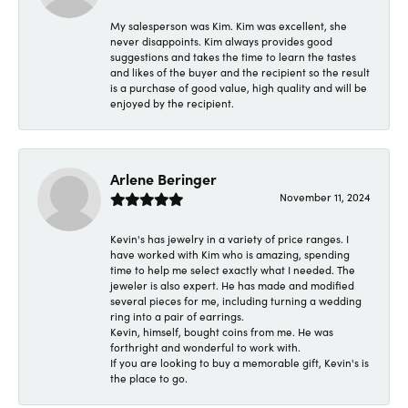
My salesperson was Kim. Kim was excellent, she
never disappoints. Kim always provides good
suggestions and takes the time to learn the tastes
and likes of the buyer and the recipient so the result
is a purchase of good value, high quality and will be
enjoyed by the recipient.
Arlene Beringer
November 11, 2024
Kevin's has jewelry in a variety of price ranges. I
have worked with Kim who is amazing, spending
time to help me select exactly what I needed. The
jeweler is also expert. He has made and modified
several pieces for me, including turning a wedding
ring into a pair of earrings.
Kevin, himself, bought coins from me. He was
forthright and wonderful to work with.
If you are looking to buy a memorable gift, Kevin's is
the place to go.