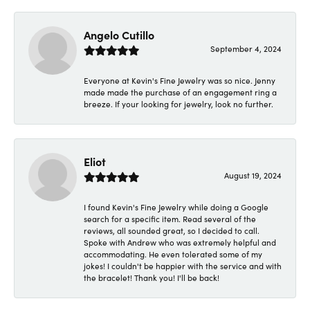
Angelo Cutillo
September 4, 2024
Everyone at Kevin's Fine Jewelry was so nice. Jenny
made made the purchase of an engagement ring a
breeze. If your looking for jewelry, look no further.
Eliot
August 19, 2024
I found Kevin's Fine Jewelry while doing a Google
search for a specific item. Read several of the
reviews, all sounded great, so I decided to call.
Spoke with Andrew who was extremely helpful and
accommodating. He even tolerated some of my
jokes! I couldn't be happier with the service and with
the bracelet! Thank you! I'll be back!