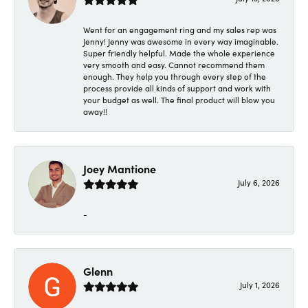
Went for an engagement ring and my sales rep was
Jenny! Jenny was awesome in every way imaginable.
Super friendly helpful. Made the whole experience
very smooth and easy. Cannot recommend them
enough. They help you through every step of the
process provide all kinds of support and work with
your budget as well. The final product will blow you
away!!
Joey Mantione
July 6, 2026
-
Glenn
July 1, 2026