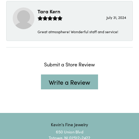
Tara Kern
July 31, 2024
Great atmosphere! Wonderful staff and service!
Submit a Store Review
Write a Review
Kevin's Fine Jewelry
650 Union Blvd
Totowa, NJ 07512-2422