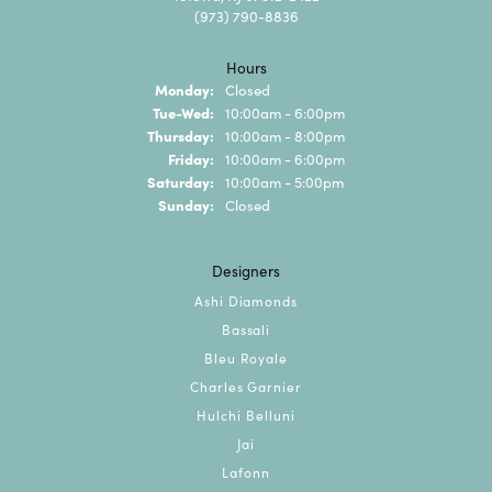
(973) 790-8836
Hours
Monday:
Closed
Tuesday - Wednesday:
Tue-Wed:
10:00am - 6:00pm
Thursday:
10:00am - 8:00pm
Friday:
10:00am - 6:00pm
Saturday:
10:00am - 5:00pm
Sunday:
Closed
Designers
Ashi Diamonds
Bassali
Bleu Royale
Charles Garnier
Hulchi Belluni
Jai
Lafonn