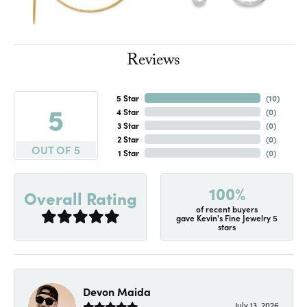
Reviews
5 Star
(
10
)
5
4 Star
(
0
)
3 Star
(
0
)
2 Star
(
0
)
OUT OF 5
1 Star
(
0
)
100%
Overall Rating
of recent buyers
gave Kevin's Fine Jewelry 5
stars
Devon Maida
July 13, 2026