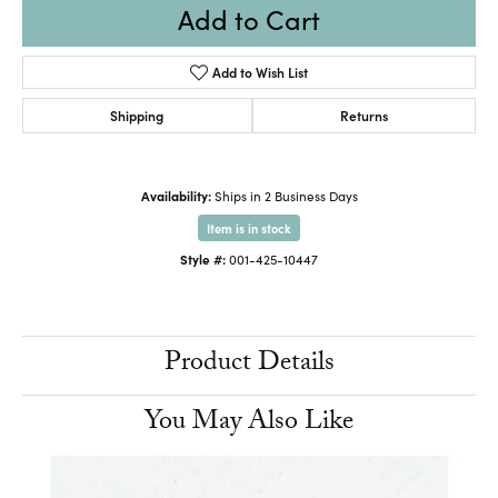
Add to Cart
Add to Wish List
Shipping
Returns
Availability:
Ships in 2 Business Days
Item is in stock
Style #:
001-425-10447
Product Details
You May Also Like