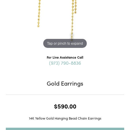
Tap or pinch to expand
For Live Assistance Call
(973) 790-8836
Gold Earrings
$590.00
14K Yellow Gold Hanging Bead Chain Earrings