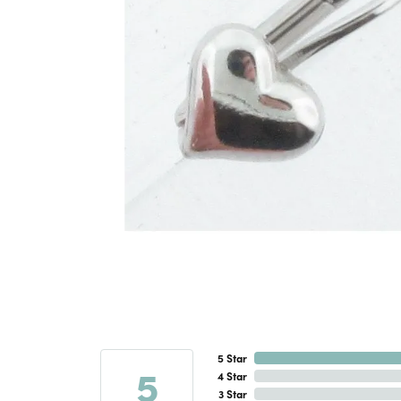
5 Star
5
4 Star
3 Star