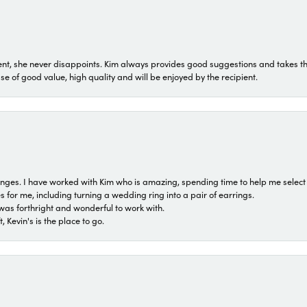
t, she never disappoints. Kim always provides good suggestions and takes the 
ase of good value, high quality and will be enjoyed by the recipient.
 ranges. I have worked with Kim who is amazing, spending time to help me select 
for me, including turning a wedding ring into a pair of earrings.
was forthright and wonderful to work with.
 Kevin's is the place to go.