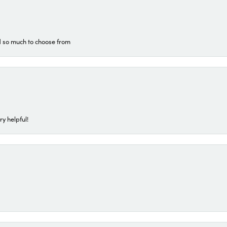
d so much to choose from
ry helpful!