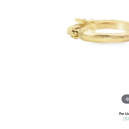
For Li
(9