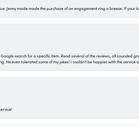
ice. Jenny made made the purchase of an engagement ring a breeze. If your look
a Google search for a specific item. Read several of the reviews, all sounded gr
He even tolerated some of my jokes! I couldn't be happier with the service and
ervice!