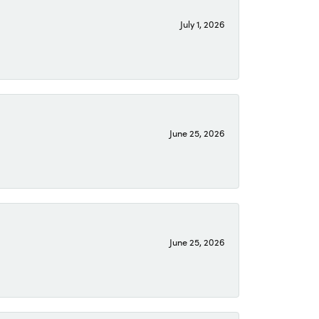
July 1, 2026
June 25, 2026
June 25, 2026