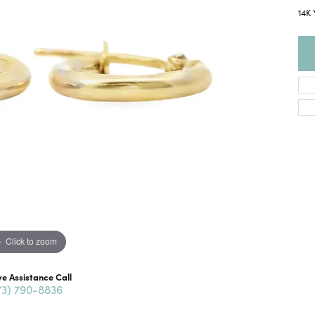
14K
Click to zoom
ve Assistance Call
73) 790-8836