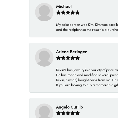
Michael
My salesperson was Kim. Kim was excellen
and the recipient so the result is a purch
Arlene Beringer
Kevin's has jewelry in a variety of price
He has made and modified several pieces 
Kevin, himself, bought coins from me. He 
If you are looking to buy a memorable gift,
Angelo Cutillo