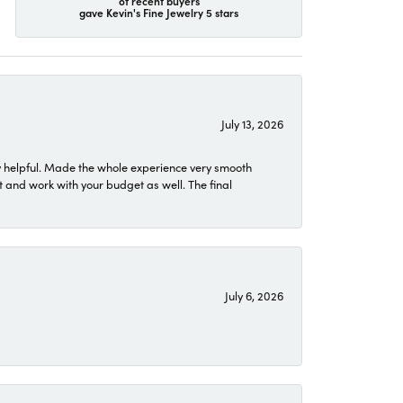
of recent buyers
gave Kevin's Fine Jewelry 5 stars
July 13, 2026
 helpful. Made the whole experience very smooth
 and work with your budget as well. The final
July 6, 2026