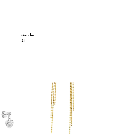
Gender:
All