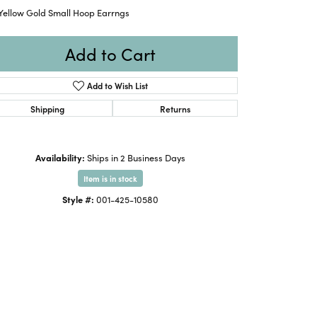
 Yellow Gold Small Hoop Earrngs
Add to Cart
Add to Wish List
Shipping
Returns
Availability:
Ships in 2 Business Days
Item is in stock
Style #:
001-425-10580
Click to zoom