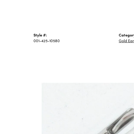
Style #:
Categor
001-425-10580
Gold Ear