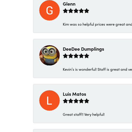
Glenn
Kim was so helpful prices were great an
DeeDee Dumplings
Kevin’s is wonderful! Staff is great and ve
Luis Matos
Great staff!! Very helpful!