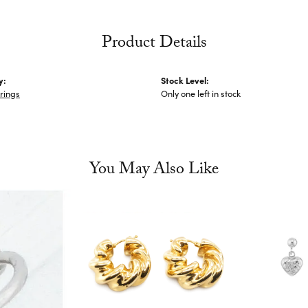
Product Details
y:
Stock Level:
rings
Only one left in stock
You May Also Like