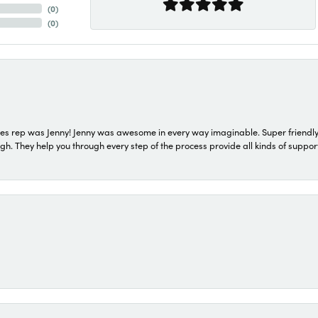
(
0
)
(
0
)
s rep was Jenny! Jenny was awesome in every way imaginable. Super friendly
They help you through every step of the process provide all kinds of support