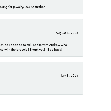
ing for jewelry, look no further.
August 19, 2024
eat, so I decided to call. Spoke with Andrew who
 with the bracelet! Thank you! I'll be back!
July 31, 2024