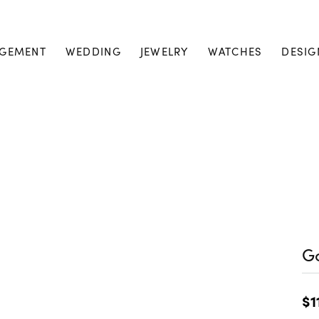
GEMENT
WEDDING
JEWELRY
WATCHES
DESIG
Go
$1