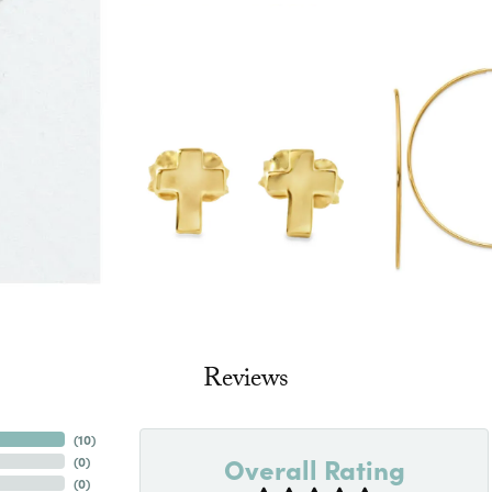
Reviews
(
10
)
Overall Rating
(
0
)
(
0
)