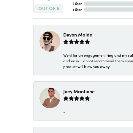
2 Star
OUT OF 5
1 Star
Devon Maida
Went for an engagement ring and my sale
and easy. Cannot recommend them enough. 
product will blow you away!!
Joey Mantione
-