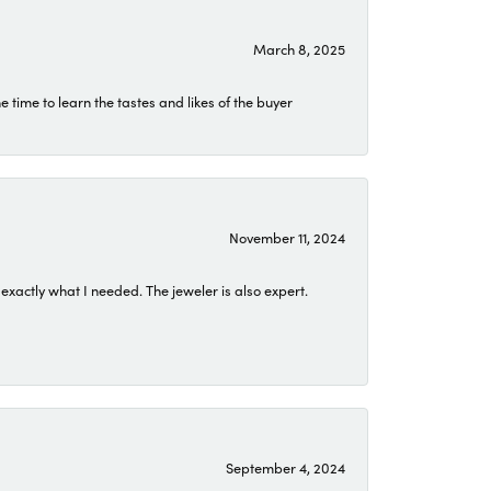
March 8, 2025
time to learn the tastes and likes of the buyer
November 11, 2024
exactly what I needed. The jeweler is also expert.
September 4, 2024