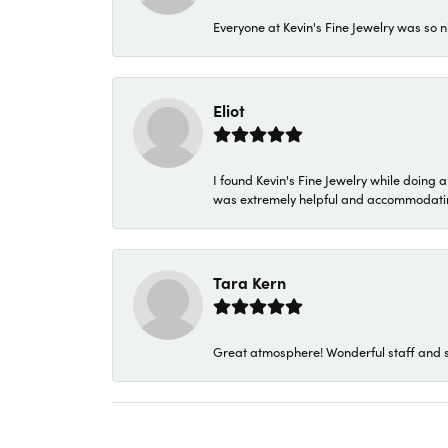
Everyone at Kevin's Fine Jewelry was so n
Eliot
I found Kevin's Fine Jewelry while doing 
was extremely helpful and accommodating. 
Tara Kern
Great atmosphere! Wonderful staff and s