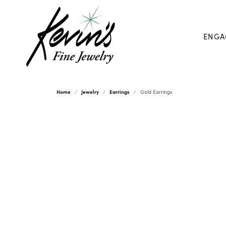
ENGA
Home
Jewelry
Earrings
Gold Earrings